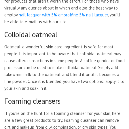
for products that aren’t worth the effort. For those who have
virtually any queries about in which and also the best way to
employ
nail lacquer with 5% amorolfine 5% nail lacquer
, you’ll
be able to e-mail us with our site.
Colloidal oatmeal
Oatmeal, a wonderful skin care ingredient, is safe for most
people. It is important to be aware that colloidal oatmeal may
cause allergic reactions in some people. A coffee grinder or food
processor can be used to make colloidal oatmeal. Simply add
lukewarm milk to the oatmeal, and blend it until it becomes a
fine powder. Once it is blended, you have two options: apply it to
your skin and soak in it.
Foaming cleansers
If you’re on the hunt for a foaming cleanser for your skin, here
are a few great products to try. Foaming cleanser can remove
dirt and makeup from oily, combination, or dry skin types. You