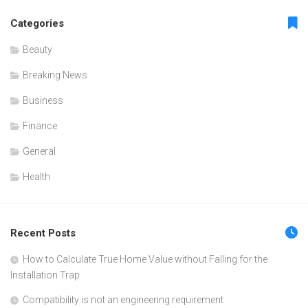
Categories
Beauty
Breaking News
Business
Finance
General
Health
Recent Posts
How to Calculate True Home Value without Falling for the
Installation Trap
Compatibility is not an engineering requirement