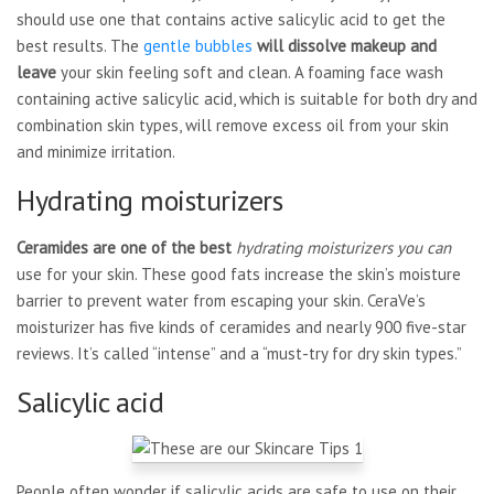
should use one that contains active salicylic acid to get the
best results. The
gentle bubbles
will dissolve makeup and
leave
your skin feeling soft and clean. A foaming face wash
containing active salicylic acid, which is suitable for both dry and
combination skin types, will remove excess oil from your skin
and minimize irritation.
Hydrating moisturizers
Ceramides are one of the best
hydrating moisturizers you can
use for your skin. These good fats increase the skin’s moisture
barrier to prevent water from escaping your skin. CeraVe’s
moisturizer has five kinds of ceramides and nearly 900 five-star
reviews. It’s called “intense” and a “must-try for dry skin types.”
Salicylic acid
People often wonder if salicylic acids are safe to use on their