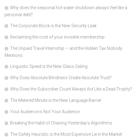
Why does the seasonal hot water shutdown always feel like a
personal debt?
The Corporate Block is the New Security Leak
Reclaiming the cost of your invisible membership
The Unpaid Travel Internship — and the Hidden Tax Nobody
Mentions
Linguistic Speed is the New Glass Ceiling
Why Does Absolute Blindness Create Absolute Trust?
Why Does the Subscriber Count Always Act Like a Dead Trophy?
The Metered Minute is the New Language Barrier
Your Audience is Not Your Audience
Breaking the Habit of Chasing Yesterday’s Algorithms
The Safety Heuristic is the Most Expensive Lie in the Market