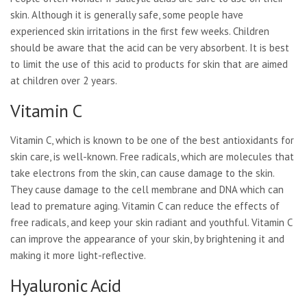
skin. Although it is generally safe, some people have
experienced skin irritations in the first few weeks. Children
should be aware that the acid can be very absorbent. It is best
to limit the use of this acid to products for skin that are aimed
at children over 2 years.
Vitamin C
Vitamin C, which is known to be one of the best antioxidants for
skin care, is well-known. Free radicals, which are molecules that
take electrons from the skin, can cause damage to the skin.
They cause damage to the cell membrane and DNA which can
lead to premature aging. Vitamin C can reduce the effects of
free radicals, and keep your skin radiant and youthful. Vitamin C
can improve the appearance of your skin, by brightening it and
making it more light-reflective.
Hyaluronic Acid