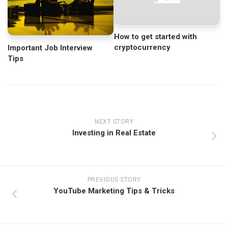
How to get started with
cryptocurrency
Important Job Interview
Tips
NEXT STORY
Investing in Real Estate
PREVIOUS STORY
YouTube Marketing Tips & Tricks