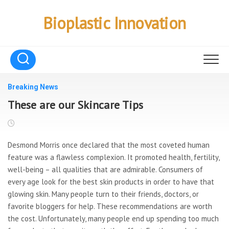
Skip
to
Bioplastic Innovation
content
Breaking News
These are our Skincare Tips
Desmond Morris once declared that the most coveted human
feature was a flawless complexion. It promoted health, fertility,
well-being – all qualities that are admirable. Consumers of
every age look for the best skin products in order to have that
glowing skin. Many people turn to their friends, doctors, or
favorite bloggers for help. These recommendations are worth
the cost. Unfortunately, many people end up spending too much