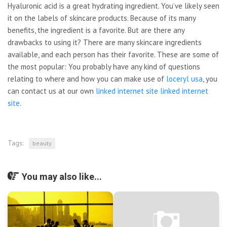
Hyaluronic acid is a great hydrating ingredient. You’ve likely seen
it on the labels of skincare products. Because of its many
benefits, the ingredient is a favorite. But are there any
drawbacks to using it? There are many skincare ingredients
available, and each person has their favorite. These are some of
the most popular: You probably have any kind of questions
relating to where and how you can make use of
loceryl usa
, you
can contact us at our own
linked internet site
linked internet
site
.
Tags:
beauty
You may also like...