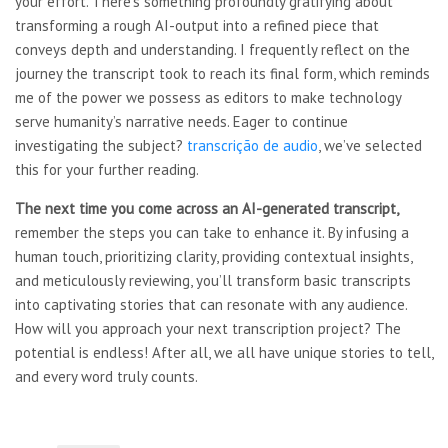
your effort. There’s something profoundly gratifying about
transforming a rough AI-output into a refined piece that
conveys depth and understanding. I frequently reflect on the
journey the transcript took to reach its final form, which reminds
me of the power we possess as editors to make technology
serve humanity’s narrative needs. Eager to continue
investigating the subject?
transcrição de audio
, we’ve selected
this for your further reading.
The next time you come across
an AI-generated transcript,
remember the steps you can take to enhance it. By infusing a
human touch, prioritizing clarity, providing contextual insights,
and meticulously reviewing, you’ll transform basic transcripts
into captivating stories that can resonate with any audience.
How will you approach your next transcription project? The
potential is endless! After all, we all have unique stories to tell,
and every word truly counts.