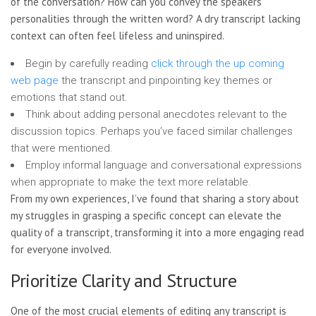
of the conversation? How can you convey the speakers’
personalities through the written word? A dry transcript lacking
context can often feel lifeless and uninspired.
Begin by carefully reading
click through the up coming
web page
the transcript and pinpointing
key themes or
emotions that stand out.
Think about adding personal anecdotes relevant to the
discussion topics. Perhaps you’ve faced similar challenges
that were mentioned.
Employ informal language and conversational expressions
when appropriate to make the text more relatable.
From my own experiences, I’ve found that sharing a story about
my struggles in grasping a specific concept can elevate the
quality of a transcript, transforming it into a more engaging read
for everyone involved.
Prioritize Clarity and Structure
One of the most crucial elements of editing any transcript is