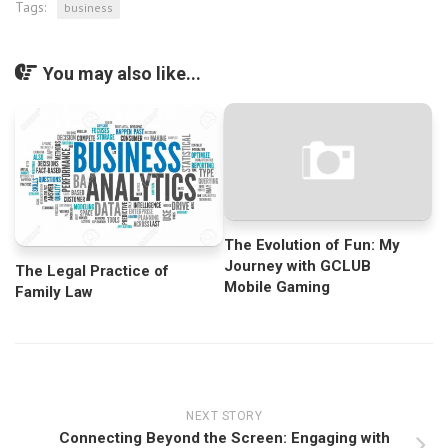
Tags:
business
You may also like...
The Evolution of Fun: My
Journey with GCLUB
The Legal Practice of
Mobile Gaming
Family Law
NEXT STORY
Connecting Beyond the Screen: Engaging with