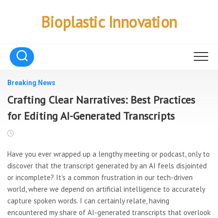
Skip
to
Bioplastic Innovation
content
Breaking News
Crafting Clear Narratives: Best Practices
for Editing AI-Generated Transcripts
Have you ever wrapped up a lengthy meeting or podcast, only to
discover that the transcript generated by an AI feels disjointed
or incomplete? It’s a common frustration in our tech-driven
world, where we depend on artificial intelligence to accurately
capture spoken words. I can certainly relate, having
encountered my share of AI-generated transcripts that overlook