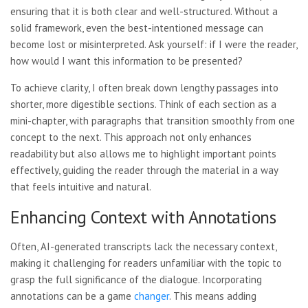
ensuring that it is both clear and well-structured. Without a
solid framework, even the best-intentioned message can
become lost or misinterpreted. Ask yourself: if I were the reader,
how would I want this information to be presented?
To achieve clarity, I often break down lengthy passages into
shorter, more digestible sections. Think of each section as a
mini-chapter, with paragraphs that transition smoothly from one
concept to the next. This approach not only enhances
readability but also allows me to highlight important points
effectively, guiding the reader through the material in a way
that feels intuitive and natural.
Enhancing Context with Annotations
Often, AI-generated transcripts lack the necessary context,
making it challenging for readers unfamiliar with the topic to
grasp the full significance of the dialogue. Incorporating
annotations can be a game
changer
. This means adding