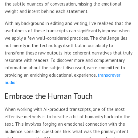
the subtle nuances of conversation, missing the emotional
weight and intent behind each statement.
With my background in editing and writing, I’ve realized that the
usefulness of these transcripts can significantly improve when
we apply a few well-considered practices. The challenge lies
not merely in the technology itself but in our ability to
transform these raw outputs into coherent narratives that truly
resonate with readers. To discover more and complementary
information about the subject discussed, we’re committed to
providing an enriching educational experience,
transcrever
audio
!
Embrace the Human Touch
When working with AI-produced transcripts, one of the most
effective methods is to breathe a bit of humanity back into the
text. This involves forging an emotional connection with the
audience. Consider questions like: what was the primary intent