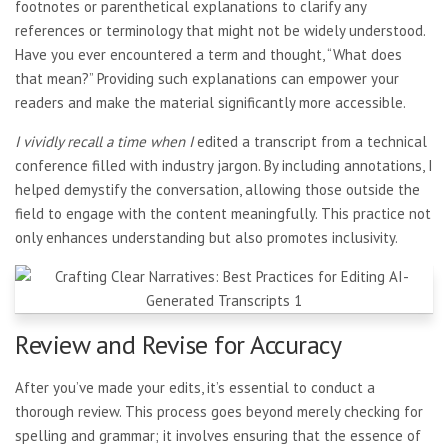
footnotes or parenthetical explanations to clarify any
references or terminology that might not be widely understood.
Have you ever encountered a term and thought, “What does
that mean?” Providing such explanations can empower your
readers and make the material significantly more accessible.
I vividly recall a time when I
edited a transcript from a technical
conference filled with industry jargon. By including annotations, I
helped demystify the conversation, allowing those outside the
field to engage with the content meaningfully. This practice not
only enhances understanding but also promotes inclusivity.
Review and Revise for Accuracy
After you’ve made your edits, it’s essential to conduct a
thorough review. This process goes beyond merely checking for
spelling and grammar; it involves ensuring that the essence of