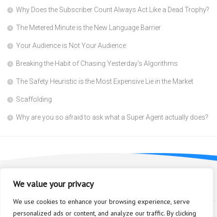
Why Does the Subscriber Count Always Act Like a Dead Trophy?
The Metered Minute is the New Language Barrier
Your Audience is Not Your Audience
Breaking the Habit of Chasing Yesterday’s Algorithms
The Safety Heuristic is the Most Expensive Lie in the Market
Scaffolding
Why are you so afraid to ask what a Super Agent actually does?
We value your privacy
We use cookies to enhance your browsing experience, serve
personalized ads or content, and analyze our traffic. By clicking