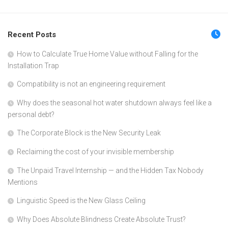
Recent Posts
How to Calculate True Home Value without Falling for the
Installation Trap
Compatibility is not an engineering requirement
Why does the seasonal hot water shutdown always feel like a
personal debt?
The Corporate Block is the New Security Leak
Reclaiming the cost of your invisible membership
The Unpaid Travel Internship — and the Hidden Tax Nobody
Mentions
Linguistic Speed is the New Glass Ceiling
Why Does Absolute Blindness Create Absolute Trust?