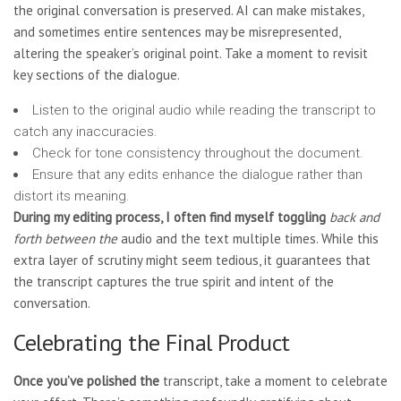
the original conversation is preserved. AI can make mistakes,
and sometimes entire sentences may be misrepresented,
altering the speaker’s original point. Take a moment to revisit
key sections of the dialogue.
Listen to the original audio while reading the transcript to
catch any inaccuracies.
Check for tone consistency throughout the document.
Ensure that any edits enhance the dialogue rather than
distort its meaning.
During my editing process, I
often find myself toggling
back and
forth between the
audio and the text multiple times. While this
extra layer of scrutiny might seem tedious, it guarantees that
the transcript captures the true spirit and intent of the
conversation.
Celebrating the Final Product
Once you’ve polished the
transcript, take a moment to celebrate