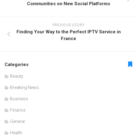
Communities on New Social Platforms
PREVIOUS STORY
Finding Your Way to the Perfect IPTV Service in
France
Categories
Beauty
Breaking News
Business
Finance
General
Health