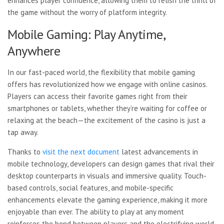
enhances player confidence, allowing them to relish the thrill of
the game without the worry of platform integrity.
Mobile Gaming: Play Anytime,
Anywhere
In our fast-paced world, the flexibility that mobile gaming
offers has revolutionized how we engage with online casinos.
Players can access their favorite games right from their
smartphones or tablets, whether they’re waiting for coffee or
relaxing at the beach—the excitement of the casino is just a
tap away.
Thanks to
visit the next document
latest advancements in
mobile technology, developers can design games that rival their
desktop counterparts in visuals and immersive quality. Touch-
based controls, social features, and mobile-specific
enhancements elevate the gaming experience, making it more
enjoyable than ever. The ability to play at any moment
reinforces the bond between players and the electrifying world