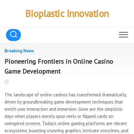
Skip
to
Bioplastic Innovation
content
Breaking News
Pioneering Frontiers in Online Casino
Game Development
The landscape of online casinos has transformed dramatically,
driven by groundbreaking game development techniques that
enrich user interaction and immersion. Gone are the simplistic
days when players merely spun reels or flipped cards on
uninspired screens. Today’s online gaming platforms are vibrant
ecosystems, boasting stunning graphics, intricate storylines, and