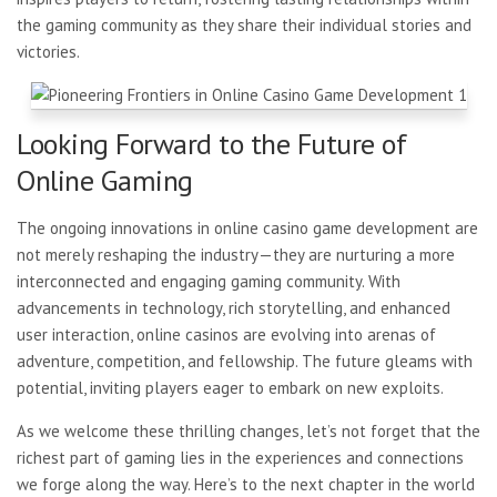
the gaming community as they share their individual stories and
victories.
Looking Forward to the Future of
Online Gaming
The ongoing innovations in online casino game development are
not merely reshaping the industry—they are nurturing a more
interconnected and engaging gaming community. With
advancements in technology, rich storytelling, and enhanced
user interaction, online casinos are evolving into arenas of
adventure, competition, and fellowship. The future gleams with
potential, inviting players eager to embark on new exploits.
As we welcome these thrilling changes, let’s not forget that the
richest part of gaming lies in the experiences and connections
we forge along the way. Here’s to the next chapter in the world