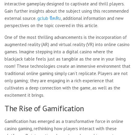
interactive gameplay designed to captivate and thrill players.
Gain further insights about the subject using this recommended
external source.
gclub จีคลับ
, additional information and new
perspectives on the topic covered in this article.
One of the most thrilling advancements is the incorporation of
augmented reality (AR) and virtual reality (VR) into online casino
games. Imagine stepping into a digital casino where the
blackjack table feels just as tangible as the one in your living
room! These technologies create an immersive environment that
traditional online gaming simply can’t replicate. Players are not
only gaming; they are engaging in a rich experience that
cultivates a deep connection with the game, as well as the
excitement it brings.
The Rise of Gamification
Gamification has emerged as a transformative force in online
casino gaming, rethinking how players interact with these