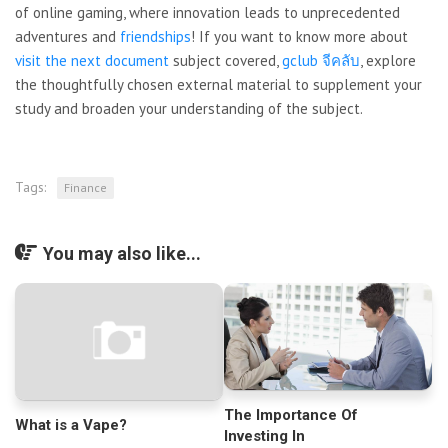
of online gaming, where innovation leads to unprecedented
adventures and
friendships
! If you want to know more about
visit the next document
subject covered,
gclub จีคลับ
, explore
the thoughtfully chosen external material to supplement your
study and broaden your understanding of the subject.
Tags:
Finance
You may also like...
The Importance Of
What is a Vape?
Investing In