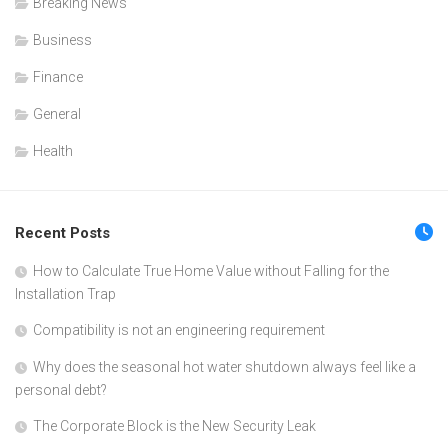
Breaking News
Business
Finance
General
Health
Recent Posts
How to Calculate True Home Value without Falling for the
Installation Trap
Compatibility is not an engineering requirement
Why does the seasonal hot water shutdown always feel like a
personal debt?
The Corporate Block is the New Security Leak