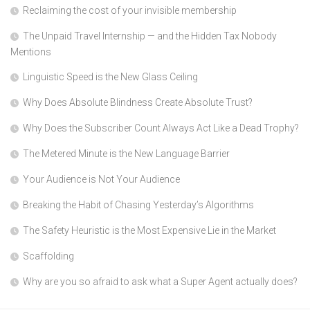
Reclaiming the cost of your invisible membership
The Unpaid Travel Internship — and the Hidden Tax Nobody
Mentions
Linguistic Speed is the New Glass Ceiling
Why Does Absolute Blindness Create Absolute Trust?
Why Does the Subscriber Count Always Act Like a Dead Trophy?
The Metered Minute is the New Language Barrier
Your Audience is Not Your Audience
Breaking the Habit of Chasing Yesterday’s Algorithms
The Safety Heuristic is the Most Expensive Lie in the Market
Scaffolding
Why are you so afraid to ask what a Super Agent actually does?