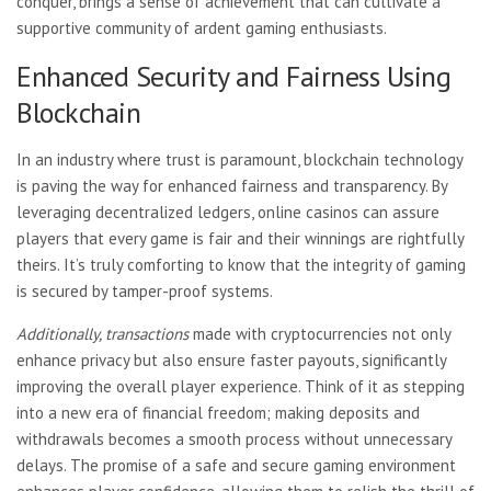
conquer, brings a sense of achievement that can cultivate a
supportive community of ardent gaming enthusiasts.
Enhanced Security and Fairness Using
Blockchain
In an industry where trust is paramount, blockchain technology
is paving the way for enhanced fairness and transparency. By
leveraging decentralized ledgers, online casinos can assure
players that every game is fair and their winnings are rightfully
theirs. It’s truly comforting to know that the integrity of gaming
is secured by tamper-proof systems.
Additionally, transactions
made with cryptocurrencies not only
enhance privacy but also ensure faster payouts, significantly
improving the overall player experience. Think of it as stepping
into a new era of financial freedom; making deposits and
withdrawals becomes a smooth process without unnecessary
delays. The promise of a safe and secure gaming environment