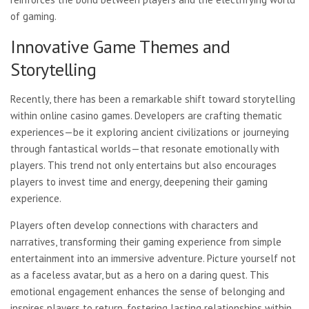
of gaming.
Innovative Game Themes and
Storytelling
Recently, there has been a remarkable shift toward storytelling
within online casino games. Developers are crafting thematic
experiences—be it exploring ancient civilizations or journeying
through fantastical worlds—that resonate emotionally with
players. This trend not only entertains but also encourages
players to invest time and energy, deepening their gaming
experience.
Players often develop connections with characters and
narratives, transforming their gaming experience from simple
entertainment into an immersive adventure. Picture yourself not
as a faceless avatar, but as a hero on a daring quest. This
emotional engagement enhances the sense of belonging and
inspires players to return, fostering lasting relationships within