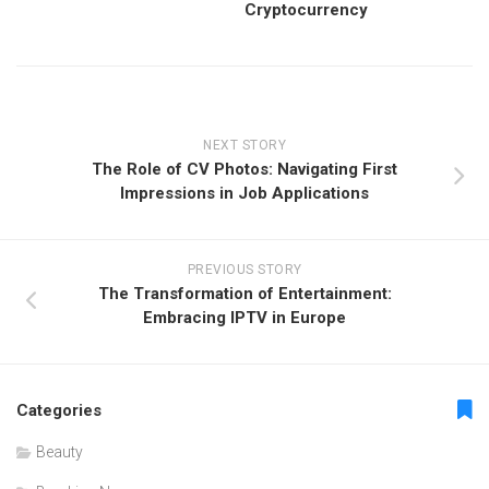
Cryptocurrency
NEXT STORY
The Role of CV Photos: Navigating First
Impressions in Job Applications
PREVIOUS STORY
The Transformation of Entertainment:
Embracing IPTV in Europe
Categories
Beauty