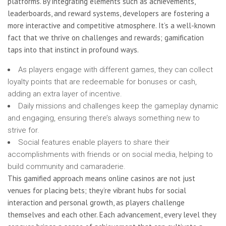
platforms. By integrating elements such as achievements,
leaderboards, and reward systems, developers are fostering a
more interactive and competitive atmosphere. It’s a well-known
fact that we thrive on challenges and rewards; gamification
taps into that instinct in profound ways.
As players engage with different games, they can collect
loyalty points that are redeemable for bonuses or cash,
adding an extra layer of incentive.
Daily missions and challenges keep the gameplay dynamic
and engaging, ensuring there’s always something new to
strive for.
Social features enable players to share their
accomplishments with friends or on social media, helping to
build community and camaraderie.
This gamified approach means online casinos are not just
venues for placing bets; they’re vibrant hubs for social
interaction and personal growth, as players challenge
themselves and each other. Each advancement, every level they