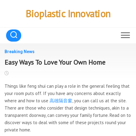
Skip
to
Bioplastic Innovation
content
Breaking News
Easy Ways To Love Your Own Home
Things like feng shui can play a role in the general feeling that
your room puts off. If you have any concerns about exactly
where and how to use
高雄隔音窗
, you can call us at the site.
There are those who consider that design techniques, akin to a
transparent doorway, can convey your family fortune. Read on to
discover ways to deal with some of these projects round your
private home.