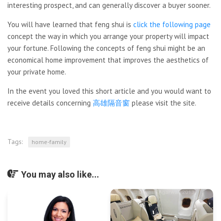
interesting prospect, and can generally discover a buyer sooner.
You will have learned that feng shui is
click the following page
concept the way in which you arrange your property will impact
your fortune. Following the concepts of feng shui might be an
economical home improvement that improves the aesthetics of
your private home.
In the event you loved this short article and you would want to
receive details concerning
高雄隔音窗
please visit the site.
Tags:
home-family
You may also like...