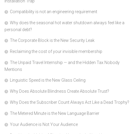
Installation Trap
Compatibility is not an engineering requirement
Why does the seasonal hot water shutdown always feel like a
personal debt?
The Corporate Block is the New Security Leak
Reclaiming the cost of your invisible membership
The Unpaid Travel Internship — and the Hidden Tax Nobody
Mentions
Linguistic Speed is the New Glass Ceiling
Why Does Absolute Blindness Create Absolute Trust?
Why Does the Subscriber Count Always Act Like a Dead Trophy?
The Metered Minute is the New Language Barrier
Your Audience is Not Your Audience