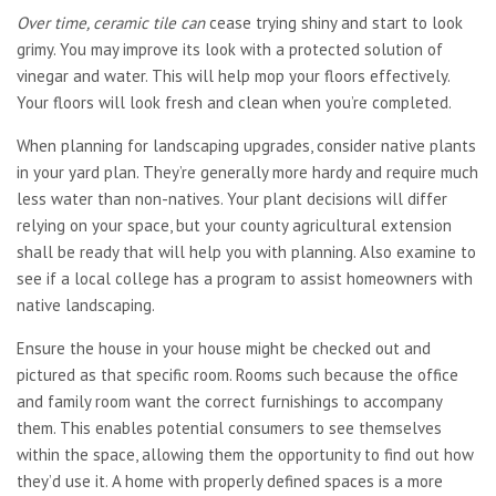
Over time, ceramic tile can
cease trying shiny and start to look
grimy. You may improve its look with a protected solution of
vinegar and water. This will help mop your floors effectively.
Your floors will look fresh and clean when you’re completed.
When planning for landscaping upgrades, consider native plants
in your yard plan. They’re generally more hardy and require much
less water than non-natives. Your plant decisions will differ
relying on your space, but your county agricultural extension
shall be ready that will help you with planning. Also examine to
see if a local college has a program to assist homeowners with
native landscaping.
Ensure the house in your house might be checked out and
pictured as that specific room. Rooms such because the office
and family room want the correct furnishings to accompany
them. This enables potential consumers to see themselves
within the space, allowing them the opportunity to find out how
they’d use it. A home with properly defined spaces is a more