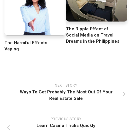
The Ripple Effect of
Social Media on Travel
Dreams in the Philippines
The Harmful Effects
Vaping
NEXT STORY
Ways To Get Probably The Most Out Of Your
Real Estate Sale
PREVIOUS STORY
Learn Casino Tricks Quickly