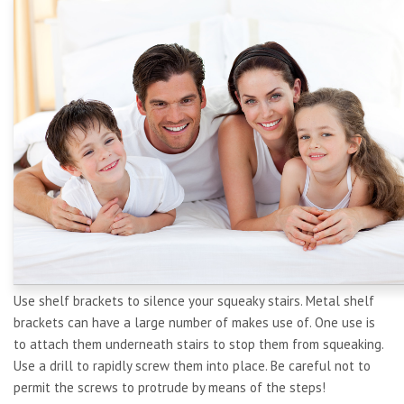
Use shelf brackets to silence your squeaky stairs. Metal shelf
brackets can have a large number of makes use of. One use is
to attach them underneath stairs to stop them from squeaking.
Use a drill to rapidly screw them into place. Be careful not to
permit the screws to protrude by means of the steps!