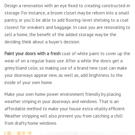
Design a renovation with an eye fixed to creating constructed-in
storage. For instance, a broom closet may be reborn into a small
pantry, or you’ll be able to add flooring-level shelving to a coat
closest for sneakers and baggage. In case you are renovating to
sell a home, the benefit of the added storage may be the
deciding think about a buyer’s decision.
Paint your doors with a fresh
coat of white paint to cover up the
wear of on a regular basis use. After a while the doors get a
grimy bland color, so making use of a brand new coat can make
your doorways appear new, as well as, add brightness to the
inside of your own home.
Make your own home power environment friendly by placing
weather striping in your doorways and windows. That is an
affordable method to make your house extra vitality efficient.
Weather stripping will also prevent you from catching a chill
from drafty home windows.