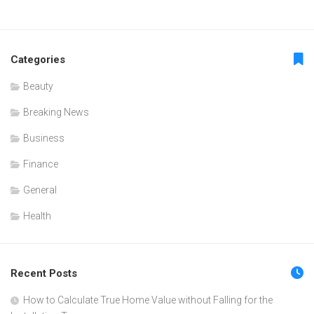
Categories
Beauty
Breaking News
Business
Finance
General
Health
Recent Posts
How to Calculate True Home Value without Falling for the