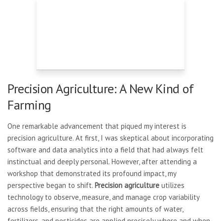
Precision Agriculture: A New Kind of
Farming
One remarkable advancement that piqued my interest is
precision agriculture. At first, I was skeptical about incorporating
software and data analytics into a field that had always felt
instinctual and deeply personal. However, after attending a
workshop that demonstrated its profound impact, my
perspective began to shift.
Precision agriculture
utilizes
technology to observe, measure, and manage crop variability
across fields, ensuring that the right amounts of water,
fertilizers, and pesticides are applied precisely where and when