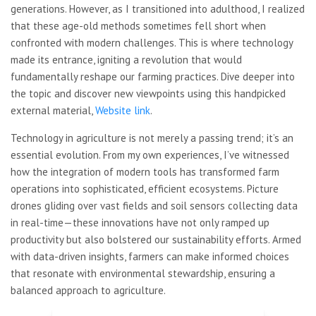
generations. However, as I transitioned into adulthood, I realized
that these age-old methods sometimes fell short when
confronted with modern challenges. This is where technology
made its entrance, igniting a revolution that would
fundamentally reshape our farming practices. Dive deeper into
the topic and discover new viewpoints using this handpicked
external material,
Website link
.
Technology in agriculture is not merely a passing trend; it’s an
essential evolution. From my own experiences, I’ve witnessed
how the integration of modern tools has transformed farm
operations into sophisticated, efficient ecosystems. Picture
drones gliding over vast fields and soil sensors collecting data
in real-time—these innovations have not only ramped up
productivity but also bolstered our sustainability efforts. Armed
with data-driven insights, farmers can make informed choices
that resonate with environmental stewardship, ensuring a
balanced approach to agriculture.