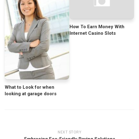
How To Earn Money With
Internet Casino Slots
What to Look for when
looking at garage doors
NEXT STORY