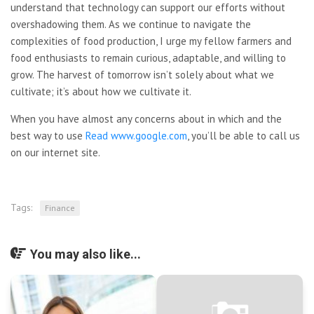
understand that technology can support our efforts without
overshadowing them. As we continue to navigate the
complexities of food production, I urge my fellow farmers and
food enthusiasts to remain curious, adaptable, and willing to
grow. The harvest of tomorrow isn’t solely about what we
cultivate; it’s about how we cultivate it.
When you have almost any concerns about in which and the
best way to use
Read www.google.com
, you’ll be able to call us
on our internet site.
Tags:
Finance
You may also like...