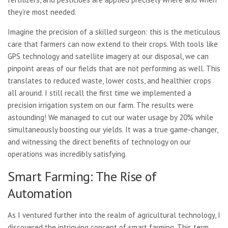
they’re most needed.
Imagine the precision of a skilled surgeon: this is the meticulous
care that farmers can now extend to their crops. With tools like
GPS technology and satellite imagery at our disposal, we can
pinpoint areas of our fields that are not performing as well. This
translates to reduced waste, lower costs, and healthier crops
all around. I still recall the first time we implemented a
precision irrigation system on our farm. The results were
astounding! We managed to cut our water usage by 20% while
simultaneously boosting our yields. It was a true game-changer,
and witnessing the direct benefits of technology on our
operations was incredibly satisfying.
Smart Farming: The Rise of
Automation
As I ventured further into the realm of agricultural technology, I
discovered the intriguing concept of smart farming. This term