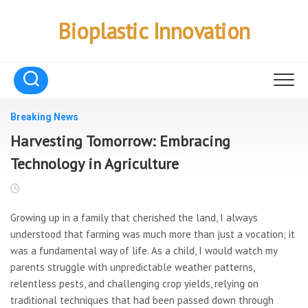
Skip
to
Bioplastic Innovation
content
Breaking News
Harvesting Tomorrow: Embracing
Technology in Agriculture
Growing up in a family that cherished the land, I always
understood that farming was much more than just a vocation; it
was a fundamental way of life. As a child, I would watch my
parents struggle with unpredictable weather patterns,
relentless pests, and challenging crop yields, relying on
traditional techniques that had been passed down through