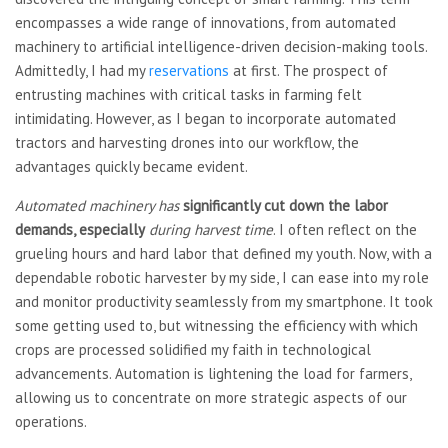
encompasses a wide range of innovations, from automated
machinery to artificial intelligence-driven decision-making tools.
Admittedly, I had my
reservations
at first. The prospect of
entrusting machines with critical tasks in farming felt
intimidating. However, as I began to incorporate automated
tractors and harvesting drones into our workflow, the
advantages quickly became evident.
Automated machinery has
significantly cut down the
labor
demands, especially
during harvest time
. I often reflect on the
grueling hours and hard labor that defined my youth. Now, with a
dependable robotic harvester by my side, I can ease into my role
and monitor productivity seamlessly from my smartphone. It took
some getting used to, but witnessing the efficiency with which
crops are processed solidified my faith in technological
advancements. Automation is lightening the load for farmers,
allowing us to concentrate on more strategic aspects of our
operations.