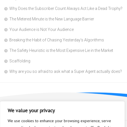
Why Does the Subscriber Count Always Act Like a Dead Trophy?
The Metered Minute is the New Language Barrier
Your Audience is Not Your Audience
Breaking the Habit of Chasing Yesterday’s Algorithms
The Safety Heuristic is the Most Expensive Lie in the Market
Scaffolding
Why are you so afraid to ask what a Super Agent actually does?
We value your privacy
We use cookies to enhance your browsing experience, serve