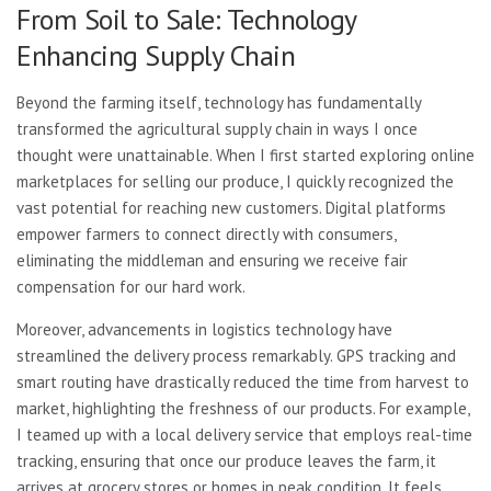
From Soil to Sale: Technology
Enhancing Supply Chain
Beyond the farming itself, technology has fundamentally
transformed the agricultural supply chain in ways I once
thought were unattainable. When I first started exploring online
marketplaces for selling our produce, I quickly recognized the
vast potential for reaching new customers. Digital platforms
empower farmers to connect directly with consumers,
eliminating the middleman and ensuring we receive fair
compensation for our hard work.
Moreover, advancements in logistics technology have
streamlined the delivery process remarkably. GPS tracking and
smart routing have drastically reduced the time from harvest to
market, highlighting the freshness of our products. For example,
I teamed up with a local delivery service that employs real-time
tracking, ensuring that once our produce leaves the farm, it
arrives at grocery stores or homes in peak condition. It feels