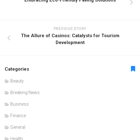
Embracing Eco-Friendly Paving Solutions
PREVIOUS STORY
The Allure of Casinos: Catalysts for Tourism
Development
Categories
Beauty
Breaking News
Business
Finance
General
Health