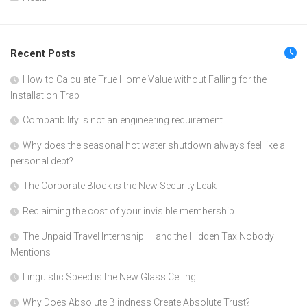
Recent Posts
How to Calculate True Home Value without Falling for the
Installation Trap
Compatibility is not an engineering requirement
Why does the seasonal hot water shutdown always feel like a
personal debt?
The Corporate Block is the New Security Leak
Reclaiming the cost of your invisible membership
The Unpaid Travel Internship — and the Hidden Tax Nobody
Mentions
Linguistic Speed is the New Glass Ceiling
Why Does Absolute Blindness Create Absolute Trust?