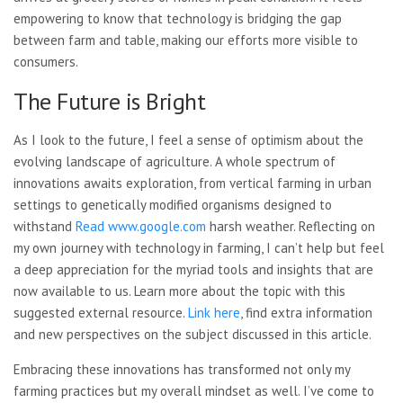
empowering to know that technology is bridging the gap
between farm and table, making our efforts more visible to
consumers.
The Future is Bright
As I look to the future, I feel a sense of optimism about the
evolving landscape of agriculture. A whole spectrum of
innovations awaits exploration, from vertical farming in urban
settings to genetically modified organisms designed to
withstand
Read www.google.com
harsh weather. Reflecting on
my own journey with technology in farming, I can’t help but feel
a deep appreciation for the myriad tools and insights that are
now available to us. Learn more about the topic with this
suggested external resource.
Link here
, find extra information
and
new perspectives on the subject discussed in this article.
Embracing these innovations has transformed not only my
farming practices but my overall mindset as well. I’ve come to