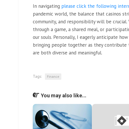
In navigating
please click the following inter
pandemic world, the balance that casinos st
community, and responsibility will be crucial
through a game, a shared meal, or participat
our souls. Personally, I eagerly anticipate how
bringing people together as they contribute
are both diverse and meaningful.
Tags:
Finance
You may also like...