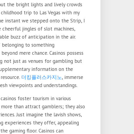
ut the bright lights and lively crowds
a childhood trip to Las Vegas with my
e instant we stepped onto the Strip, I
heerful jingles of slot machines,
ble buzz of anticipation in the air.
 of belonging to something
r beyond mere chance. Casinos possess
ng not just as venues for gambling but
 supplementary information on the
 resource.
더킹플러스카지노
, immerse
resh viewpoints and understandings.
 casinos foster tourism in various
 more than attract gamblers; they also
iences. Just imagine the lavish shows,
ng experiences they offer, appealing
he gaming floor. Casinos can