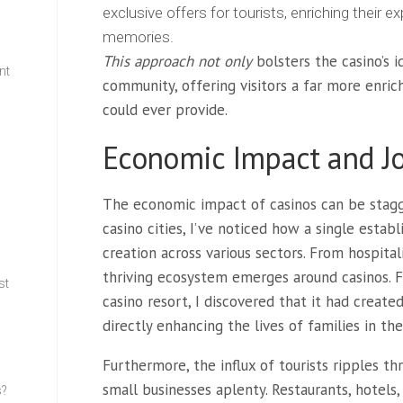
exclusive offers for tourists, enriching their e
memories.
This approach not only
bolsters the casino’s 
nt
community, offering visitors a far more enri
could ever provide.
w
Economic Impact and Jo
The economic impact of casinos can be stagge
casino cities, I’ve noticed how a single estab
creation across various sectors. From hospital
thriving ecosystem emerges around casinos. Fo
st
casino resort, I discovered that it had created
directly enhancing the lives of families in the
Furthermore, the influx of tourists ripples t
small businesses aplenty. Restaurants, hotels, 
s?