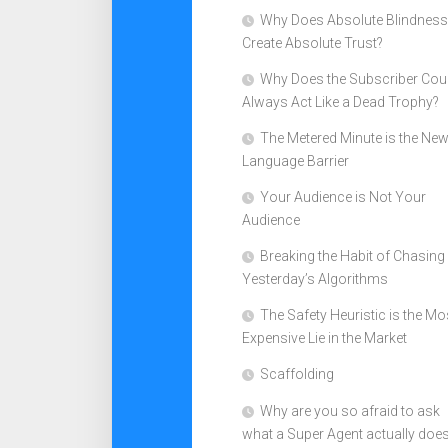
Why Does Absolute Blindness
Create Absolute Trust?
Why Does the Subscriber Cou
Always Act Like a Dead Trophy?
The Metered Minute is the Ne
Language Barrier
Your Audience is Not Your
Audience
Breaking the Habit of Chasing
Yesterday’s Algorithms
The Safety Heuristic is the Mo
Expensive Lie in the Market
Scaffolding
Why are you so afraid to ask
what a Super Agent actually doe