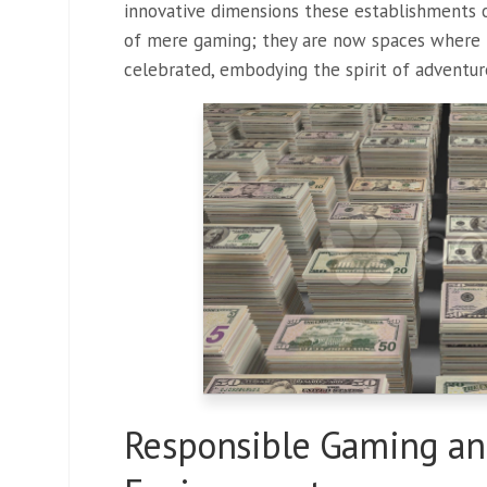
innovative dimensions these establishments 
of mere gaming; they are now spaces where 
celebrated, embodying the spirit of adventure
Responsible Gaming and