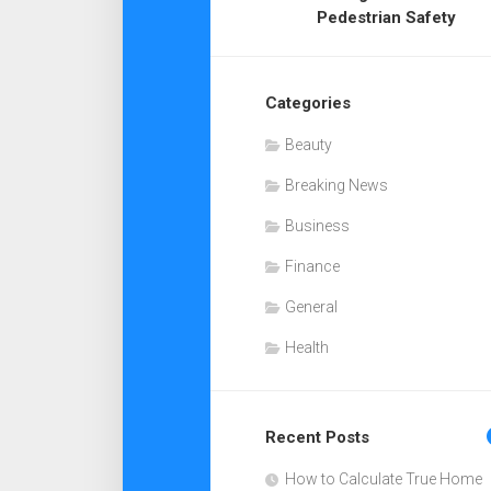
Pedestrian Safety
Categories
Beauty
Breaking News
Business
Finance
General
Health
Recent Posts
How to Calculate True Home