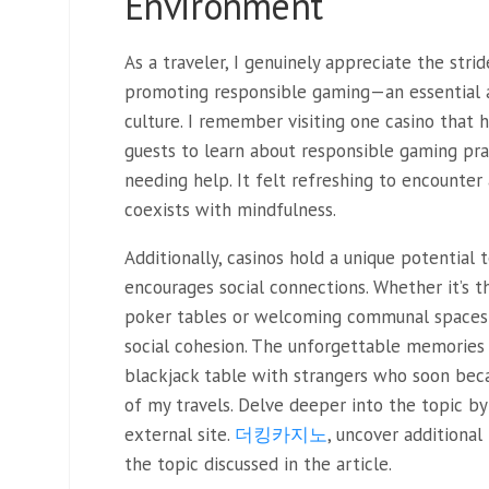
Environment
As a traveler, I genuinely appreciate the str
promoting responsible gaming—an essential
culture. I remember visiting one casino that 
guests to learn about responsible gaming pra
needing help. It felt refreshing to encount
coexists with mindfulness.
Additionally, casinos hold a unique potential 
encourages social connections. Whether it’s t
poker tables or welcoming communal spaces f
social cohesion. The unforgettable memories 
blackjack table with strangers who soon beca
of my travels. Delve deeper into the topic by
external site.
더킹카지노
, uncover additional
the topic discussed in the article.