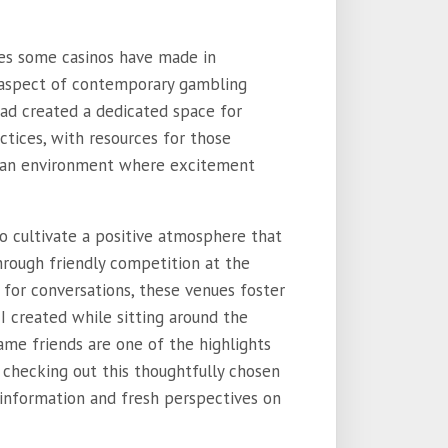
ides some casinos have made in
 aspect of contemporary gambling
had created a dedicated space for
ctices, with resources for those
er an environment where excitement
to cultivate a positive atmosphere that
hrough friendly competition at the
or conversations, these venues foster
I created while sitting around the
me friends are one of the highlights
 checking out this thoughtfully chosen
 information and fresh perspectives on