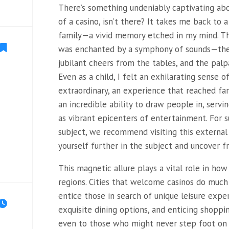
There’s something undeniably captivating abo
of a casino, isn’t there? It takes me back to 
family—a vivid memory etched in my mind. Th
was enchanted by a symphony of sounds—the c
jubilant cheers from the tables, and the palpa
Even as a child, I felt an exhilarating sense
extraordinary, an experience that reached fa
an incredible ability to draw people in, servi
as vibrant epicenters of entertainment. For
subject, we recommend visiting this external
yourself further in the subject and uncover f
This magnetic allure plays a vital role in how
regions. Cities that welcome casinos do much
entice those in search of unique leisure exper
exquisite dining options, and enticing shoppi
even to those who might never step foot on t