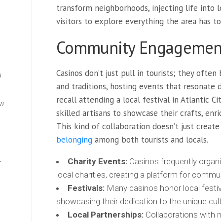
transform neighborhoods, injecting life into
visitors to explore everything the area has to
Community Engagement
Casinos don’t just pull in tourists; they often
a
and traditions, hosting events that resonate 
recall attending a local festival in Atlantic 
ew
skilled artisans to showcase their crafts, enri
This kind of collaboration doesn’t just create
belonging
among both tourists and locals.
Charity Events:
Casinos frequently organiz
—
local charities, creating a platform for commu
Festivals:
Many casinos honor local festiv
showcasing their dedication to the unique cult
Local Partnerships:
Collaborations with 