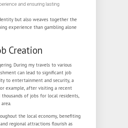
xperience and ensuring lasting
identity but also weaves together the
ching experience than gambling alone
b Creation
ring. During my travels to various
lishment can lead to significant job
ity to entertainment and security, a
r example, after visiting a recent
 thousands of jobs for local residents,
 area.
hroughout the local economy, benefiting
and regional attractions flourish as