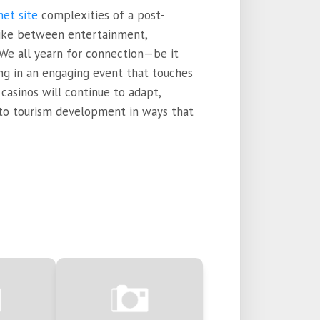
net site
complexities of a post-
rike between entertainment,
. We all yearn for connection—be it
ing in an engaging event that touches
 casinos will continue to adapt,
 to tourism development in ways that