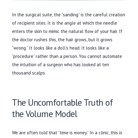
In the surgical suite, the “sanding” is the careful creation
of recipient sites. It is the angle at which the needle
enters the skin to mimic the natural flow of your hair. If
the doctor rushes this, the hair grows, but it grows
“wrong.” It looks like a doll’s head. It looks like a
“procedure” rather than a person. You cannot automate
the intuition of a surgeon who has looked at ten
thousand scalps.
The Uncomfortable Truth of
the Volume Model
We are often told that “time is money.” In a clinic, this is