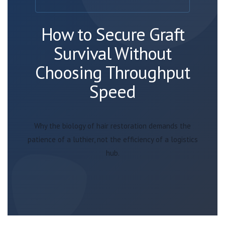
How to Secure Graft
Survival Without
Choosing Throughput
Speed
Why the biology of hair restoration demands the
patience of a luthier, not the efficiency of a logistics
hub.