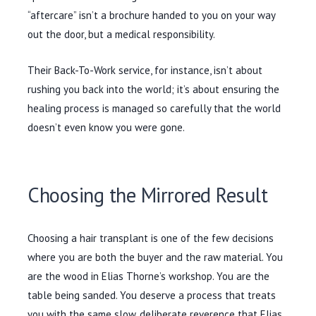
“aftercare” isn’t a brochure handed to you on your way
out the door, but a medical responsibility.
Their Back-To-Work service, for instance, isn’t about
rushing you back into the world; it’s about ensuring the
healing process is managed so carefully that the world
doesn’t even know you were gone.
Choosing the Mirrored Result
Choosing a hair transplant is one of the few decisions
where you are both the buyer and the raw material. You
are the wood in Elias Thorne’s workshop. You are the
table being sanded. You deserve a process that treats
you with the same slow, deliberate reverence that Elias