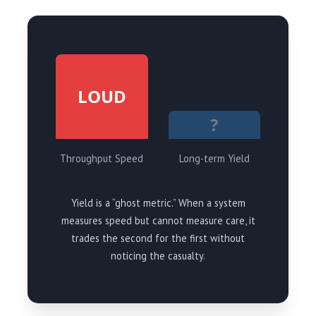
LOUD
?
Throughput Speed
Long-term Yield
Yield is a “ghost metric.” When a system
measures speed but cannot measure care, it
trades the second for the first without
noticing the casualty.