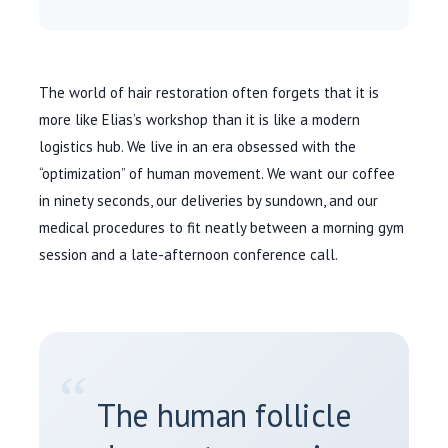
The world of hair restoration often forgets that it is
more like Elias’s workshop than it is like a modern
logistics hub. We live in an era obsessed with the
“optimization” of human movement. We want our coffee
in ninety seconds, our deliveries by sundown, and our
medical procedures to fit neatly between a morning gym
session and a late-afternoon conference call.
“
The human follicle