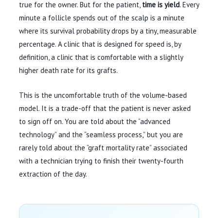
true for the owner. But for the patient,
time is yield
. Every
minute a follicle spends out of the scalp is a minute
where its survival probability drops by a tiny, measurable
percentage. A clinic that is designed for speed is, by
definition, a clinic that is comfortable with a slightly
higher death rate for its grafts.
This is the uncomfortable truth of the volume-based
model. It is a trade-off that the patient is never asked
to sign off on. You are told about the “advanced
technology” and the “seamless process,” but you are
rarely told about the “graft mortality rate” associated
with a technician trying to finish their twenty-fourth
extraction of the day.