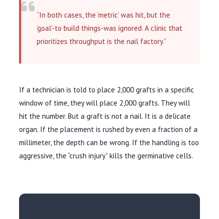
“In both cases, the ‘metric’ was hit, but the
‘goal’-to build things-was ignored. A clinic that
prioritizes throughput is the nail factory.”
If a technician is told to place 2,000 grafts in a specific
window of time, they will place 2,000 grafts. They will
hit the number. But a graft is not a nail. It is a delicate
organ. If the placement is rushed by even a fraction of a
millimeter, the depth can be wrong. If the handling is too
aggressive, the “crush injury” kills the germinative cells.