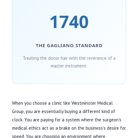
1740
THE GAGLIANO STANDARD
Treating the donor hair with the reverence of a
master instrument.
When you choose a clinic like Westminster Medical
Group, you are essentially buying a different kind of
clock. You are paying for a system where the surgeon’s
medical ethics act as a brake on the business’s desire for
speed. You are choosing an environment where