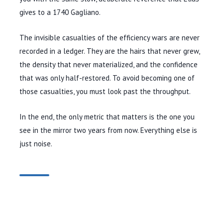
gives to a
1740
Gagliano.
The invisible casualties of the efficiency wars are never
recorded in a ledger. They are the hairs that never grew,
the density that never materialized, and the confidence
that was only half-restored. To avoid becoming one of
those casualties, you must look past the throughput.
In the end, the only metric that matters is the one you
see in the mirror two years from now. Everything else is
just noise.