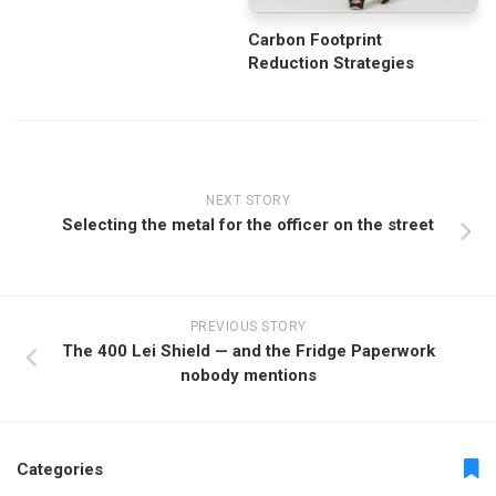
Carbon Footprint
Reduction Strategies
NEXT STORY
Selecting the metal for the officer on the street
PREVIOUS STORY
The 400 Lei Shield — and the Fridge Paperwork
nobody mentions
Categories