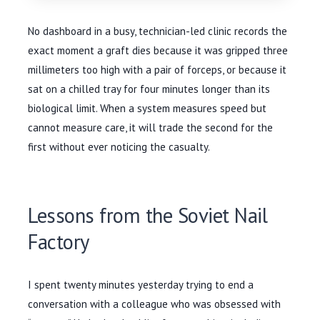
No dashboard in a busy, technician-led clinic records the
exact moment a graft dies because it was gripped three
millimeters too high with a pair of forceps, or because it
sat on a chilled tray for four minutes longer than its
biological limit. When a system measures speed but
cannot measure care, it will trade the second for the
first without ever noticing the casualty.
Lessons from the Soviet Nail
Factory
I spent twenty minutes yesterday trying to end a
conversation with a colleague who was obsessed with