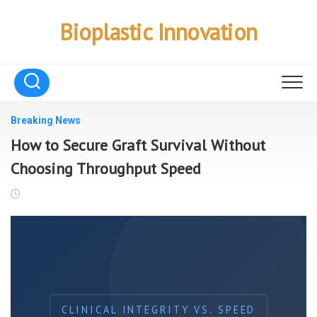
Skip
to
Bioplastic Innovation
content
Breaking News
How to Secure Graft Survival Without
Choosing Throughput Speed
CLINICAL INTEGRITY VS. SPEED