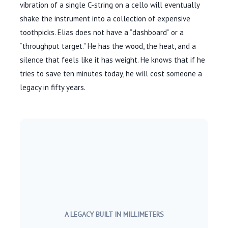
vibration of a single C-string on a cello will eventually
shake the instrument into a collection of expensive
toothpicks. Elias does not have a “dashboard” or a
“throughput target.” He has the wood, the heat, and a
silence that feels like it has weight. He knows that if he
tries to save ten minutes today, he will cost someone a
legacy in fifty years.
A LEGACY BUILT IN MILLIMETERS