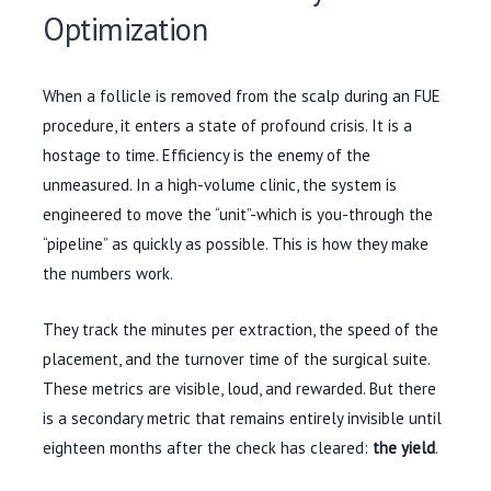
Optimization
When a follicle is removed from the scalp during an FUE
procedure, it enters a state of profound crisis. It is a
hostage to time. Efficiency is the enemy of the
unmeasured. In a high-volume clinic, the system is
engineered to move the “unit”-which is you-through the
“pipeline” as quickly as possible. This is how they make
the numbers work.
They track the minutes per extraction, the speed of the
placement, and the turnover time of the surgical suite.
These metrics are visible, loud, and rewarded. But there
is a secondary metric that remains entirely invisible until
eighteen months
after the check has cleared:
the yield
.