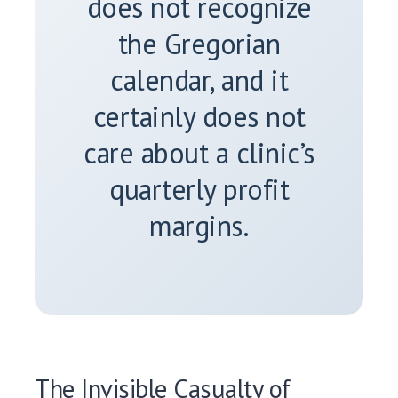
does not recognize
the Gregorian
calendar, and it
certainly does not
care about a clinic’s
quarterly profit
margins.
The Invisible Casualty of