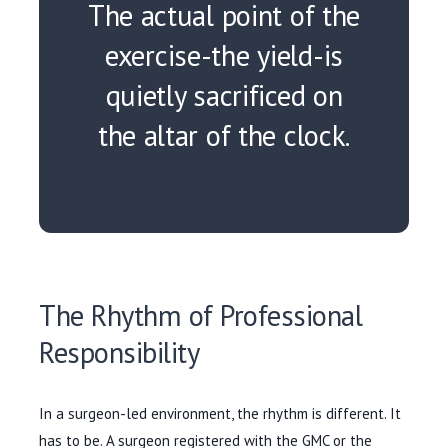
The actual point of the
exercise-the yield-is
quietly sacrificed on
the altar of the clock.
The Rhythm of Professional
Responsibility
In a surgeon-led environment, the rhythm is different. It
has to be. A surgeon registered with the GMC or the