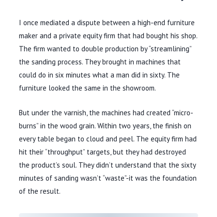
I once mediated a dispute between a high-end furniture
maker and a private equity firm that had bought his shop.
The firm wanted to double production by “streamlining”
the sanding process. They brought in machines that
could do in six minutes what a man did in sixty. The
furniture looked the same in the showroom.
But under the varnish, the machines had created “micro-
burns” in the wood grain. Within two years, the finish on
every table began to cloud and peel. The equity firm had
hit their “throughput” targets, but they had destroyed
the product’s soul. They didn’t understand that the sixty
minutes of sanding wasn’t “waste”-it was the foundation
of the result.