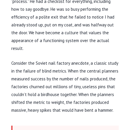
“process.” He had a checklist for everything, including
how to say goodbye. He was so busy performing the
efficiency of a polite exit that he failed to notice I had
already stood up, put on my coat, and was halfway out
the door. We have become a culture that values the
appearance of a functioning system over the actual
result.
Consider the Soviet nail factory anecdote, a classic study
in the failure of blind metrics. When the central planners
measured success by the number of nails produced, the
factories churned out millions of tiny, useless pins that
couldn’t hold a birdhouse together. When the planners
shifted the metric to weight, the factories produced
massive, heavy spikes that would have bent a hammer.