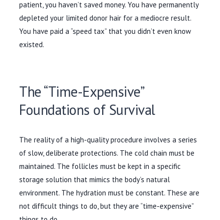
patient, you haven’t saved money. You have permanently
depleted your limited donor hair for a mediocre result.
You have paid a “speed tax” that you didn’t even know
existed.
The “Time-Expensive”
Foundations of Survival
The reality of a high-quality procedure involves a series
of slow, deliberate protections. The cold chain must be
maintained. The follicles must be kept in a specific
storage solution that mimics the body’s natural
environment. The hydration must be constant. These are
not difficult things to do, but they are “time-expensive”
things to do.