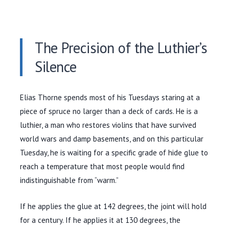
The Precision of the Luthier’s
Silence
Elias Thorne spends most of his Tuesdays staring at a
piece of spruce no larger than a deck of cards. He is a
luthier, a man who restores violins that have survived
world wars and damp basements, and on this particular
Tuesday, he is waiting for a specific grade of hide glue to
reach a temperature that most people would find
indistinguishable from “warm.”
If he applies the glue at
142 degrees
, the joint will hold
for a century. If he applies it at
130 degrees
, the