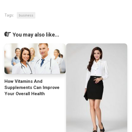
Tags:
business
You may also like...
How Vitamins And
Supplements Can Improve
Your Overall Health