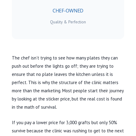
CHEF-OWNED
Quality & Perfection
The chef isn’t trying to see how many plates they can
push out before the lights go off; they are trying to
ensure that no plate leaves the kitchen unless it is
perfect. This is why the structure of the clinic matters
more than the marketing. Most people start their journey
by looking at the sticker price, but the real cost is found
in the math of survival.
If you pay a lower price for 3,000 grafts but only 50%
survive because the clinic was rushing to get to the next