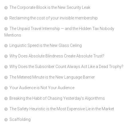
The Corporate Block is the New Security Leak
Reclaiming the cost of your invisible membership
The Unpaid Travel Internship — and the Hidden Tax Nobody
Mentions
Linguistic Speed is the New Glass Ceiling
Why Does Absolute Blindness Create Absolute Trust?
Why Does the Subscriber Count Always Act Like a Dead Trophy?
The Metered Minute is the New Language Barrier
Your Audience is Not Your Audience
Breaking the Habit of Chasing Yesterday’s Algorithms
The Safety Heuristic is the Most Expensive Lie in the Market
Scaffolding