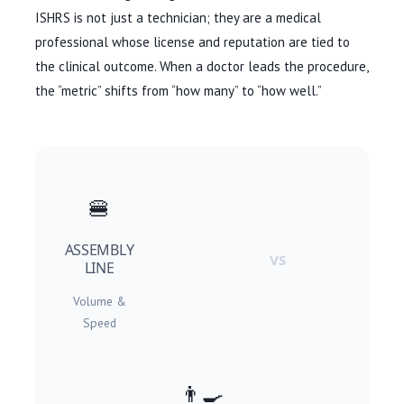
ISHRS is not just a technician; they are a medical
professional whose license and reputation are tied to
the clinical outcome. When a doctor leads the procedure,
the “metric” shifts from “how many” to “how well.”
🍔
ASSEMBLY
VS
LINE
Volume &
Speed
👨🍳