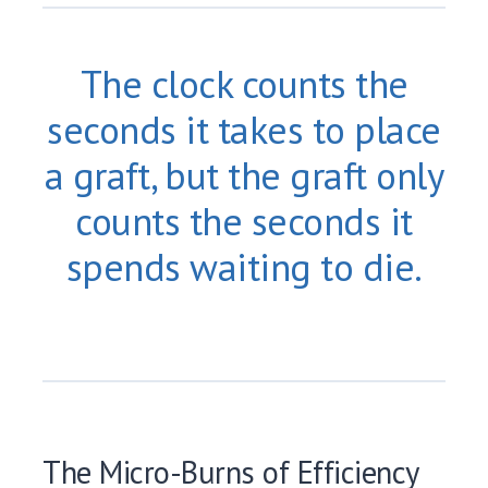
The clock counts the
seconds it takes to place
a graft, but the graft only
counts the seconds it
spends waiting to die.
The Micro-Burns of Efficiency