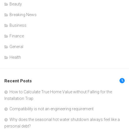
Beauty
Breaking News
Business
Finance
General
Health
Recent Posts
How to Calculate True Home Value without Falling for the
Installation Trap
Compatibility is not an engineering requirement
Why does the seasonal hot water shutdown always feel like a
personal debt?