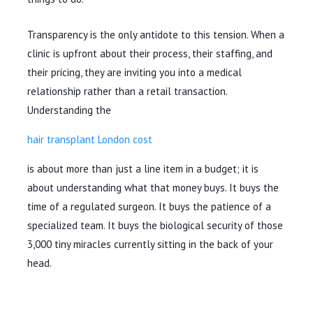
Transparency is the only antidote to this tension. When a
clinic is upfront about their process, their staffing, and
their pricing, they are inviting you into a medical
relationship rather than a retail transaction.
Understanding the
hair transplant London cost
is about more than just a line item in a budget; it is
about understanding what that money buys. It buys the
time of a regulated surgeon. It buys the patience of a
specialized team. It buys the biological security of those
3,000 tiny miracles currently sitting in the back of your
head.