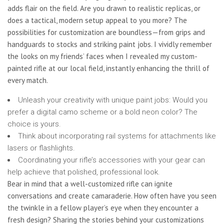
adds flair on the field. Are you drawn to realistic replicas, or
does a tactical, modern setup appeal to you more? The
possibilities for customization are boundless—from grips and
handguards to stocks and striking paint jobs. I vividly remember
the looks on my friends’ faces when I revealed my custom-
painted rifle at our local field, instantly enhancing the thrill of
every match.
Unleash your creativity with unique paint jobs: Would you
prefer a digital camo scheme or a bold neon color? The
choice is yours.
Think about incorporating rail systems for attachments like
lasers or flashlights.
Coordinating your rifle’s accessories with your gear can
help achieve that polished, professional look.
Bear in mind that a well-customized rifle can ignite
conversations and create camaraderie. How often have you seen
the twinkle in a fellow player’s eye when they encounter a
fresh design? Sharing the stories behind your customizations