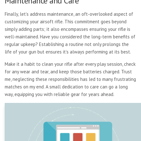
Maintenance and Care
Finally, let’s address maintenance, an oft-overlooked aspect of
customizing your airsoft rifle. This commitment goes beyond
simply adding parts; it also encompasses ensuring your rifle is
well-maintained. Have you considered the long-term benefits of
regular upkeep? Establishing a routine not only prolongs the
life of your gun but ensures it’s always performing at its best.
Make it a habit to clean your rifle after every play session, check
for any wear and tear, and keep those batteries charged. Trust
me, neglecting these responsibilities has led to many frustrating
matches on my end. A small dedication to care can go a long
way, equipping you with reliable gear for years ahead.