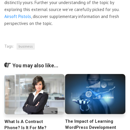
distinctly yours. Further your understanding of the topic by
exploring this external source we’ve carefully picked for you.
Airsoft Pistols
, discover supplementary information and fresh
perspectives on the topic.
Tags:
business
You may also like...
The Impact of Learning
What Is A Contract
WordPress Development
Phone? Is It For Me?