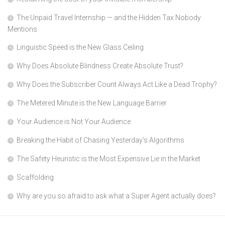
The Unpaid Travel Internship — and the Hidden Tax Nobody
Mentions
Linguistic Speed is the New Glass Ceiling
Why Does Absolute Blindness Create Absolute Trust?
Why Does the Subscriber Count Always Act Like a Dead Trophy?
The Metered Minute is the New Language Barrier
Your Audience is Not Your Audience
Breaking the Habit of Chasing Yesterday’s Algorithms
The Safety Heuristic is the Most Expensive Lie in the Market
Scaffolding
Why are you so afraid to ask what a Super Agent actually does?