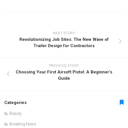
NEXT STORY
Revolutionizing Job Sites: The New Wave of
Trailer Design for Contractors
PREVIOUS STORY
Choosing Your First Airsoft Pistol: A Beginner’s
Guide
Categories
Beauty
Breaking News