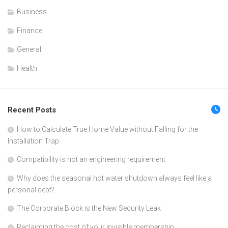
Business
Finance
General
Health
Recent Posts
How to Calculate True Home Value without Falling for the
Installation Trap
Compatibility is not an engineering requirement
Why does the seasonal hot water shutdown always feel like a
personal debt?
The Corporate Block is the New Security Leak
Reclaiming the cost of your invisible membership