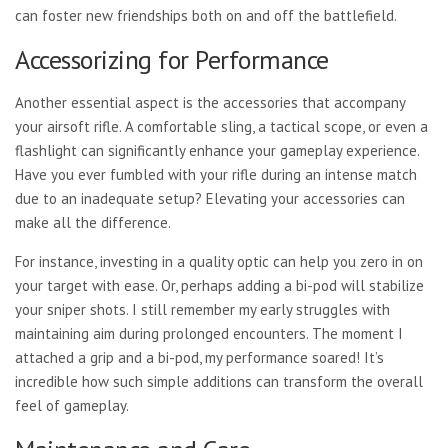
can foster new friendships both on and off the battlefield.
Accessorizing for Performance
Another essential aspect is
the accessories that accompany
your airsoft rifle. A comfortable sling, a tactical scope, or even a
flashlight can significantly enhance your gameplay experience.
Have you ever fumbled with your rifle during an intense match
due to an inadequate setup? Elevating your accessories can
make all the difference.
For instance, investing in a quality optic can help you zero in on
your target with ease. Or, perhaps adding a bi-pod will stabilize
your sniper shots. I still remember my early struggles with
maintaining aim during prolonged encounters. The moment I
attached a grip and a bi-pod, my performance soared! It’s
incredible how such simple additions can transform the overall
feel of gameplay.