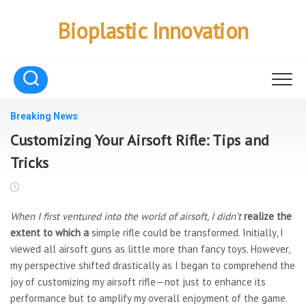
Skip
to
Bioplastic Innovation
content
Breaking News
Customizing Your Airsoft Rifle: Tips and
Tricks
When I first ventured into the
world of airsoft, I didn’t
realize the
extent to which a
simple rifle could be transformed. Initially, I
viewed all airsoft guns as little more than fancy toys. However,
my perspective shifted drastically as I began to comprehend the
joy of customizing my airsoft rifle—not just to enhance its
performance but to amplify my overall enjoyment of the game.