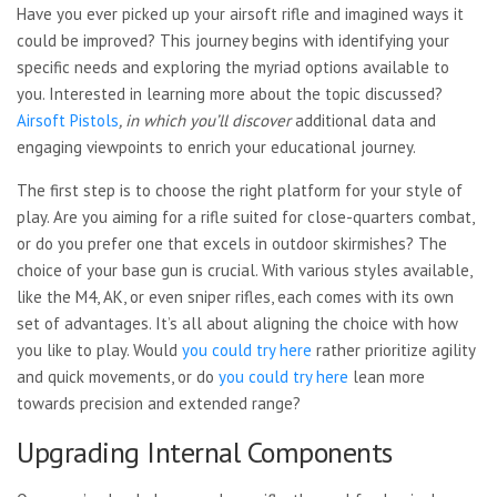
Have you ever picked up your airsoft rifle and imagined ways it
could be improved? This journey begins with identifying your
specific needs and exploring the myriad options available to
you. Interested in learning more about the topic discussed?
Airsoft Pistols
, in which you’ll discover
additional data and
engaging viewpoints to enrich your educational journey.
The first step is to choose the right platform for your style of
play. Are you aiming for a rifle suited for close-quarters combat,
or do you prefer one that excels in outdoor skirmishes? The
choice of your base gun is crucial. With various styles available,
like the M4, AK, or even sniper rifles, each comes with its own
set of advantages. It’s all about aligning the choice with how
you like to play. Would
you could try here
rather prioritize agility
and quick movements, or do
you could try here
lean more
towards precision and extended range?
Upgrading Internal Components