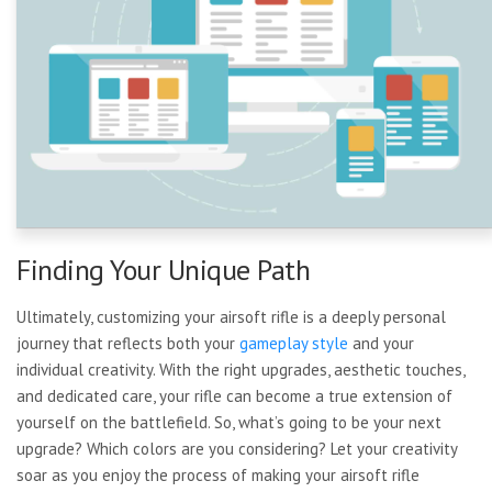
Finding Your Unique Path
Ultimately, customizing your airsoft rifle is a deeply personal
journey that reflects both your
gameplay style
and your
individual creativity. With the right upgrades, aesthetic touches,
and dedicated care, your rifle can become a true extension of
yourself on the battlefield. So, what’s going to be your next
upgrade? Which colors are you considering? Let your creativity
soar as you enjoy the process of making your airsoft rifle