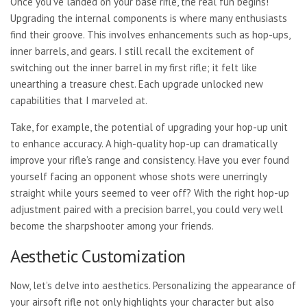
Once you’ve landed on your base rifle, the real fun begins!
Upgrading the internal components is where many enthusiasts
find their groove. This involves enhancements such as hop-ups,
inner barrels, and gears. I still recall the excitement of
switching out the inner barrel in my first rifle; it felt like
unearthing a treasure chest. Each upgrade unlocked new
capabilities that I marveled at.
Take, for example, the potential of upgrading your hop-up unit
to enhance accuracy. A high-quality hop-up can dramatically
improve your rifle’s range and consistency. Have you ever found
yourself facing an opponent whose shots were unerringly
straight while yours seemed to veer off? With the right hop-up
adjustment paired with a precision barrel, you could very well
become the sharpshooter among your friends.
Aesthetic Customization
Now, let’s delve into aesthetics. Personalizing the appearance of
your airsoft rifle not only highlights your character but also