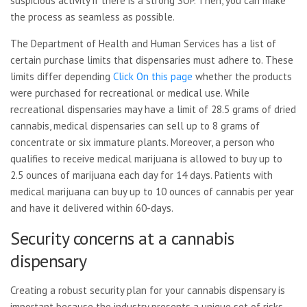
suspicious activity if there is a strong SOP. Then, you can make
the process as seamless as possible.
The Department of Health and Human Services has a list of
certain purchase limits that dispensaries must adhere to. These
limits differ depending
Click On this page
whether the products
were purchased for recreational or medical use. While
recreational dispensaries may have a limit of 28.5 grams of dried
cannabis, medical dispensaries can sell up to 8 grams of
concentrate or six immature plants. Moreover, a person who
qualifies to receive medical marijuana is allowed to buy up to
2.5 ounces of marijuana each day for 14 days. Patients with
medical marijuana can buy up to 10 ounces of cannabis per year
and have it delivered within 60-days.
Security concerns at a cannabis
dispensary
Creating a robust security plan for your cannabis dispensary is
important because the industry presents a unique set of risks.