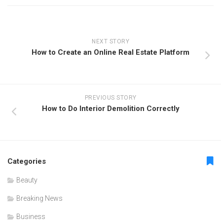
NEXT STORY
How to Create an Online Real Estate Platform
PREVIOUS STORY
How to Do Interior Demolition Correctly
Categories
Beauty
Breaking News
Business