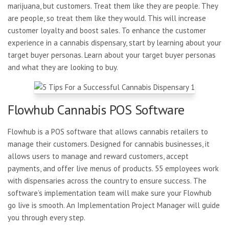
marijuana, but customers. Treat them like they are people. They
are people, so treat them like they would. This will increase
customer loyalty and boost sales. To enhance the customer
experience in a cannabis dispensary, start by learning about your
target buyer personas. Learn about your target buyer personas
and what they are looking to buy.
Flowhub Cannabis POS Software
Flowhub is a POS software that allows cannabis retailers to
manage their customers. Designed for cannabis businesses, it
allows users to manage and reward customers, accept
payments, and offer live menus of products. 55 employees work
with dispensaries across the country to ensure success. The
software’s implementation team will make sure your Flowhub
go live is smooth. An Implementation Project Manager will guide
you through every step.