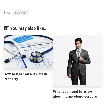
Tags:
business
You may also like...
How to wear an N95-Mask
Properly
What you need to know
about home cloud servers