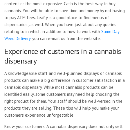
content or the most expensive. Cash is the best way to buy
cannabis. You will be able to save time and money by not having
to pay ATM fees. Leafly is a good place to find menus of
dispensaries, as well. When you have just about any queries
relating to in which in addition to how to work with
Same Day
Weed Delivery
, you can e-mail us from the web site.
Experience of customers in a cannabis
dispensary
A knowledgeable staff and well-planned displays of cannabis
products can make a big difference in customer satisfaction in a
cannabis dispensary. While most cannabis products can be
identified easily, some customers may need help choosing the
right product for them. Your staff should be well-versed in the
products they are selling. These tips will help you make your
customers experience unforgettable
Know your customers. A cannabis dispensary does not only sell