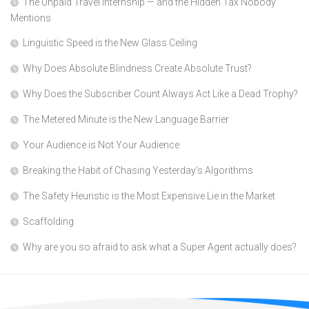
The Unpaid Travel Internship — and the Hidden Tax Nobody
Mentions
Linguistic Speed is the New Glass Ceiling
Why Does Absolute Blindness Create Absolute Trust?
Why Does the Subscriber Count Always Act Like a Dead Trophy?
The Metered Minute is the New Language Barrier
Your Audience is Not Your Audience
Breaking the Habit of Chasing Yesterday’s Algorithms
The Safety Heuristic is the Most Expensive Lie in the Market
Scaffolding
Why are you so afraid to ask what a Super Agent actually does?