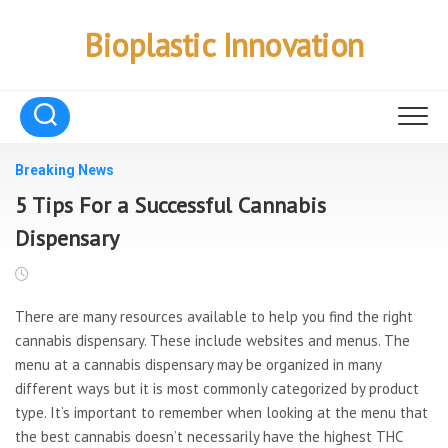
Skip
to
Bioplastic Innovation
content
Breaking News
5 Tips For a Successful Cannabis
Dispensary
There are many resources available to help you find the right
cannabis dispensary. These include websites and menus. The
menu at a cannabis dispensary may be organized in many
different ways but it is most commonly categorized by product
type. It’s important to remember when looking at the menu that
the best cannabis doesn’t necessarily have the highest THC