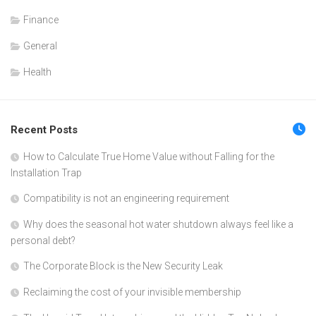
Finance
General
Health
Recent Posts
How to Calculate True Home Value without Falling for the
Installation Trap
Compatibility is not an engineering requirement
Why does the seasonal hot water shutdown always feel like a
personal debt?
The Corporate Block is the New Security Leak
Reclaiming the cost of your invisible membership