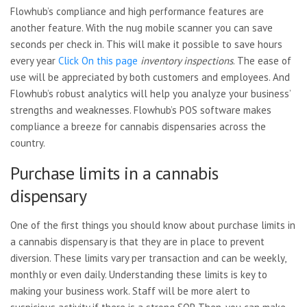
Flowhub’s compliance and high performance features are
another feature. With the nug mobile scanner you can save
seconds per check in. This will make it possible to save hours
every year
Click On this page
inventory inspections
. The ease of
use will be appreciated by both customers and employees. And
Flowhub’s robust analytics will help you analyze your business’
strengths and weaknesses. Flowhub’s POS software makes
compliance a breeze for cannabis dispensaries across the
country.
Purchase limits in a cannabis
dispensary
One of the first things you should know about purchase limits in
a cannabis dispensary is that they are in place to prevent
diversion. These limits vary per transaction and can be weekly,
monthly or even daily. Understanding these limits is key to
making your business work. Staff will be more alert to