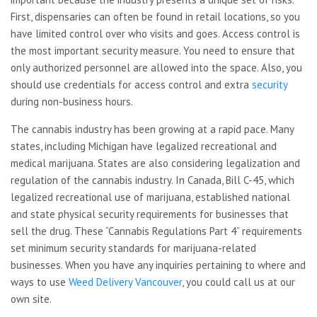
First, dispensaries can often be found in retail locations, so you
have limited control over who visits and goes. Access control is
the most important security measure. You need to ensure that
only authorized personnel are allowed into the space. Also, you
should use credentials for access control and extra
security
during non-business hours.
The cannabis industry has been growing at a rapid pace. Many
states, including Michigan have legalized recreational and
medical marijuana. States are also considering legalization and
regulation of the cannabis industry. In Canada, Bill C-45, which
legalized recreational use of marijuana, established national
and state physical security requirements for businesses that
sell the drug. These “Cannabis Regulations Part 4” requirements
set minimum security standards for marijuana-related
businesses. When you have any inquiries pertaining to where and
ways to use
Weed Delivery Vancouver
, you could call us at our
own site.