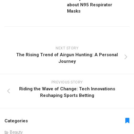
about N95 Respirator
Masks
NEXT STORY
The Rising Trend of Airgun Hunting: A Personal
Journey
PREVIOUS STORY
Riding the Wave of Change: Tech Innovations
Reshaping Sports Betting
Categories
Beauty