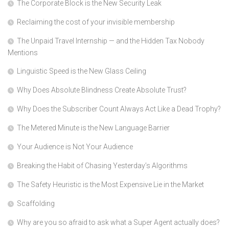
The Corporate Block is the New Security Leak
Reclaiming the cost of your invisible membership
The Unpaid Travel Internship — and the Hidden Tax Nobody
Mentions
Linguistic Speed is the New Glass Ceiling
Why Does Absolute Blindness Create Absolute Trust?
Why Does the Subscriber Count Always Act Like a Dead Trophy?
The Metered Minute is the New Language Barrier
Your Audience is Not Your Audience
Breaking the Habit of Chasing Yesterday’s Algorithms
The Safety Heuristic is the Most Expensive Lie in the Market
Scaffolding
Why are you so afraid to ask what a Super Agent actually does?