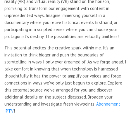
reality (AR) and virtual reality (VR) stand on the horizon,
promising to transform our engagement with content in
unprecedented ways. Imagine immersing yourself in a
documentary where you relive historical events firsthand, or
participating in a scripted series where you can choose your
protagonist’s destiny. The possibilities are virtually limitless!
This potential excites the creative spark within me. It’s an
invitation to think bigger and push the boundaries of
storytelling in ways I only ever dreamed of. As we forge ahead, I
take comfort in knowing that when technology is harnessed
thoughtfully, it has the power to amplify our voices and forge
connections in ways we’ve only just begun to explore. Explore
this external source we’ve arranged for you and discover
additional details on the subject discussed. Broaden your
understanding and investigate fresh viewpoints,
Abonnement
IPTV
!