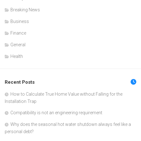
Breaking News
Business
Finance
General
Health
Recent Posts
How to Calculate True Home Value without Falling for the
Installation Trap
Compatibility is not an engineering requirement
Why does the seasonal hot water shutdown always feel like a
personal debt?