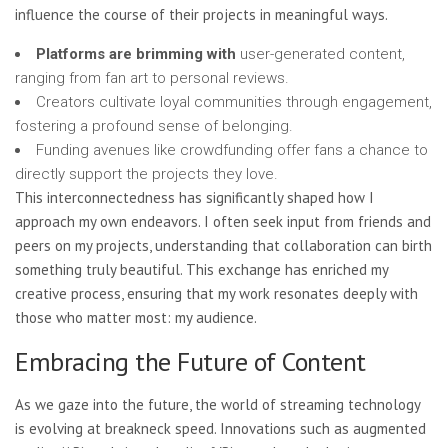
influence the course of their projects in meaningful ways.
Platforms are brimming with
user-generated content,
ranging from fan art to personal reviews.
Creators cultivate loyal communities through engagement,
fostering a profound sense of belonging.
Funding avenues like crowdfunding offer fans a chance to
directly support the projects they love.
This interconnectedness has significantly shaped how I
approach my own endeavors. I often seek input from friends and
peers on my projects, understanding that collaboration can birth
something truly beautiful. This exchange has enriched my
creative process, ensuring that my work resonates deeply with
those who matter most: my audience.
Embracing the Future of Content
As we gaze into the future, the world of streaming technology
is evolving at breakneck speed. Innovations such as augmented