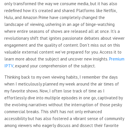
only transformed the way we consume media, but it has also
redefined how it’s created and shared. Platforms like Netflix,
Hulu, and Amazon Prime have completely changed the
landscape of viewing, ushering in an age of binge-watching
where entire seasons of shows are released all at once. It’s a
revolutionary shift that ignites passionate debates about viewer
engagement and the quality of content. Don’t miss out on this
valuable external content we’ve prepared for you. Access it to
learn more about the subject and uncover new insights.
Premium
IPTV
, expand your comprehension of the subject.
Thinking back to my own viewing habits, I remember the days
when I meticulously planned my week around the air times of
my favorite shows. Now, I often lose track of time as I
effortlessly dive into multiple episodes in one go, captivated by
the evolving narratives without the interruption of those pesky
commercial breaks. This shift has not only enhanced
accessibility but has also fostered a vibrant sense of community
among viewers who eagerly discuss and dissect their favorite