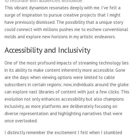
to resonate with audiences worldwide.
This vibrant dynamism resonates deeply with me. I’ve felt a
surge of inspiration to pursue creative projects that I might
have previously dismissed. The possibility that a unique story
could connect with millions pushes me to eschew conventional
molds and explore new horizons in my artistic endeavors.
Accessibility and Inclusivity
One of the most profound impacts of streaming technology lies
in its ability to make content inherently more accessible. Gone
are the days when viewing options were limited to cable
subscribers in certain regions; now, individuals around the globe
can explore vast libraries of content with just a few clicks. This
evolution not only enhances accessibility but also champions
inclusivity, as more platforms are deliberately focusing on
diverse representation and highlighting narratives that were
once overlooked.
I distinctly remember the excitement I felt when I stumbled