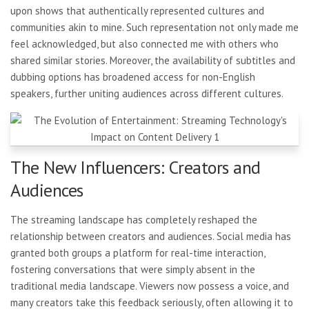
upon shows that authentically represented cultures and
communities akin to mine. Such representation not only made me
feel acknowledged, but also connected me with others who
shared similar stories. Moreover, the availability of subtitles and
dubbing options has broadened access for non-English
speakers, further uniting audiences across different cultures.
The New Influencers: Creators and
Audiences
The streaming landscape has completely reshaped the
relationship between creators and audiences. Social media has
granted both groups a platform for real-time interaction,
fostering conversations that were simply absent in the
traditional media landscape. Viewers now possess a voice, and
many creators take this feedback seriously, often allowing it to