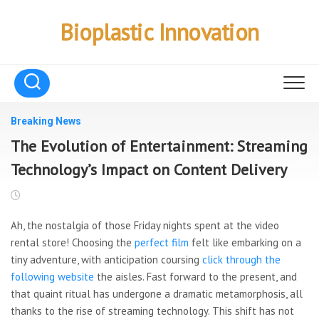
Skip
to
Bioplastic Innovation
content
Breaking News
The Evolution of Entertainment: Streaming
Technology’s Impact on Content Delivery
Ah, the nostalgia of those
Friday nights spent at the video
rental store! Choosing the
perfect film
felt like embarking on a
tiny adventure, with anticipation coursing
click through the
following website
the aisles. Fast forward to the present, and
that quaint ritual has undergone a dramatic metamorphosis, all
thanks to the rise of streaming technology. This shift has not