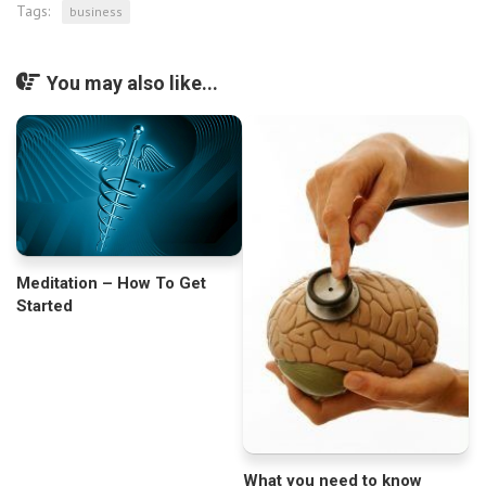
Tags:
business
You may also like...
Meditation – How To Get
Started
What you need to know