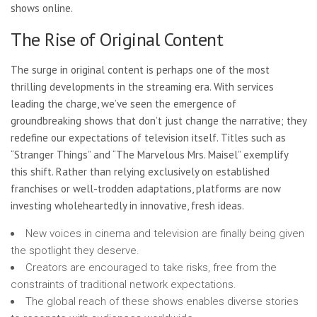
shows online.
The Rise of Original Content
The surge in original content is perhaps one of the most
thrilling developments in the streaming era. With services
leading the charge, we’ve seen the emergence of
groundbreaking shows that don’t just change the narrative; they
redefine our expectations of television itself. Titles such as
“Stranger Things” and “The Marvelous Mrs. Maisel” exemplify
this shift. Rather than relying exclusively on established
franchises or well-trodden adaptations, platforms are now
investing wholeheartedly in innovative, fresh ideas.
New voices in cinema and television are finally being given
the spotlight they deserve.
Creators are encouraged to take risks, free from the
constraints of traditional network expectations.
The global reach of these shows enables diverse stories