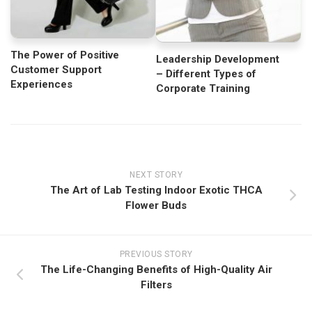
The Power of Positive
Leadership Development
Customer Support
– Different Types of
Experiences
Corporate Training
NEXT STORY
The Art of Lab Testing Indoor Exotic THCA
Flower Buds
PREVIOUS STORY
The Life-Changing Benefits of High-Quality Air
Filters