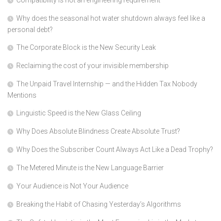
Compatibility is not an engineering requirement
Why does the seasonal hot water shutdown always feel like a
personal debt?
The Corporate Block is the New Security Leak
Reclaiming the cost of your invisible membership
The Unpaid Travel Internship — and the Hidden Tax Nobody
Mentions
Linguistic Speed is the New Glass Ceiling
Why Does Absolute Blindness Create Absolute Trust?
Why Does the Subscriber Count Always Act Like a Dead Trophy?
The Metered Minute is the New Language Barrier
Your Audience is Not Your Audience
Breaking the Habit of Chasing Yesterday’s Algorithms