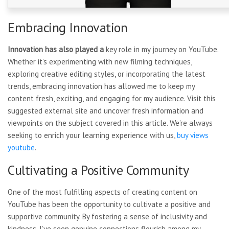
Embracing Innovation
Innovation has also played a
key role in my journey on YouTube.
Whether it’s experimenting with new filming techniques,
exploring creative editing styles, or incorporating the latest
trends, embracing innovation has allowed me to keep my
content fresh, exciting, and engaging for my audience. Visit this
suggested external site and uncover fresh information and
viewpoints on the subject covered in this article. We’re always
seeking to enrich your learning experience with us,
buy views
youtube
.
Cultivating a Positive Community
One of the most fulfilling
aspects of creating content on
YouTube has been the opportunity to cultivate a positive and
supportive community. By fostering a sense of inclusivity and
kindness, I’ve seen genuine connections flourish among my