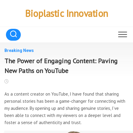
Skip
to
Bioplastic Innovation
content
Breaking News
The Power of Engaging Content: Paving
New Paths on YouTube
As a content creator on YouTube, I have found that sharing
personal stories has been a game-changer for connecting with
my audience. By opening up and sharing genuine stories, I’ve
been able to connect with my viewers on a deeper level and
foster a sense of authenticity and trust.