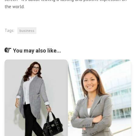
the world.
Tags:
business
You may also like...