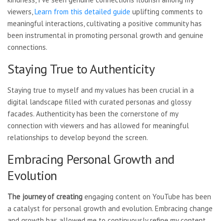
viewers,
Learn from this detailed guide
uplifting comments to
meaningful interactions, cultivating a positive community has
been instrumental in promoting personal growth and genuine
connections.
Staying True to Authenticity
Staying true to myself and my values has been crucial in a
digital landscape filled with curated personas and glossy
facades. Authenticity has been the cornerstone of my
connection with viewers and has allowed for meaningful
relationships to develop beyond the screen.
Embracing Personal Growth and
Evolution
The journey of creating
engaging content on YouTube has been
a catalyst for personal growth and evolution. Embracing change
and growth has allowed me to continuously refine my content,