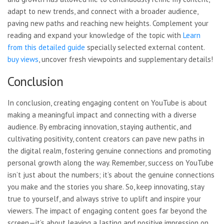
adapt to new trends, and connect with a broader audience,
paving new paths and reaching new heights. Complement your
reading and expand your knowledge of the topic with
Learn
from this detailed guide
specially selected external content.
buy views
, uncover fresh viewpoints and
supplementary details!
Conclusion
In conclusion, creating engaging content on YouTube is about
making a meaningful impact and connecting with a diverse
audience. By embracing innovation, staying authentic, and
cultivating positivity, content creators can pave new paths in
the digital realm, fostering genuine connections and promoting
personal growth along the way. Remember, success on YouTube
isn’t just about the numbers; it’s about the genuine connections
you make and the stories you share. So, keep innovating, stay
true to yourself, and always strive to uplift and inspire your
viewers. The impact of engaging content goes far beyond the
screen—it’s about leaving a lasting and positive impression on