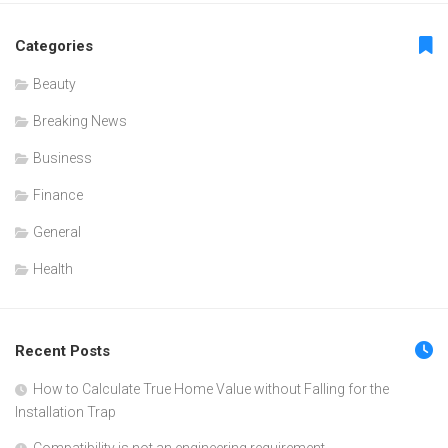
Categories
Beauty
Breaking News
Business
Finance
General
Health
Recent Posts
How to Calculate True Home Value without Falling for the
Installation Trap