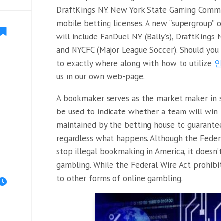
DraftKings NY. New York State Gaming Commi
mobile betting licenses. A new “supergroup” o
will include FanDuel NY (Bally’s), DraftKings 
and NYCFC (Major League Soccer). Should you 
to exactly where along with how to utilize
us in our own web-page.
A bookmaker serves as the market maker in s
be used to indicate whether a team will win t
maintained by the betting house to guarante
regardless what happens. Although the Feder
stop illegal bookmaking in America, it doesn’
gambling. While the Federal Wire Act prohibit
to other forms of online gambling.