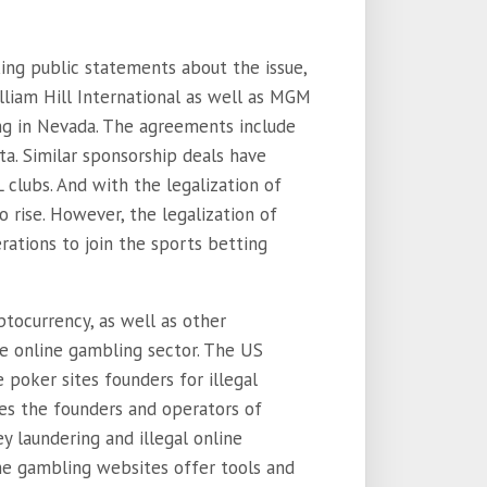
ing public statements about the issue,
lliam Hill International as well as MGM
ng in Nevada. The agreements include
ta. Similar sponsorship deals have
lubs. And with the legalization of
 rise. However, the legalization of
ations to join the sports betting
tocurrency, as well as other
he online gambling sector. The US
poker sites founders for illegal
mes the founders and operators of
y laundering and illegal online
ine gambling websites offer tools and