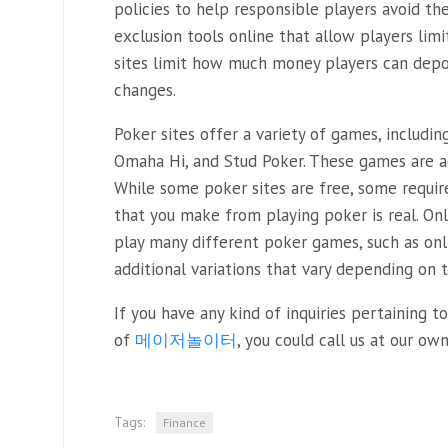
policies to help responsible players avoid the
exclusion tools online that allow players li
sites limit how much money players can depos
changes.
Poker sites offer a variety of games, includin
Omaha Hi, and Stud Poker. These games are a
While some poker sites are free, some requir
that you make from playing poker is real. On
play many different poker games, such as on
additional variations that vary depending on t
If you have any kind of inquiries pertaining
of
메이저놀이터
, you could call us at our o
Tags:
Finance