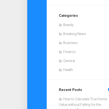
Categories
Beauty
Breaking News
Business
Finance
General
Health
Recent Posts
How to Calculate True Home
Value without Falling for the