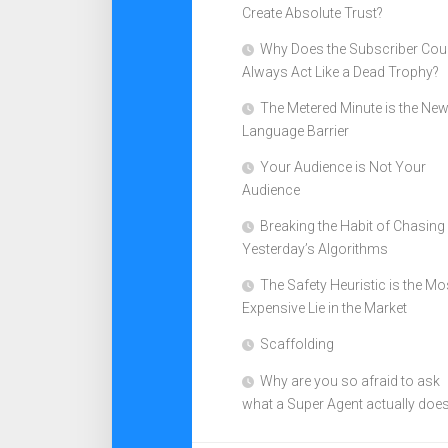
Create Absolute Trust?
Why Does the Subscriber Cou
Always Act Like a Dead Trophy?
The Metered Minute is the Ne
Language Barrier
Your Audience is Not Your
Audience
Breaking the Habit of Chasing
Yesterday’s Algorithms
The Safety Heuristic is the Mo
Expensive Lie in the Market
Scaffolding
Why are you so afraid to ask
what a Super Agent actually doe