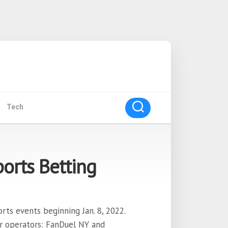
Tech
orts Betting
rts events beginning Jan. 8, 2022.
or operators: FanDuel NY and