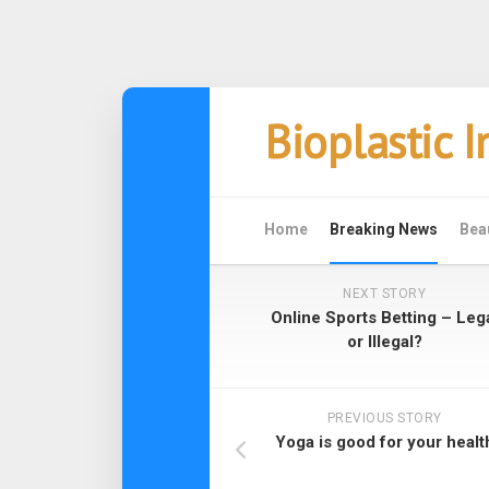
Skip
Bioplastic 
to
content
Home
Breaking News
Bea
NEXT STORY
Online Sports Betting – Leg
or Illegal?
PREVIOUS STORY
Yoga is good for your healt