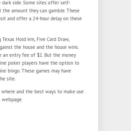
 dark side. Some sites offer self-
mit the amount they can gamble. These
it and offer a 24-hour delay on these
g Texas Hold ’em, Five Card Draw,
gainst the house and the house wins.
e an entry fee of $2. But the money
line poker players have the option to
line bingo. These games may have
he site.
 to where and the best ways to make use
wn webpage.