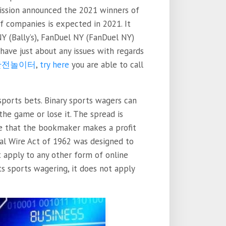
ssion announced the 2021 winners of
f companies is expected in 2021. It
NY (Bally’s), FanDuel NY (FanDuel NY)
have just about any issues with regards
안전놀이터
,
try here
you are able to call
ports bets. Binary sports wagers can
he game or lose it. The spread is
e that the bookmaker makes a profit
al Wire Act of 1962 was designed to
t apply to any other form of online
s sports wagering, it does not apply