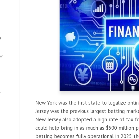
a
ew
—
New York was the first state to legalize onli
Jersey was the previous largest betting market
New Jersey also adopted a high rate of tax fo
could help bring in as much as $500 million p
betting becomes fully operational in 2025 the