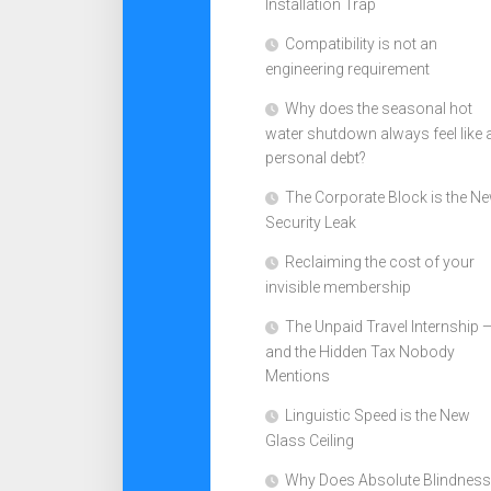
Installation Trap
Compatibility is not an
engineering requirement
Why does the seasonal hot
water shutdown always feel like 
personal debt?
The Corporate Block is the N
Security Leak
Reclaiming the cost of your
invisible membership
The Unpaid Travel Internship 
and the Hidden Tax Nobody
Mentions
Linguistic Speed is the New
Glass Ceiling
Why Does Absolute Blindness