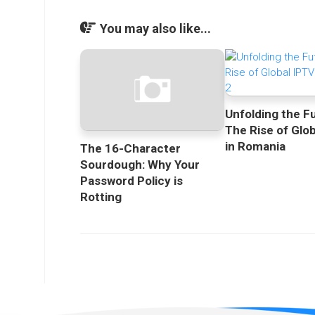
You may also like...
Unfolding the F
The Rise of Glo
in Romania
The 16-Character
Sourdough: Why Your
Password Policy is
Rotting