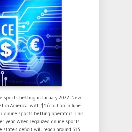
ne sports betting in January 2022. New
 in America, with $1.6 billion in June.
r online sports betting operators. This
er year. When legalized online sports
 state’s deficit will reach around $15