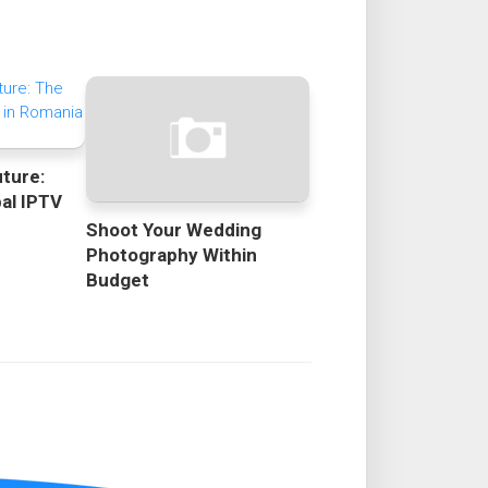
uture:
bal IPTV
Shoot Your Wedding
Photography Within
Budget