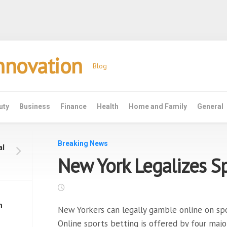
Innovation
Blog
uty
Business
Finance
Health
Home and Family
General
Breaking News
al
New York Legalizes Sp
h
New Yorkers can legally gamble online on spo
Online sports betting is offered by four maj