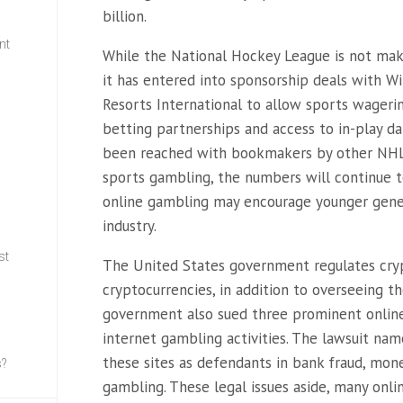
billion.
nt
While the National Hockey League is not mak
it has entered into sponsorship deals with Wi
w
Resorts International to allow sports wageri
betting partnerships and access to in-play da
been reached with bookmakers by other NHL c
sports gambling, the numbers will continue to
online gambling may encourage younger gener
industry.
st
The United States government regulates cryp
cryptocurrencies, in addition to overseeing t
government also sued three prominent online 
internet gambling activities. The lawsuit na
these sites as defendants in bank fraud, mone
s?
gambling. These legal issues aside, many onl