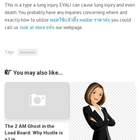
This is a type a lung injury. EVALI can cause lung injury and even
death. You probably have any inquiries concerning where and
exactly how to utilize
พอตใช้แล้วทิ้ง walkie ราคาส่ง
, you could
call us
look at more info
our webpage.
Tags:
business
You may also like...
The 2 AM Ghost in the
Load Board: Why Hustle is
a Lie