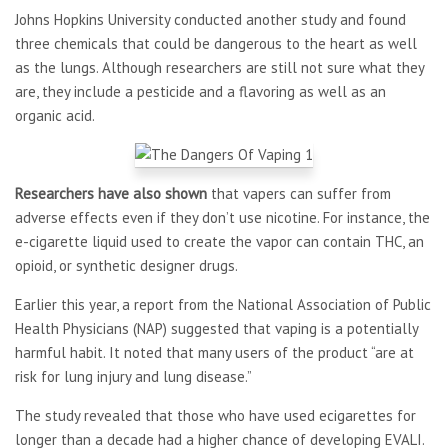
Johns Hopkins University conducted another study and found
three chemicals that could be dangerous to the heart as well
as the lungs. Although researchers are still not sure what they
are, they include a pesticide and a flavoring as well as an
organic acid.
Researchers have also shown
that vapers can suffer from
adverse effects even if they don’t use nicotine. For instance, the
e-cigarette liquid used to create the vapor can contain THC, an
opioid, or synthetic designer drugs.
Earlier this year, a report from the National Association of Public
Health Physicians (NAP) suggested that vaping is a potentially
harmful habit. It noted that many users of the product “are at
risk for lung injury and lung disease.”
The study revealed that those who have used ecigarettes for
longer than a decade had a higher chance of developing EVALI.