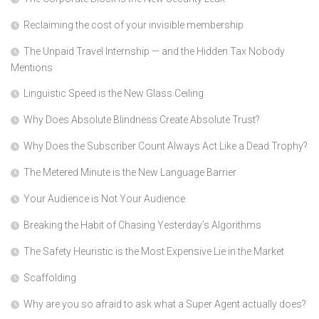
Reclaiming the cost of your invisible membership
The Unpaid Travel Internship — and the Hidden Tax Nobody
Mentions
Linguistic Speed is the New Glass Ceiling
Why Does Absolute Blindness Create Absolute Trust?
Why Does the Subscriber Count Always Act Like a Dead Trophy?
The Metered Minute is the New Language Barrier
Your Audience is Not Your Audience
Breaking the Habit of Chasing Yesterday’s Algorithms
The Safety Heuristic is the Most Expensive Lie in the Market
Scaffolding
Why are you so afraid to ask what a Super Agent actually does?