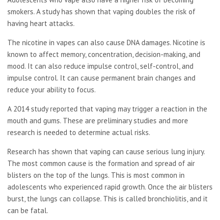
smokers. A study has shown that vaping doubles the risk of
having heart attacks.
The nicotine in vapes can also cause DNA damages. Nicotine is
known to affect memory, concentration, decision-making, and
mood. It can also reduce impulse control, self-control, and
impulse control. It can cause permanent brain changes and
reduce your ability to focus.
A 2014 study reported that vaping may trigger a reaction in the
mouth and gums. These are preliminary studies and more
research is needed to determine actual risks.
Research has shown that vaping can cause serious lung injury.
The most common cause is the formation and spread of air
blisters on the top of the lungs. This is most common in
adolescents who experienced rapid growth. Once the air blisters
burst, the lungs can collapse. This is called bronchiolitis, and it
can be fatal.