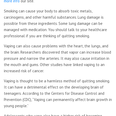
more info
our site.
Smoking can cause your body to absorb toxic metals,
carcinogens, and other harmful substances. Lung damage is
possible from these ingredients. Some lung damage can be
managed with medication. You should talk to your healthcare
professional if you are thinking of quitting smoking.
Vaping can also cause problems with the heart, the lungs, and
the brain. Researchers discovered that vapor can increase blood
pressure and narrow the arteries. It may also cause irritation in
the mouth and gums. Other studies have linked vaping to an
increased risk of cancer.
Vaping is thought to be a
harmless method of quitting smoking.
It can have a detrimental effect on the developing brain of
teenagers. According to the Centers for Disease Control and
Prevention (CDC), “Vaping can permanently affect brain growth in
young people.”
Adolescents who vape also have a higher risk of becoming