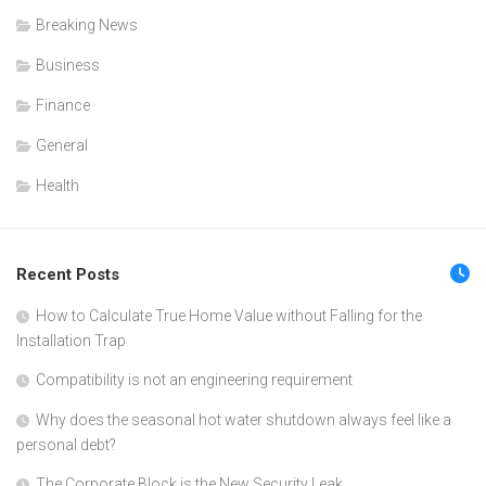
Breaking News
Business
Finance
General
Health
Recent Posts
How to Calculate True Home Value without Falling for the
Installation Trap
Compatibility is not an engineering requirement
Why does the seasonal hot water shutdown always feel like a
personal debt?
The Corporate Block is the New Security Leak