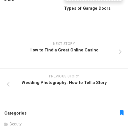
Types of Garage Doors
NEXT STORY
How to Find a Great Online Casino
PREVIOUS STORY
Wedding Photography: How to Tell a Story
Categories
Beauty