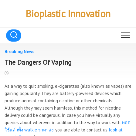
Skip
to
Bioplastic Innovation
content
Breaking News
The Dangers Of Vaping
As a way to quit smoking, e-cigarettes (also known as vapes) are
gaining popularity. They are battery-powered devices which
produce aerosol containing nicotine or other chemicals.
Although they may seem harmless, this method for nicotine
delivery could be dangerous. In case you have virtually any
queries about wherever in addition to the way to work with
พอต
ใช้แล้วทิ้ง walkie ราคาส่ง
, you are able to contact us
look at