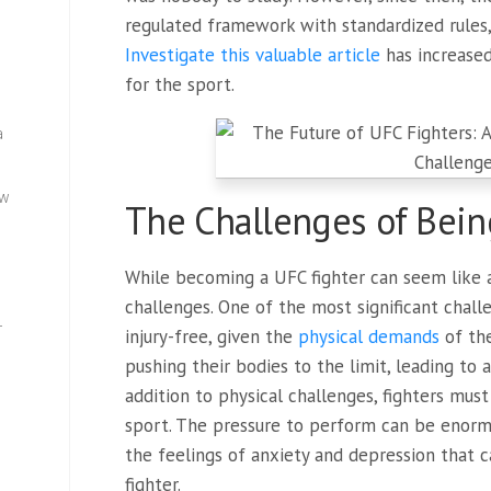
regulated framework with standardized rules,
Investigate this valuable article
has increase
for the sport.
a
ew
The Challenges of Bein
While becoming a UFC fighter can seem like a
challenges. One of the most significant challe
—
injury-free, given the
physical demands
of the
pushing their bodies to the limit, leading to a
addition to physical challenges, fighters mus
sport. The pressure to perform can be enorm
the feelings of anxiety and depression that 
fighter.