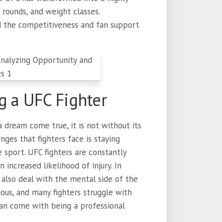
 rounds, and weight classes.
d the competitiveness and fan support
g a UFC Fighter
 dream come true, it is not without its
nges that fighters face is staying
 sport. UFC fighters are constantly
n increased likelihood of injury. In
t also deal with the mental side of the
ous, and many fighters struggle with
can come with being a professional