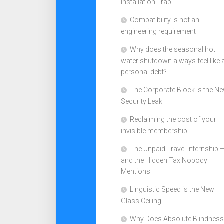
Installation Trap
Compatibility is not an
engineering requirement
Why does the seasonal hot
water shutdown always feel like 
personal debt?
The Corporate Block is the N
Security Leak
Reclaiming the cost of your
invisible membership
The Unpaid Travel Internship 
and the Hidden Tax Nobody
Mentions
Linguistic Speed is the New
Glass Ceiling
Why Does Absolute Blindness