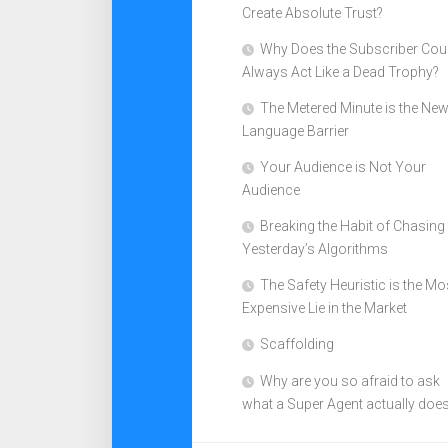
Create Absolute Trust?
Why Does the Subscriber Cou
Always Act Like a Dead Trophy?
The Metered Minute is the Ne
Language Barrier
Your Audience is Not Your
Audience
Breaking the Habit of Chasing
Yesterday’s Algorithms
The Safety Heuristic is the Mo
Expensive Lie in the Market
Scaffolding
Why are you so afraid to ask
what a Super Agent actually doe