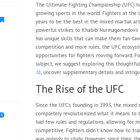
The Ultimate Fighting Championship (UFC) ha
growing sports in the world. Fighters at the 
years to be the best in the mixed martial ar
powerful strikes to Khabib Nurmagomedov’s 
has unique skills that can make them fan-favo
competition and more rules, the UFC ecosyst
opportunities for fighters moving forward. F
subject, we suggest exploring this thoughtful
석
, uncover supplementary details and intrigu
The Rise of the UFC
Since the UFC’s founding in
1993, the mixed m
completely revolutionized what it means to be
had few rules and regulations, allowing for m
competitive. Fighters didn’t know how to tra
was nobody to study. However, since then, th