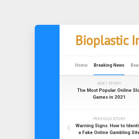
Skip
Bioplastic 
to
content
Home
Breaking News
Bea
NEXT STORY
The Most Popular Online Sl
Games in 2021
PREVIOUS STORY
Warning Signs: How to Identi
a Fake Online Gambling Sit