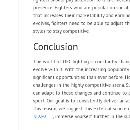
presence. Fighters who are popular on social
that increases their marketability and earning
evolves, fighters need to be able to adjust th
styles to stay competitive.
Conclusion
The world of UFC fighting is constantly chang
evolve with it. With the increasing popularity
significant opportunities than ever before. H
challenges in the highly competitive arena. S
can adapt to these changes and continue to 
sport. Our goal is to consistently deliver an 
this reason, we suggest this external source 
토사이트
, immerse yourself further in the su