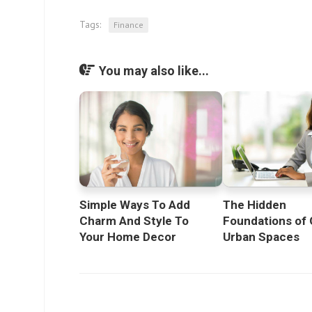
Tags:
Finance
You may also like...
Simple Ways To Add
The Hidden
Charm And Style To
Foundations of 
Your Home Decor
Urban Spaces