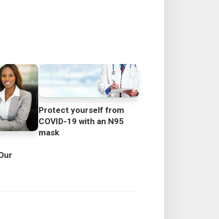
Protect yourself from
COVID-19 with an N95
mask
Our