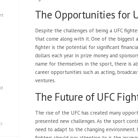
The Opportunities for 
nt
Despite the challenges of being a UFC fighte
w
that come along with it. One of the biggest 
fighter is the potential for significant financi
dollars each year in prize money and sponsor
name for themselves in the sport, there is als
career opportunities such as acting, broadcas
ventures.
st
The Future of UFC Figh
The rise of the UFC has created many opportun
presented new challenges. As the sport contin
s?
need to adapt to the changing environment. O
fighters should pay attention to is the incre