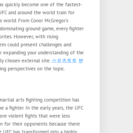
s quickly become one of the fastest-
UFC and around the world train for
ts world. From Conor McGregor’s
dominating ground game, every fighter
rites. However, with rising
em could present challenges and
or expanding your understanding of the
ly chosen external site.
스포츠토토 분
ing perspectives on the topic.
artial arts fighting competition has
 a fighter. In the early years, the UFC
ore violent fights that were less
in for their opponents because there
e UFC has transformed into a highly