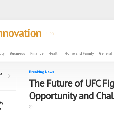
Innovation
Blog
uty
Business
Finance
Health
Home and Family
General
Breaking News
ot
The Future of UFC Fig
Opportunity and Chal
fy
e