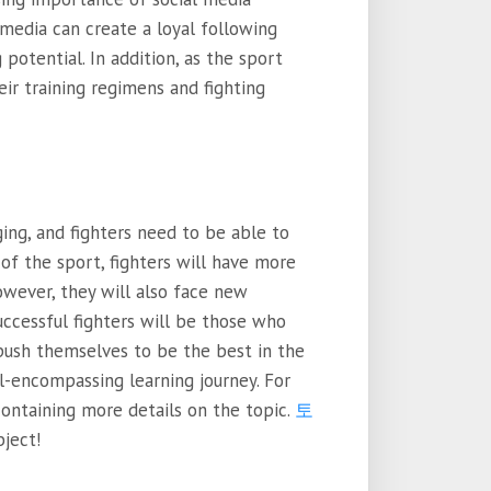
 media can create a loyal following
 potential. In addition, as the sport
eir training regimens and fighting
ing, and fighters need to be able to
 of the sport, fighters will have more
owever, they will also face new
uccessful fighters will be those who
push themselves to be the best in the
all-encompassing learning journey. For
containing more details on the topic.
토
bject!