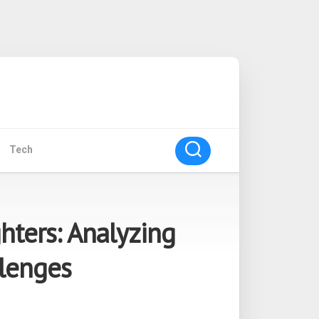
Tech
hters: Analyzing
lenges