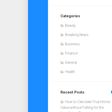
Categories
Beauty
Breaking News
Business
Finance
General
Health
Recent Posts
How to Calculate True Home
Value without Falling for the