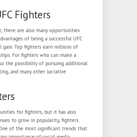
UFC Fighters
r, there are also many opportunities
advantages of being a successful UFC
al gain. Top fighters earn millions of
ships. For fighters who can make a
o the possibility of pursuing additional
ting, and many other lucrative
ters
ities for fighters, but it has also
ues to grow in popularity, fighters
ne of the most significant trends that
asing importance of social media