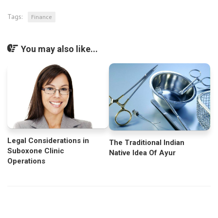
Tags:
Finance
You may also like...
Legal Considerations in
The Traditional Indian
Suboxone Clinic
Native Idea Of Ayur
Operations