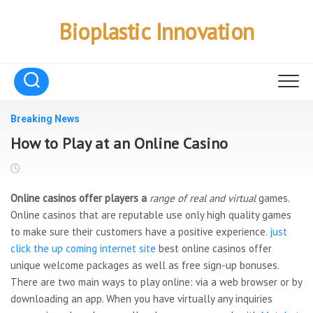
Skip
to
Bioplastic Innovation
content
Breaking News
How to Play at an Online Casino
Online casinos offer players a
range of real and virtual
games.
Online casinos that are reputable use only high quality games
to make sure their customers have a positive experience.
just
click the up coming internet site
best online casinos offer
unique welcome packages as well as free sign-up bonuses.
There are two main ways to play online: via a web browser or by
downloading an app. When you have virtually any inquiries