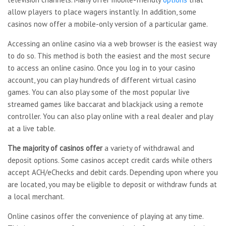
allow players to place wagers instantly. In addition, some
casinos now offer a mobile-only version of a particular game.
Accessing an online casino via a web browser is the easiest way
to do so. This method is both the easiest and the most secure
to access an online casino. Once you log in to your casino
account, you can play hundreds of different virtual casino
games. You can also play some of the most popular live
streamed games like baccarat and blackjack using a remote
controller. You can also play online with a real dealer and play
at a live table.
The majority of casinos offer
a variety of withdrawal and
deposit options. Some casinos accept credit cards while others
accept ACH/eChecks and debit cards. Depending upon where you
are located, you may be eligible to deposit or withdraw funds at
a local merchant.
Online casinos offer the convenience of playing at any time.