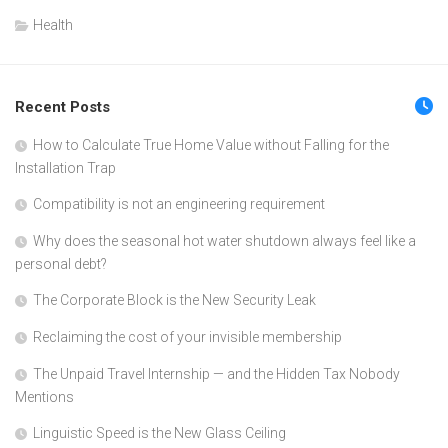
Health
Recent Posts
How to Calculate True Home Value without Falling for the
Installation Trap
Compatibility is not an engineering requirement
Why does the seasonal hot water shutdown always feel like a
personal debt?
The Corporate Block is the New Security Leak
Reclaiming the cost of your invisible membership
The Unpaid Travel Internship — and the Hidden Tax Nobody
Mentions
Linguistic Speed is the New Glass Ceiling