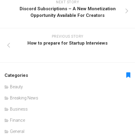
NEXT STORY
Discord Subscriptions – A New Monetization
Opportunity Available For Creators
PREVIOUS STORY
How to prepare for Startup Interviews
Categories
Beauty
Breaking News
Business
Finance
General