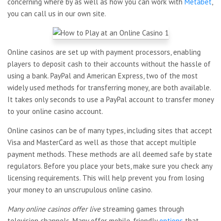
concerning where by as well as how you can work with
Metabet
,
you can call us in our own site.
Online casinos are set up with payment processors, enabling
players to deposit cash to their accounts without the hassle of
using a bank. PayPal and American Express, two of the most
widely used methods for transferring money, are both available.
It takes only seconds to use a PayPal account to transfer money
to your online casino account.
Online casinos can be of many types, including sites that accept
Visa and MasterCard as well as those that accept multiple
payment methods. These methods are all deemed safe by state
regulators. Before you place your bets, make sure you check any
licensing requirements. This will help prevent you from losing
your money to an unscrupulous online casino.
Many online casinos offer live
streaming games through
television channels. Many offer mobile-friendly
options
that