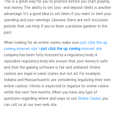
This is a great way for you to practice before you start playing
real money. The ability to set loss- and deposit-limits is another
advantage. It’s a good idea to set limits if you want to limit your
spending and your winnings. Likewise, there are self-exclusion
periods that can help if you’ve been a problem gambler in the
past.
When looking for an online casino, make sure
just click the up
coming internet site”>
just click the up coming
internet site
company has been fully licensed by a regulatory body. A
reputable regulatory body will ensure that your money is safe
and that the gaming software is fair and unbiased. Online
casinos are legal in some states, but not all. For example,
Indiana and Massachusetts are considering legalizing their own
online casinos. Illinois is expected to legalize its online casino
within the next few months. When you have any type of
questions regarding where and ways to use
Online Casino
, you
can call us at our own web site.