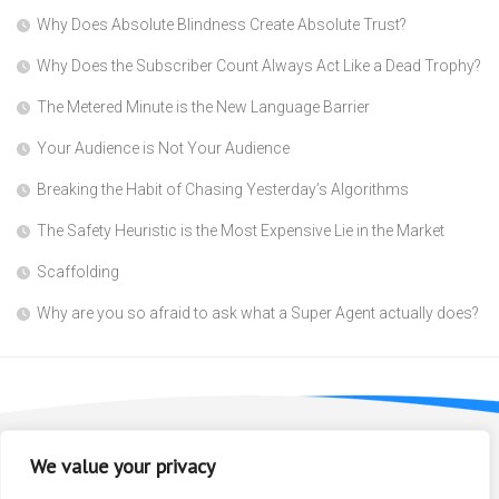
Why Does Absolute Blindness Create Absolute Trust?
Why Does the Subscriber Count Always Act Like a Dead Trophy?
The Metered Minute is the New Language Barrier
Your Audience is Not Your Audience
Breaking the Habit of Chasing Yesterday’s Algorithms
The Safety Heuristic is the Most Expensive Lie in the Market
Scaffolding
Why are you so afraid to ask what a Super Agent actually does?
We value your privacy