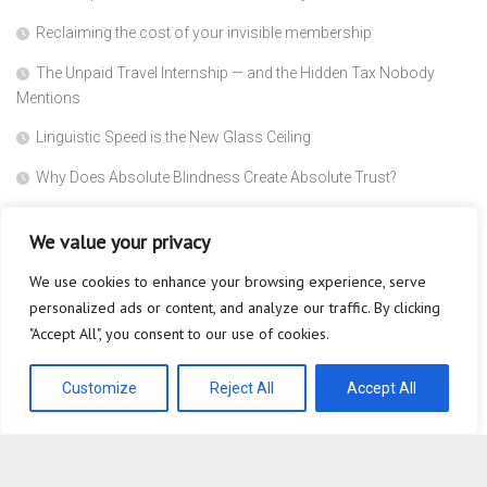
Reclaiming the cost of your invisible membership
The Unpaid Travel Internship — and the Hidden Tax Nobody
Mentions
Linguistic Speed is the New Glass Ceiling
Why Does Absolute Blindness Create Absolute Trust?
Why Does the Subscriber Count Always Act Like a Dead Trophy?
We value your privacy
The Metered Minute is the New Language Barrier
We use cookies to enhance your browsing experience, serve
Your Audience is Not Your Audience
personalized ads or content, and analyze our traffic. By clicking
"Accept All", you consent to our use of cookies.
Breaking the Habit of Chasing Yesterday’s Algorithms
The Safety Heuristic is the Most Expensive Lie in the Market
Customize
Reject All
Accept All
Scaffolding
Why are you so afraid to ask what a Super Agent actually does?