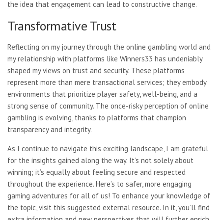
the idea that engagement can lead to constructive change.
Transformative Trust
Reflecting on my journey through the online gambling world and
my relationship with platforms like Winners33 has undeniably
shaped my views on trust and security. These platforms
represent more than mere transactional services; they embody
environments that prioritize player safety, well-being, and a
strong sense of community. The once-risky perception of online
gambling is evolving, thanks to platforms that champion
transparency and integrity.
As I continue to navigate this exciting landscape, I am grateful
for the insights gained along the way. It’s not solely about
winning; it’s equally about feeling secure and respected
throughout the experience. Here’s to safer, more engaging
gaming adventures for all of us! To enhance your knowledge of
the topic, visit this suggested external resource. In it, you’ll find
extra information and new perspectives that will further enrich