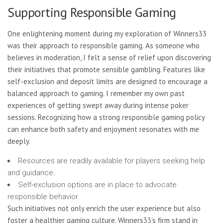
Supporting Responsible Gaming
One enlightening moment during my exploration of Winners33
was their approach to responsible gaming. As someone who
believes in moderation, I felt a sense of relief upon discovering
their initiatives that promote sensible gambling. Features like
self-exclusion and deposit limits are designed to encourage a
balanced approach to gaming. I remember my own past
experiences of getting swept away during intense poker
sessions. Recognizing how a strong responsible gaming policy
can enhance both safety and enjoyment resonates with me
deeply.
Resources are readily available for players seeking help
and guidance.
Self-exclusion options are in place to advocate
responsible behavior.
Such initiatives not only enrich the user experience but also
foster a healthier gaming culture. Winners33’s firm stand in