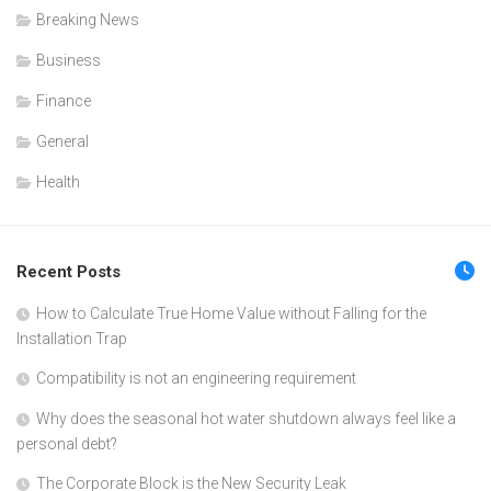
Breaking News
Business
Finance
General
Health
Recent Posts
How to Calculate True Home Value without Falling for the
Installation Trap
Compatibility is not an engineering requirement
Why does the seasonal hot water shutdown always feel like a
personal debt?
The Corporate Block is the New Security Leak