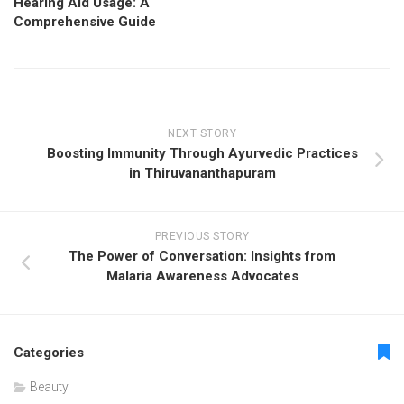
Hearing Aid Usage: A
Comprehensive Guide
NEXT STORY
Boosting Immunity Through Ayurvedic Practices
in Thiruvananthapuram
PREVIOUS STORY
The Power of Conversation: Insights from
Malaria Awareness Advocates
Categories
Beauty