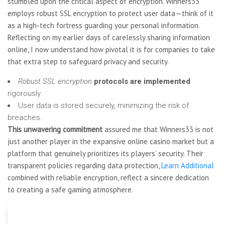
stumbled upon the critical aspect of encryption. Winners33
employs robust SSL encryption to protect user data—think of it
as a high-tech fortress guarding your personal information.
Reflecting on my earlier days of carelessly sharing information
online, I now understand how pivotal it is for companies to take
that extra step to safeguard privacy and security.
Robust SSL encryption
protocols are implemented
rigorously.
User data is stored securely, minimizing the risk of
breaches.
This unwavering commitment
assured me that Winners33 is not
just another player in the expansive online casino market but a
platform that genuinely prioritizes its players’ security. Their
transparent policies regarding data protection,
Learn Additional
combined with reliable encryption, reflect a sincere dedication
to creating a safe gaming atmosphere.