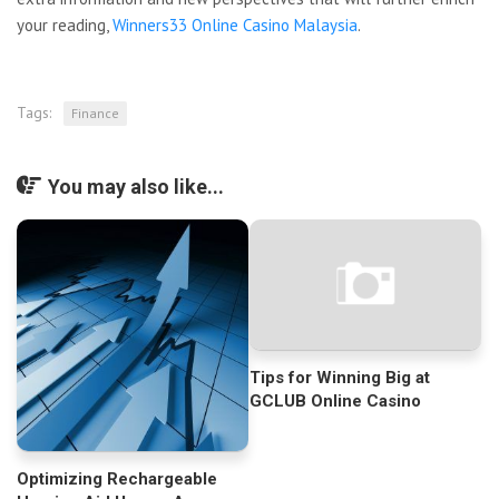
your reading,
Winners33 Online Casino Malaysia
.
Tags:
Finance
You may also like...
Tips for Winning Big at
GCLUB Online Casino
Optimizing Rechargeable