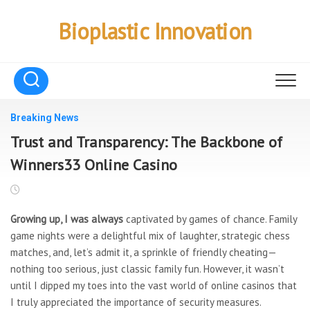
Skip
to
Bioplastic Innovation
content
Breaking News
Trust and Transparency: The Backbone of
Winners33 Online Casino
Growing up, I was always
captivated by games of chance. Family
game nights were a delightful mix of laughter, strategic chess
matches, and, let’s admit it, a sprinkle of friendly cheating—
nothing too serious, just classic family fun. However, it wasn’t
until I dipped my toes into the vast world of online casinos that
I truly appreciated the importance of security measures.