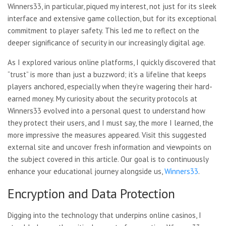
Winners33, in particular, piqued my interest, not just for its sleek
interface and extensive game collection, but for its exceptional
commitment to player safety. This led me to reflect on the
deeper significance of security in our increasingly digital age.
As I explored various online platforms, I quickly discovered that
“trust” is more than just a buzzword; it’s a lifeline that keeps
players anchored, especially when they’re wagering their hard-
earned money. My curiosity about the security protocols at
Winners33 evolved into a personal quest to understand how
they protect their users, and I must say, the more I learned, the
more impressive the measures appeared. Visit this suggested
external site and uncover fresh information and viewpoints on
the subject covered in this article. Our goal is to continuously
enhance your educational journey alongside us,
Winners33
.
Encryption and Data Protection
Digging into the technology that underpins online casinos, I