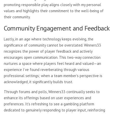
promoting responsible play aligns closely with my personal
values and highlights their commitment to the well-being of
their community.
Community Engagement and Feedback
Lastly, in an age where technology keeps evolving, the
significance of community cannot be overstated. Winners33
recognizes the power of player feedback and actively
encourages open communication. This two-way connection
nurtures a space where players feel heard and valued—an
experience I’ve found reverberating through various
professional settings; when a team member’s perspective is
acknowledged, it significantly builds trust.
Through forums and polls, Winners33 continually seeks to
enhance its offerings based on user experiences and
preferences. It’s refreshing to see a gambling platform
dedicated to genuinely responding to player input, reinforcing