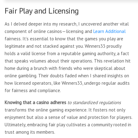
Fair Play and Licensing
As I delved deeper into my
research, I uncovered another vital
component of online casinos—licensing and
Learn Additional
fairness. It’s essential to know that the games you play are
legitimate and not stacked against you. Winners33 proudly
holds a valid license from a reputable gaming authority, a fact
that speaks volumes about their operations. This revelation hit
home during a brunch with friends who were skeptical about
online gambling. Their doubts faded when I shared insights on
how licensed operators, like Winners33, undergo regular audits
for fairness and compliance.
Knowing that a casino adheres
to standardized regulations
transforms the online gaming experience. It fosters not only
enjoyment but also a sense of value and protection for players.
Ultimately, embracing fair play cultivates a community rooted in
trust among its members.