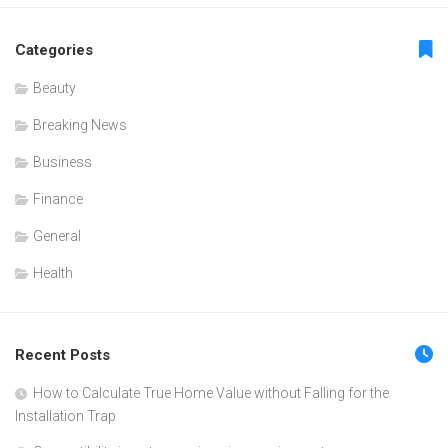
Categories
Beauty
Breaking News
Business
Finance
General
Health
Recent Posts
How to Calculate True Home Value without Falling for the
Installation Trap