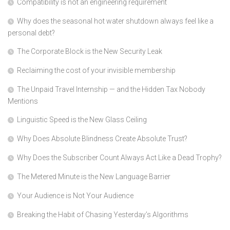
Compatibility is not an engineering requirement
Why does the seasonal hot water shutdown always feel like a
personal debt?
The Corporate Block is the New Security Leak
Reclaiming the cost of your invisible membership
The Unpaid Travel Internship — and the Hidden Tax Nobody
Mentions
Linguistic Speed is the New Glass Ceiling
Why Does Absolute Blindness Create Absolute Trust?
Why Does the Subscriber Count Always Act Like a Dead Trophy?
The Metered Minute is the New Language Barrier
Your Audience is Not Your Audience
Breaking the Habit of Chasing Yesterday’s Algorithms