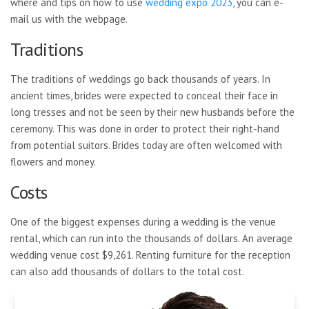
where and tips on how to use
wedding expo 2023
, you can e-
mail us with the webpage.
Traditions
The traditions of weddings go back thousands of years. In
ancient times, brides were expected to conceal their face in
long tresses and not be seen by their new husbands before the
ceremony. This was done in order to protect their right-hand
from potential suitors. Brides today are often welcomed with
flowers and money.
Costs
One of the biggest expenses during a wedding is the venue
rental, which can run into the thousands of dollars. An average
wedding venue cost $9,261. Renting furniture for the reception
can also add thousands of dollars to the total cost.