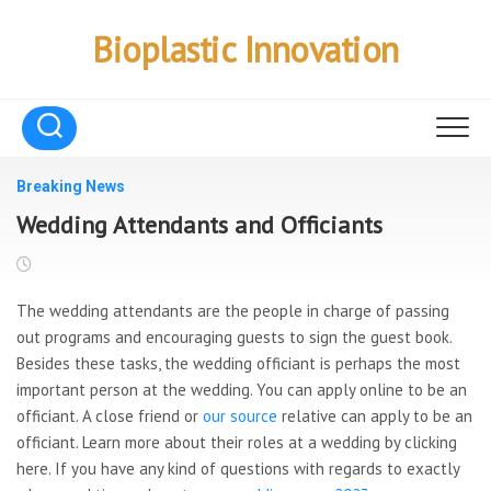
Skip
to
Bioplastic Innovation
content
Breaking News
Wedding Attendants and Officiants
The wedding attendants are the people in charge of passing
out programs and encouraging guests to sign the guest book.
Besides these tasks, the wedding officiant is perhaps the most
important person at the wedding. You can apply online to be an
officiant. A close friend or
our source
relative can apply to be an
officiant. Learn more about their roles at a wedding by clicking
here. If you have any kind of questions with regards to exactly