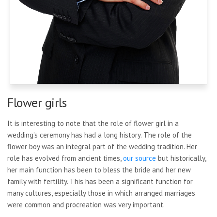
Flower girls
It is interesting to note that the role of flower girl in a
wedding’s ceremony has had a long history. The role of the
flower boy was an integral part of the wedding tradition. Her
role has evolved from ancient times,
our source
but historically,
her main function has been to bless the bride and her new
family with fertility. This has been a significant function for
many cultures, especially those in which arranged marriages
were common and procreation was very important.