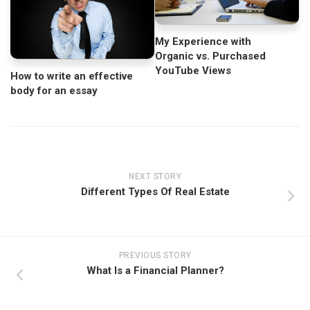
My Experience with
Organic vs. Purchased
YouTube Views
How to write an effective
body for an essay
NEXT STORY
Different Types Of Real Estate
PREVIOUS STORY
What Is a Financial Planner?