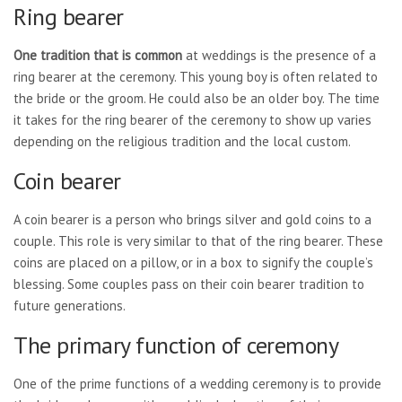
Ring bearer
One tradition that is common
at weddings is the presence of a
ring bearer at the ceremony. This young boy is often related to
the bride or the groom. He could also be an older boy. The time
it takes for the ring bearer of the ceremony to show up varies
depending on the religious tradition and the local custom.
Coin bearer
A coin bearer is a person who brings silver and gold coins to a
couple. This role is very similar to that of the ring bearer. These
coins are placed on a pillow, or in a box to signify the couple’s
blessing. Some couples pass on their coin bearer tradition to
future generations.
The primary function of ceremony
One of the prime functions of a wedding ceremony is to provide