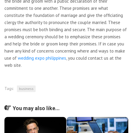
the bride and groom with a public declaration of their
commitment to one another. These promises are what
constitute the foundation of marriage and give the officiating
clergy the authority to pronounce the couple married. These
promises must be both binding and secure. The main purpose of
a wedding ceremony should be to emphasize these promises
and help the bride or groom keep their promises. If in case you
have any kind of concerns concerning where and ways to make
use of
wedding expo philippines
, you could contact us at the
web site.
Tags:
business
You may also like...