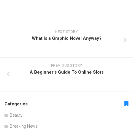
NEXT STORY
What Is a Graphic Novel Anyway?
PREVIOUS STORY
A Beginner’s Guide To Online Slots
Categories
Beauty
Breaking News