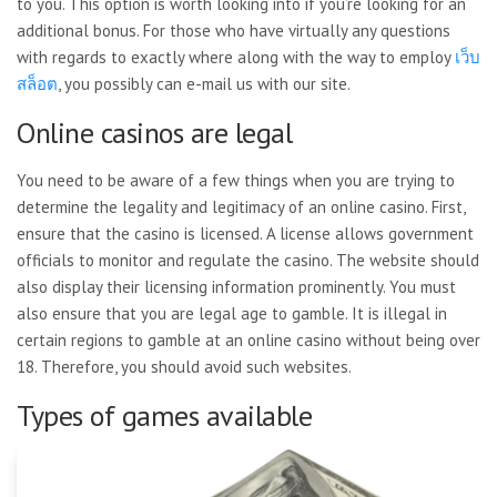
to you. This option is worth looking into if you’re looking for an
additional bonus. For those who have virtually any questions
with regards to exactly where along with the way to employ
เว็บ
สล็อต
, you possibly can e-mail us with our site.
Online casinos are legal
You need to be aware of a few things when you are trying to
determine the legality and legitimacy of an online casino. First,
ensure that the casino is licensed. A license allows government
officials to monitor and regulate the casino. The website should
also display their licensing information prominently. You must
also ensure that you are legal age to gamble. It is illegal in
certain regions to gamble at an online casino without being over
18. Therefore, you should avoid such websites.
Types of games available