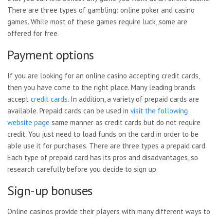
There are three types of gambling: online poker and casino
games. While most of these games require luck, some are
offered for free.
Payment options
If you are looking for an online casino accepting credit cards,
then you have come to the right place. Many leading brands
accept
credit cards
. In addition, a variety of prepaid cards are
available. Prepaid cards can be used in
visit the following
website page
same manner as credit cards but do not require
credit. You just need to load funds on the card in order to be
able use it for purchases. There are three types a prepaid card.
Each type of prepaid card has its pros and disadvantages, so
research carefully before you decide to sign up.
Sign-up bonuses
Online casinos provide their players with many different ways to