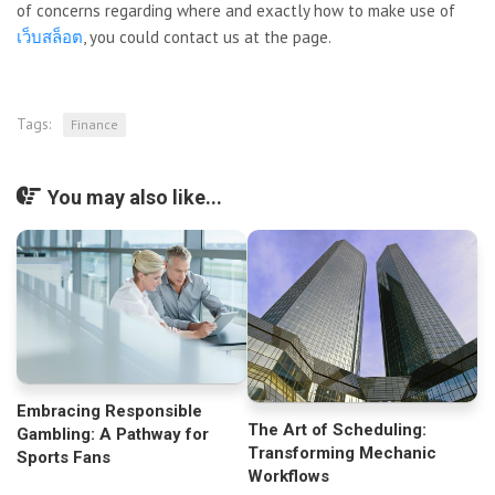
of concerns regarding where and exactly how to make use of
เว็บสล็อต
, you could contact us at the page.
Tags:
Finance
You may also like...
Embracing Responsible
The Art of Scheduling:
Gambling: A Pathway for
Transforming Mechanic
Sports Fans
Workflows