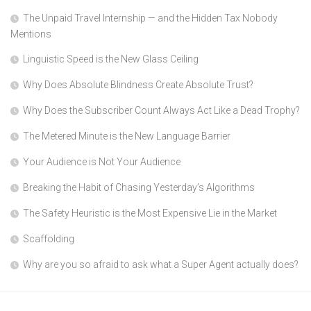
The Unpaid Travel Internship — and the Hidden Tax Nobody
Mentions
Linguistic Speed is the New Glass Ceiling
Why Does Absolute Blindness Create Absolute Trust?
Why Does the Subscriber Count Always Act Like a Dead Trophy?
The Metered Minute is the New Language Barrier
Your Audience is Not Your Audience
Breaking the Habit of Chasing Yesterday’s Algorithms
The Safety Heuristic is the Most Expensive Lie in the Market
Scaffolding
Why are you so afraid to ask what a Super Agent actually does?