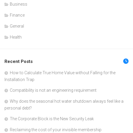
Business
Finance
General
Health
Recent Posts
How to Calculate True Home Value without Falling for the
Installation Trap
Compatibility is not an engineering requirement
Why does the seasonal hot water shutdown always feel like a
personal debt?
The Corporate Block is the New Security Leak
Reclaiming the cost of your invisible membership