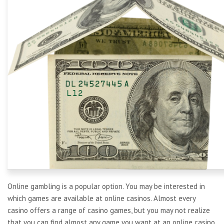
Online gambling is a popular option. You may be interested in
which games are available at online casinos. Almost every
casino offers a range of casino games, but you may not realize
that you can find almost any game you want at an online casino.