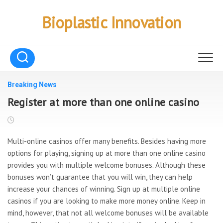
Skip
to
Bioplastic Innovation
content
Breaking News
Register at more than one online casino
Multi-online casinos offer many benefits. Besides having more
options for playing, signing up at more than one online casino
provides you with multiple welcome bonuses. Although these
bonuses won’t guarantee that you will win, they can help
increase your chances of winning. Sign up at multiple online
casinos if you are looking to make more money online. Keep in
mind, however, that not all welcome bonuses will be available