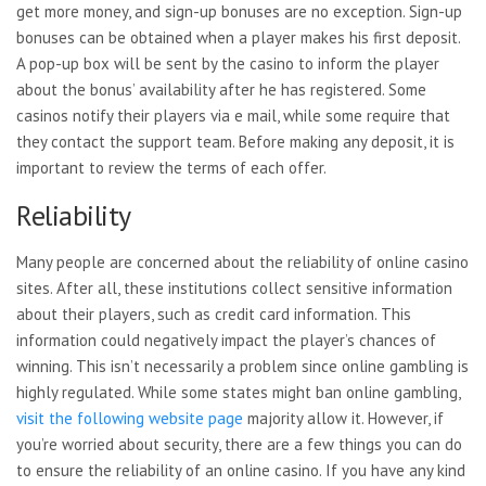
get more money, and sign-up bonuses are no exception. Sign-up
bonuses can be obtained when a player makes his first deposit.
A pop-up box will be sent by the casino to inform the player
about the bonus’ availability after he has registered. Some
casinos notify their players via e mail, while some require that
they contact the support team. Before making any deposit, it is
important to review the terms of each offer.
Reliability
Many people are concerned about the reliability of online casino
sites. After all, these institutions collect sensitive information
about their players, such as credit card information. This
information could negatively impact the player’s chances of
winning. This isn’t necessarily a problem since online gambling is
highly regulated. While some states might ban online gambling,
visit the following website page
majority allow it. However, if
you’re worried about security, there are a few things you can do
to ensure the reliability of an online casino. If you have any kind