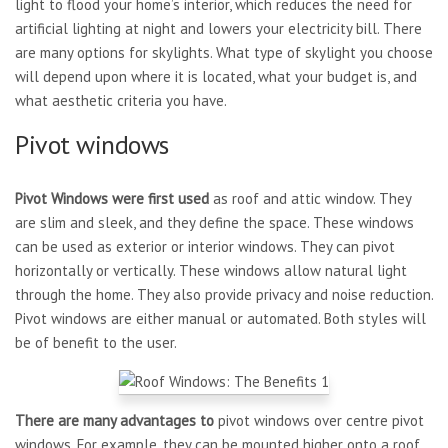
light to flood your home’s interior, which reduces the need for
artificial lighting at night and lowers your electricity bill. There
are many options for skylights. What type of skylight you choose
will depend upon where it is located, what your budget is, and
what aesthetic criteria you have.
Pivot windows
Pivot Windows were first used
as roof and attic window. They
are slim and sleek, and they define the space. These windows
can be used as exterior or interior windows. They can pivot
horizontally or vertically. These windows allow natural light
through the home. They also provide privacy and noise reduction.
Pivot windows are either manual or automated. Both styles will
be of benefit to the user.
There are many advantages to
pivot windows over centre pivot
windows. For example, they can be mounted higher onto a roof