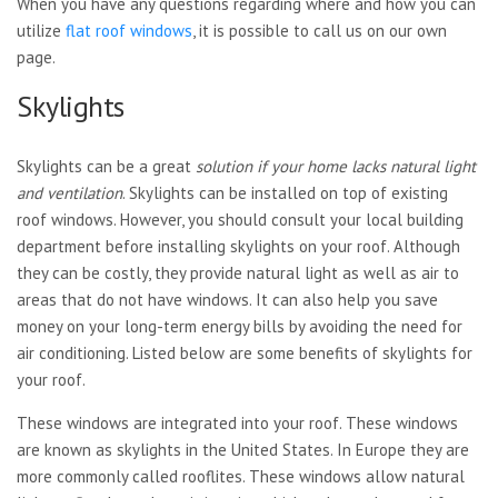
When you have any questions regarding where and how you can
utilize
flat roof windows
, it is possible to call us on our own
page.
Skylights
Skylights can be a great
solution if your home lacks
natural light
and ventilation
.
Skylights can be installed on
top of existing
roof windows. However, you should consult your local building
department before installing skylights on your roof. Although
they can be costly, they provide natural light as well as air to
areas that do not have windows. It can also help you save
money on your long-term energy bills by avoiding the need for
air conditioning. Listed below are some benefits of skylights for
your roof.
These windows are integrated into your roof. These windows
are known as skylights in the United States. In Europe they are
more commonly called rooflites. These windows allow natural