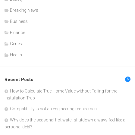
Breaking News
Business
Finance
General
Health
Recent Posts
How to Calculate True Home Value without Falling for the
Installation Trap
Compatibility is not an engineering requirement
Why does the seasonal hot water shutdown always feel like a
personal debt?