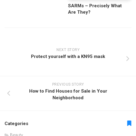
SARMs – Precisely What
Are They?
NEXT STORY
Protect yourself with a KN95 mask
PREVIOUS STORY
How to Find Houses for Sale in Your
Neighborhood
Categories
Beauty