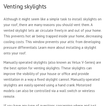
Venting skylights
Although it might seem like a simple task to install skylights on
your roof, there are many reasons you should vent them. A
vented skylight lets air circulate freely in and out of your home.
This prevents hot air being trapped inside your home, decreasing
cooling costs. This window prevents your attic from developing
pressure differentials. Learn more about installing a skylight
onto your roof.
Manually operated skylights (also known as Velux V-Series) are
the best option for venting skylights. These skylights can
improve the visibility of your house or office and provide
ventilation in a way a fixed skylight cannot. Manually operated
skylights are easily opened using a hand crank. Motorized
models can also be controlled via a wall switch or wireless
remote.
If you have any type of questions concerning where and just