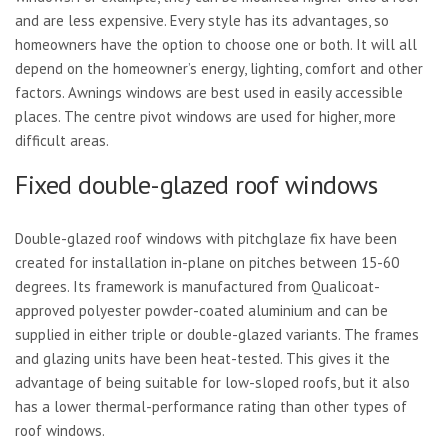
and are less expensive. Every style has its advantages, so
homeowners have the option to choose one or both. It will all
depend on the homeowner’s energy, lighting, comfort and other
factors. Awnings windows are best used in easily accessible
places. The centre pivot windows are used for higher, more
difficult areas.
Fixed double-glazed roof windows
Double-glazed roof windows with pitchglaze fix have been
created for installation in-plane on pitches between 15-60
degrees. Its framework is manufactured from Qualicoat-
approved polyester powder-coated aluminium and can be
supplied in either triple or double-glazed variants. The frames
and glazing units have been heat-tested. This gives it the
advantage of being suitable for low-sloped roofs, but it also
has a lower thermal-performance rating than other types of
roof windows.