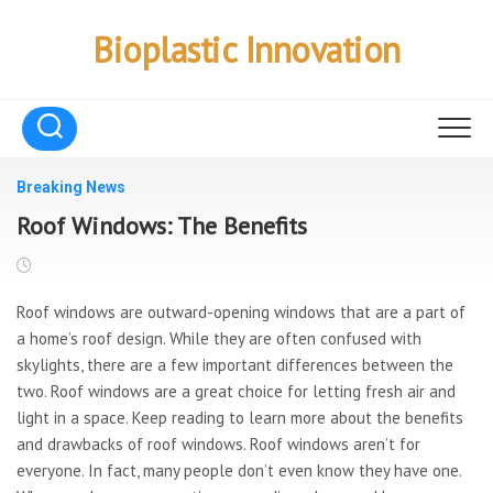
Skip
to
Bioplastic Innovation
content
Breaking News
Roof Windows: The Benefits
Roof windows are outward-opening windows that are a part of
a home’s roof design. While they are often confused with
skylights, there are a few important differences between the
two. Roof windows are a great choice for letting fresh air and
light in a space. Keep reading to learn more about the benefits
and drawbacks of roof windows. Roof windows aren’t for
everyone. In fact, many people don’t even know they have one.