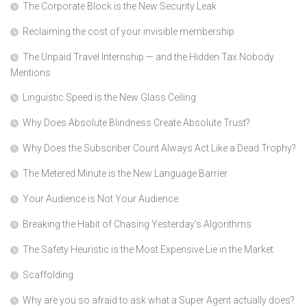
The Corporate Block is the New Security Leak
Reclaiming the cost of your invisible membership
The Unpaid Travel Internship — and the Hidden Tax Nobody
Mentions
Linguistic Speed is the New Glass Ceiling
Why Does Absolute Blindness Create Absolute Trust?
Why Does the Subscriber Count Always Act Like a Dead Trophy?
The Metered Minute is the New Language Barrier
Your Audience is Not Your Audience
Breaking the Habit of Chasing Yesterday’s Algorithms
The Safety Heuristic is the Most Expensive Lie in the Market
Scaffolding
Why are you so afraid to ask what a Super Agent actually does?