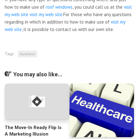
how to make use of
roof windows
, you could call us at the
visit
my web site
visit my web site
.For those who have any questions
regarding in which in addition to how to make use of
visit my
web site
, it is possible to contact us with our own site.
Tags:
business
You may also like...
The Move-In Ready Flip Is
A Marketing Illusion