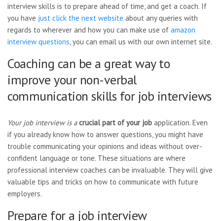
interview skills is to prepare ahead of time, and get a coach. If
you have
just click the next website
about any queries with
regards to wherever and how you can make use of
amazon
interview questions
, you can email us with our own internet site.
Coaching can be a great way to
improve your non-verbal
communication skills for job interviews
Your job interview is a
crucial part of your job
application. Even
if you already know how to answer questions, you might have
trouble communicating your opinions and ideas without over-
confident language or tone. These situations are where
professional interview coaches can be invaluable. They will give
valuable tips and tricks on how to communicate with future
employers.
Prepare for a job interview