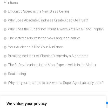
Mentions
Linguistic Speed is the New Glass Ceiling
Why Does Absolute Blindness Create Absolute Trust?
Why Does the Subscriber Count Always Act Like a Dead Trophy?
The Metered Minute is the New Language Barrier
Your Audience is Not Your Audience
Breaking the Habit of Chasing Yesterday’s Algorithms
The Safety Heuristic is the Most Expensive Lie in the Market
Scaffolding
Why are you so afraid to ask what a Super Agent actually does?
We value your privacy