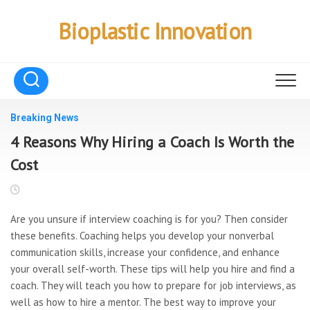
Skip
to
Bioplastic Innovation
content
Breaking News
4 Reasons Why Hiring a Coach Is Worth the
Cost
Are you unsure if interview
coaching is for you? Then consider
these benefits. Coaching helps you develop your nonverbal
communication skills, increase your confidence, and enhance
your overall self-worth. These tips will help you hire and find a
coach. They will teach you how to prepare for job interviews, as
well as how to hire a mentor. The best way to improve your