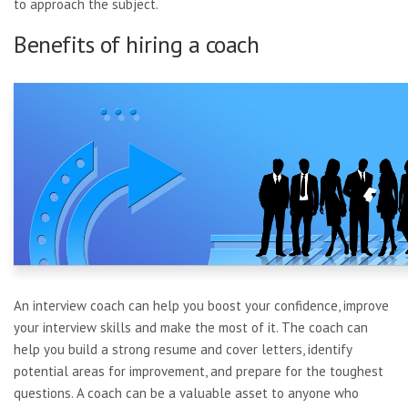
to approach the subject.
Benefits of hiring a coach
An interview coach can help you boost your confidence, improve
your interview skills and make the most of it. The coach can
help you build a strong resume and cover letters, identify
potential areas for improvement, and prepare for the toughest
questions. A coach can be a valuable asset to anyone who