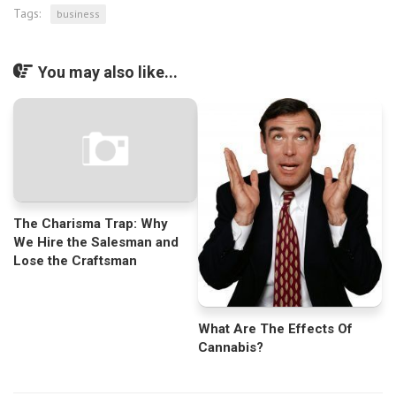
Tags:
business
You may also like...
The Charisma Trap: Why
We Hire the Salesman and
Lose the Craftsman
What Are The Effects Of
Cannabis?