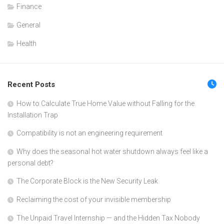
Finance
General
Health
Recent Posts
How to Calculate True Home Value without Falling for the
Installation Trap
Compatibility is not an engineering requirement
Why does the seasonal hot water shutdown always feel like a
personal debt?
The Corporate Block is the New Security Leak
Reclaiming the cost of your invisible membership
The Unpaid Travel Internship — and the Hidden Tax Nobody