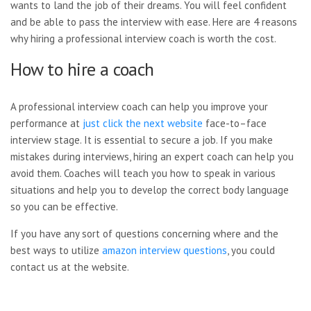
wants to land the job of their dreams. You will feel confident
and be able to pass the interview with ease. Here are 4 reasons
why hiring a professional interview coach is worth the cost.
How to hire a coach
A professional interview coach can help you improve your
performance at
just click the next website
face-to–face
interview stage. It is essential to secure a job. If you make
mistakes during interviews, hiring an expert coach can help you
avoid them. Coaches will teach you how to speak in various
situations and help you to develop the correct body language
so you can be effective.
If you have any sort of questions concerning where and the
best ways to utilize
amazon interview questions
, you could
contact us at the website.