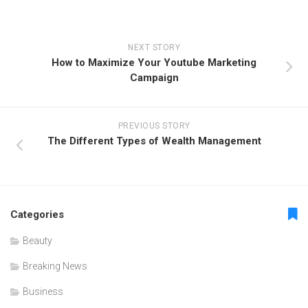
NEXT STORY
How to Maximize Your Youtube Marketing
Campaign
PREVIOUS STORY
The Different Types of Wealth Management
Categories
Beauty
Breaking News
Business