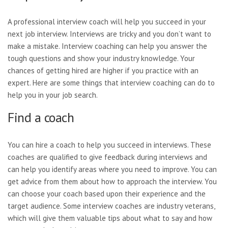
A professional interview coach will help you succeed in your
next job interview. Interviews are tricky and you don’t want to
make a mistake. Interview coaching can help you answer the
tough questions and show your industry knowledge. Your
chances of getting hired are higher if you practice with an
expert. Here are some things that interview coaching can do to
help you in your job search.
Find a coach
You can hire a coach to help you succeed in interviews. These
coaches are qualified to give feedback during interviews and
can help you identify areas where you need to improve. You can
get advice from them about how to approach the interview. You
can choose your coach based upon their experience and the
target audience. Some interview coaches are industry veterans,
which will give them valuable tips about what to say and how