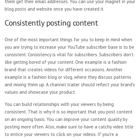
them get their email addresses. You can use your magnet in your
blog posts and website once you have created it.
Consistently posting content
One of the most important things for you to keep in mind when
you are trying to increase your YouTube subscriber base is to be
consistent. Consistency is vital for subscribers. Subscribers don’t
like getting bored of your content. One example is a fashion
brand that creates videos for different occasions. Another
example is a fashion blog or vlog, where they discuss patterns
and mixing them up. A channel trailer should reflect your brand’s
values and showcase your product.
You can build relationships with your viewers by being
consistent. That is why it is so important that you post content
on an ongoing basis. You can improve your content quality by
posting more often. Also, make sure to have a catchy video title
to entice your viewers to click on your videos. If you’re a