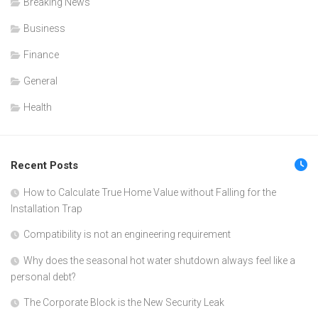
Breaking News
Business
Finance
General
Health
Recent Posts
How to Calculate True Home Value without Falling for the
Installation Trap
Compatibility is not an engineering requirement
Why does the seasonal hot water shutdown always feel like a
personal debt?
The Corporate Block is the New Security Leak