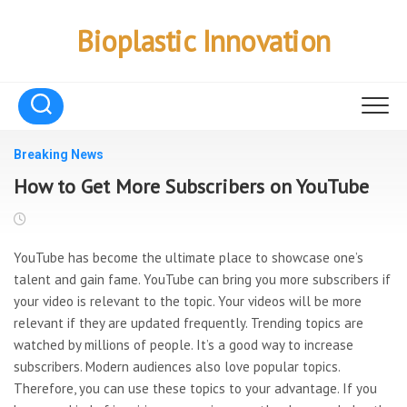
Skip
to
Bioplastic Innovation
content
Breaking News
How to Get More Subscribers on YouTube
YouTube has become the ultimate place to showcase one’s
talent and gain fame. YouTube can bring you more subscribers if
your video is relevant to the topic. Your videos will be more
relevant if they are updated frequently. Trending topics are
watched by millions of people. It’s a good way to increase
subscribers. Modern audiences also love popular topics.
Therefore, you can use these topics to your advantage. If you