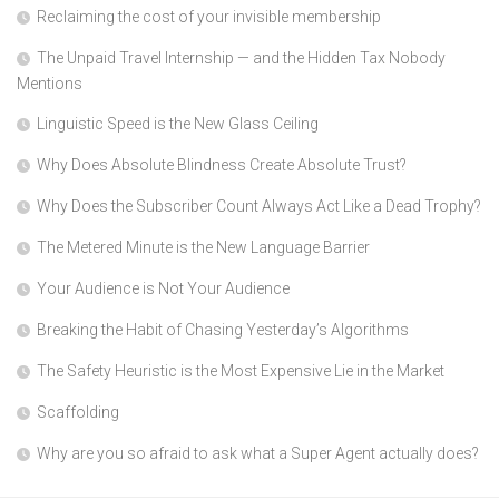
Reclaiming the cost of your invisible membership
The Unpaid Travel Internship — and the Hidden Tax Nobody
Mentions
Linguistic Speed is the New Glass Ceiling
Why Does Absolute Blindness Create Absolute Trust?
Why Does the Subscriber Count Always Act Like a Dead Trophy?
The Metered Minute is the New Language Barrier
Your Audience is Not Your Audience
Breaking the Habit of Chasing Yesterday’s Algorithms
The Safety Heuristic is the Most Expensive Lie in the Market
Scaffolding
Why are you so afraid to ask what a Super Agent actually does?