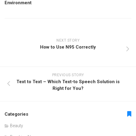
Environment
NEXT STORY
How to Use N95 Correctly
PREVIOUS STORY
Text to Text – Which Text-to Speech Solution is
Right for You?
Categories
Beauty