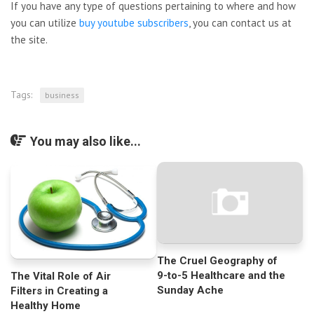
If you have any type of questions pertaining to where and how
you can utilize
buy youtube subscribers
, you can contact us at
the site.
Tags:
business
You may also like...
The Cruel Geography of
9-to-5 Healthcare and the
The Vital Role of Air
Sunday Ache
Filters in Creating a
Healthy Home