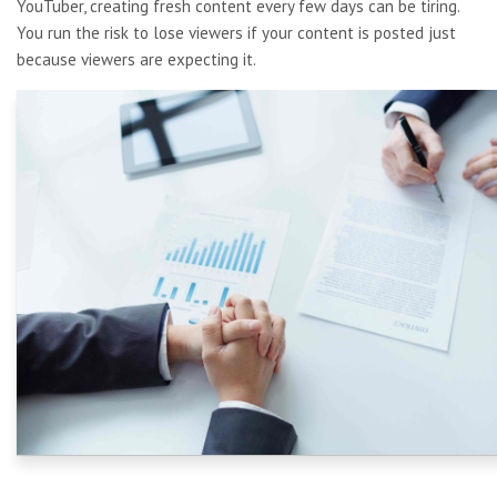
YouTuber, creating fresh content every few days can be tiring.
You run the risk to lose viewers if your content is posted just
because viewers are expecting it.