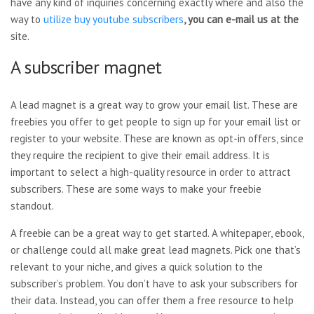
have any kind of inquiries concerning exactly where and also the
way to
utilize
buy youtube subscribers
, you can e-mail us at the
site.
A subscriber magnet
A lead magnet is a great way to grow your email list. These are
freebies you offer to get people to sign up for your email list or
register to your website. These are known as opt-in offers, since
they require the recipient to give their email address. It is
important to select a high-quality resource in order to attract
subscribers. These are some ways to make your freebie
standout.
A freebie can be a great way to get started. A whitepaper, ebook,
or challenge could all make great lead magnets. Pick one that’s
relevant to your niche, and gives a quick solution to the
subscriber’s problem. You don’t have to ask your subscribers for
their data. Instead, you can offer them a free resource to help