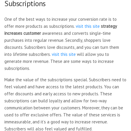
Subscriptions
One of the best ways to increase your conversion rate is to
offer more products as subscriptions.
visit this site
strategy
increases customer
awareness and converts single-time
purchases into regular revenue. Secondly, shoppers love
discounts. Subscribers love discounts, and you can turn them
into lifetime subscribers.
visit this site
will allow you to
generate more revenue. These are some ways to increase
subscriptions.
Make the value of the subscriptions special. Subscribers need to
feel valued and have access to the latest products. You can
offer discounts and early access to new products. These
subscriptions can build loyalty and allow for two-way
communication between your customers. Moreover, they can be
used to offer exclusive offers. The value of these services is
immeasurable, and it’s a good way to increase revenue.
Subscribers will also feel valued and fulfilled.