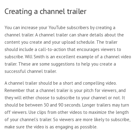
Creating a channel trailer
You can increase your YouTube subscribers by creating a
channel trailer. A channel trailer can share details about the
content you create and your upload schedule. The trailer
should include a call-to-action that encourages viewers to
subscribe. Will Smith is an excellent example of a channel video
trailer. These are some suggestions to help you create a
successful channel trailer.
A channel trailer should be a
short and compelling video.
Remember that a channel trailer is your pitch for viewers, and
they will either choose to subscribe to your channel or not. It
should be between 30 and 90 seconds. Longer trailers may turn
off viewers. Use clips from other videos to maximize the length
of your channel’s trailer. So viewers are more likely to subscribe,
make sure the video is as engaging as possible.