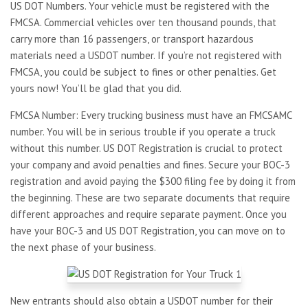
US DOT Numbers. Your vehicle must be registered with the
FMCSA. Commercial vehicles over ten thousand pounds, that
carry more than 16 passengers, or transport hazardous
materials need a USDOT number. If you’re not registered with
FMCSA, you could be subject to fines or other penalties. Get
yours now! You’ll be glad that you did.
FMCSA Number: Every trucking business must have an FMCSAMC
number. You will be in serious trouble if you operate a truck
without this number. US DOT Registration is crucial to protect
your company and avoid penalties and fines. Secure your BOC-3
registration and avoid paying the $300 filing fee by doing it from
the beginning. These are two separate documents that require
different approaches and require separate payment. Once you
have your BOC-3 and US DOT Registration, you can move on to
the next phase of your business.
New entrants should also obtain a USDOT number for their