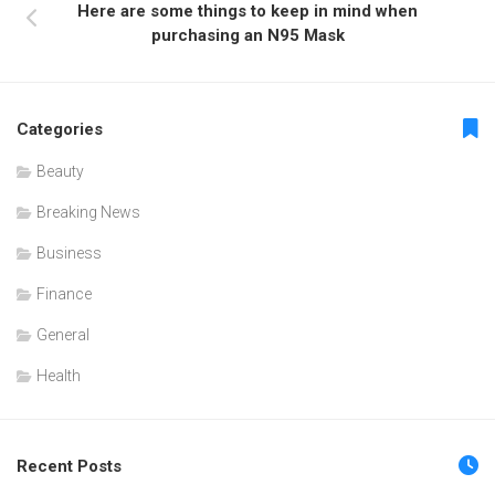
Here are some things to keep in mind when
purchasing an N95 Mask
Categories
Beauty
Breaking News
Business
Finance
General
Health
Recent Posts