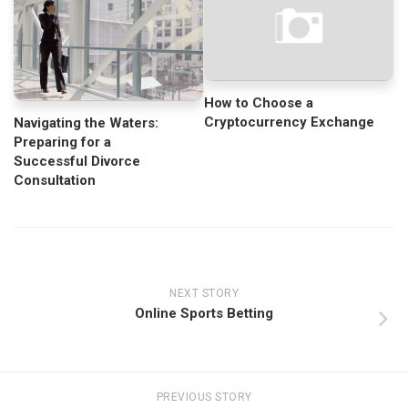
How to Choose a
Cryptocurrency Exchange
Navigating the Waters:
Preparing for a
Successful Divorce
Consultation
NEXT STORY
Online Sports Betting
PREVIOUS STORY