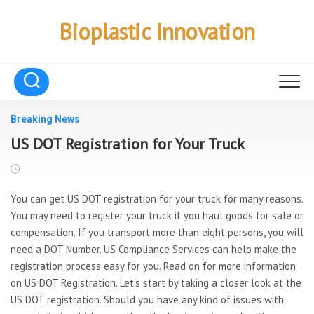
Skip
to
Bioplastic Innovation
content
Breaking News
US DOT Registration for Your Truck
You can get US DOT registration for your truck for many reasons.
You may need to register your truck if you haul goods for sale or
compensation. If you transport more than eight persons, you will
need a DOT Number. US Compliance Services can help make the
registration process easy for you. Read on for more information
on US DOT Registration. Let’s start by taking a closer look at the
US DOT registration. Should you have any kind of issues with