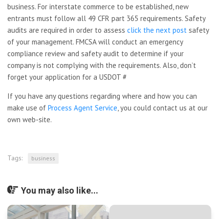
business. For interstate commerce to be established, new
entrants must follow all 49 CFR part 365 requirements. Safety
audits are required in order to assess
click the next post
safety
of your management. FMCSA will conduct an emergency
compliance review and safety audit to determine if your
company is not complying with the requirements. Also, don’t
forget your application for a USDOT #
If you have any questions regarding where and how you can
make use of
Process Agent Service
, you could contact us at our
own web-site.
Tags:
business
You may also like...