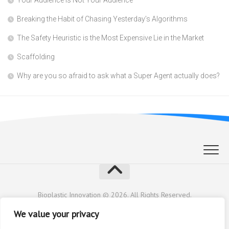
Breaking the Habit of Chasing Yesterday’s Algorithms
The Safety Heuristic is the Most Expensive Lie in the Market
Scaffolding
Why are you so afraid to ask what a Super Agent actually does?
Bioplastic Innovation © 2026. All Rights Reserved.
Powered by
WordPress
. Theme by
Alx
.
We value your privacy