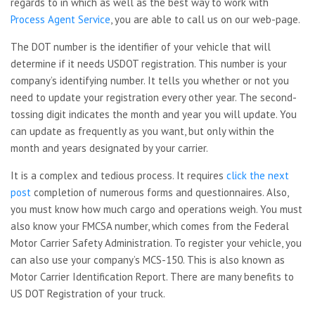
regards to in which as well as the best way to work with
Process Agent Service
, you are able to call us on our web-page.
The DOT number is the identifier of your vehicle that will
determine if it needs USDOT registration. This number is your
company’s identifying number. It tells you whether or not you
need to update your registration every other year. The second-
tossing digit indicates the month and year you will update. You
can update as frequently as you want, but only within the
month and years designated by your carrier.
It is a complex and tedious process. It requires
click the next
post
completion of numerous forms and questionnaires. Also,
you must know how much cargo and operations weigh. You must
also know your FMCSA number, which comes from the Federal
Motor Carrier Safety Administration. To register your vehicle, you
can also use your company’s MCS-150. This is also known as
Motor Carrier Identification Report. There are many benefits to
US DOT Registration of your truck.