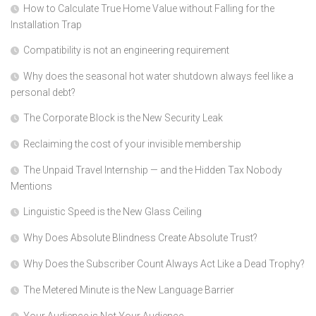
How to Calculate True Home Value without Falling for the
Installation Trap
Compatibility is not an engineering requirement
Why does the seasonal hot water shutdown always feel like a
personal debt?
The Corporate Block is the New Security Leak
Reclaiming the cost of your invisible membership
The Unpaid Travel Internship — and the Hidden Tax Nobody
Mentions
Linguistic Speed is the New Glass Ceiling
Why Does Absolute Blindness Create Absolute Trust?
Why Does the Subscriber Count Always Act Like a Dead Trophy?
The Metered Minute is the New Language Barrier
Your Audience is Not Your Audience