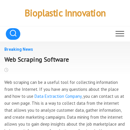
Skip
to
Bioplastic Innovation
content
Breaking News
Web Scraping Software
Web scraping can be a useful tool for collecting information
from the Internet. If you have any questions about the place
and how to use
Data Extraction Company
, you can contact us at
our own page. This is a way to collect data from the internet
that allows you to analyze customer data, gather information,
and create marketing campaigns. Data mining from the internet
allows you to gain deep insights about the job marketplace and