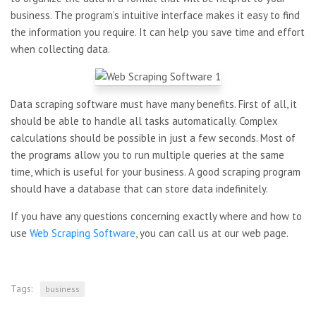
business. The program’s intuitive interface makes it easy to find
the information you require. It can help you save time and effort
when collecting data.
Data scraping software must have many benefits. First of all, it
should be able to handle all tasks automatically. Complex
calculations should be possible in just a few seconds. Most of
the programs allow you to run multiple queries at the same
time, which is useful for your business. A good scraping program
should have a database that can store data indefinitely.
If you have any questions concerning exactly where and how to
use
Web Scraping Software
, you can call us at our web page.
Tags:
business