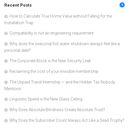
Recent Posts
How to Calculate True Home Value without Falling for the
Installation Trap
Compatibility is not an engineering requirement
Why does the seasonal hot water shutdown always feel like a
personal debt?
The Corporate Block is the New Security Leak
Reclaiming the cost of your invisible membership
The Unpaid Travel Internship — and the Hidden Tax Nobody
Mentions
Linguistic Speed is the New Glass Ceiling
Why Does Absolute Blindness Create Absolute Trust?
Why Does the Subscriber Count Always Act Like a Dead Trophy?