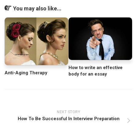
You may also like...
How to write an effective
Anti-Aging Therapy
body for an essay
NEXT STORY
How To Be Successful In Interview Preparation