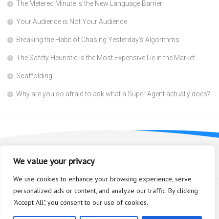
The Metered Minute is the New Language Barrier
Your Audience is Not Your Audience
Breaking the Habit of Chasing Yesterday’s Algorithms
The Safety Heuristic is the Most Expensive Lie in the Market
Scaffolding
Why are you so afraid to ask what a Super Agent actually does?
We value your privacy
We use cookies to enhance your browsing experience, serve
personalized ads or content, and analyze our traffic. By clicking
"Accept All", you consent to our use of cookies.
Bioplastic Innovation © 2026. All Rights Reserved.
Powered by
WordPress
. Theme by
Alx
.