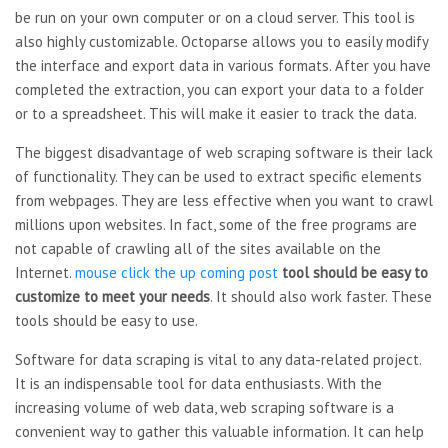
be run on your own computer or on a cloud server. This tool is
also highly customizable. Octoparse allows you to easily modify
the interface and export data in various formats. After you have
completed the extraction, you can export your data to a folder
or to a spreadsheet. This will make it easier to track the data.
The biggest disadvantage of web scraping software is their lack
of functionality. They can be used to extract specific elements
from webpages. They are less effective when you want to crawl
millions upon websites. In fact, some of the free programs are
not capable of crawling all of the sites available on the
Internet.
mouse click the up coming post
tool should be easy to
customize to meet your needs
. It should also work faster. These
tools should be easy to use.
Software for data scraping is vital to any data-related project.
It is an indispensable tool for data enthusiasts. With the
increasing volume of web data, web scraping software is a
convenient way to gather this valuable information. It can help