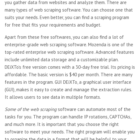
you gather data from websites and analyze them. There are
many types of web scraping software. You can choose one that
suits your needs. Even better, you can find a scraping program
for free that fits your requirements and budget.
Apart from these free
softwares, you can also find a lot of
enterprise-grade web scraping software. Mozenda is one of the
top-rated enterprise web scraping software. Advanced features
include unlimited data storage and a customizable plan.
DEiXTo’s free version comes with a 30-day free trial. Its pricing is
affordable. The basic version is $40 per month. There are many
features in the program. GUI DEiXTo, a graphical user interface
(GUI), makes it easy to create and manage the extraction rules.
It allows users to see data in multiple formats.
Some of the web scraping
software can automate most of the
tasks for you. The program can handle IP rotations, CAPTCHAs,
and much more. It is important that you choose the right
software to meet your needs. The right program will enable you
to organize the data in a format that will be helpful to your