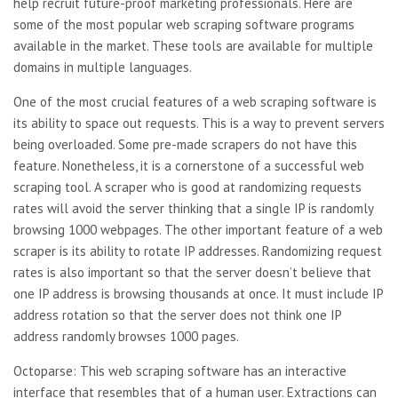
help recruit future-proof marketing professionals. Here are
some of the most popular web scraping software programs
available in the market. These tools are available for multiple
domains in multiple languages.
One of the most crucial features of a web scraping software is
its ability to space out requests. This is a way to prevent servers
being overloaded. Some pre-made scrapers do not have this
feature. Nonetheless, it is a cornerstone of a successful web
scraping tool. A scraper who is good at randomizing requests
rates will avoid the server thinking that a single IP is randomly
browsing 1000 webpages. The other important feature of a web
scraper is its ability to rotate IP addresses. Randomizing request
rates is also important so that the server doesn’t believe that
one IP address is browsing thousands at once. It must include IP
address rotation so that the server does not think one IP
address randomly browses 1000 pages.
Octoparse: This web scraping software has an interactive
interface that resembles that of a human user. Extractions can