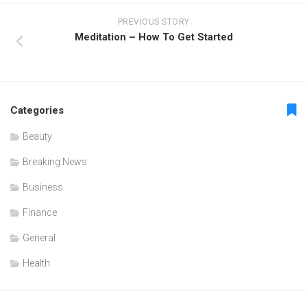
PREVIOUS STORY
Meditation – How To Get Started
Categories
Beauty
Breaking News
Business
Finance
General
Health