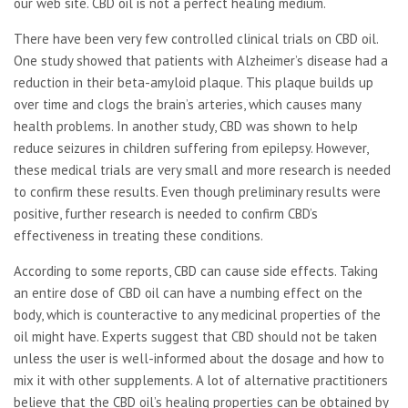
our web site. CBD oil is not a perfect healing medium.
There have been very few controlled clinical trials on CBD oil.
One study showed that patients with Alzheimer’s disease had a
reduction in their beta-amyloid plaque. This plaque builds up
over time and clogs the brain’s arteries, which causes many
health problems. In another study, CBD was shown to help
reduce seizures in children suffering from epilepsy. However,
these medical trials are very small and more research is needed
to confirm these results. Even though preliminary results were
positive, further research is needed to confirm CBD’s
effectiveness in treating these conditions.
According to some reports, CBD can cause side effects. Taking
an entire dose of CBD oil can have a numbing effect on the
body, which is counteractive to any medicinal properties of the
oil might have. Experts suggest that CBD should not be taken
unless the user is well-informed about the dosage and how to
mix it with other supplements. A lot of alternative practitioners
believe that the CBD oil’s healing properties can be obtained by