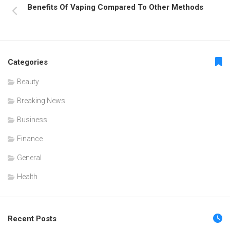
Benefits Of Vaping Compared To Other Methods
Categories
Beauty
Breaking News
Business
Finance
General
Health
Recent Posts