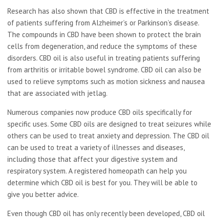
Research has also shown that CBD is effective in the treatment
of patients suffering from Alzheimer’s or Parkinson’s disease.
The compounds in CBD have been shown to protect the brain
cells from degeneration, and reduce the symptoms of these
disorders. CBD oil is also useful in treating patients suffering
from arthritis or irritable bowel syndrome. CBD oil can also be
used to relieve symptoms such as motion sickness and nausea
that are associated with jetlag.
Numerous companies now produce CBD oils specifically for
specific uses. Some CBD oils are designed to treat seizures while
others can be used to treat anxiety and depression. The CBD oil
can be used to treat a variety of illnesses and diseases,
including those that affect your digestive system and
respiratory system. A registered homeopath can help you
determine which CBD oil is best for you. They will be able to
give you better advice.
Even though CBD oil has only recently been developed, CBD oil