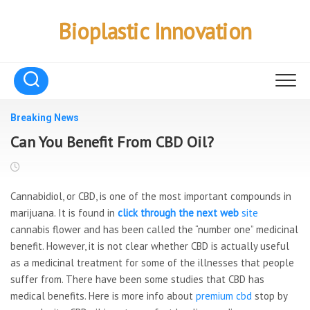
Skip
to
Bioplastic Innovation
content
Breaking News
Can You Benefit From CBD Oil?
Cannabidiol, or CBD, is one of the most important compounds in
marijuana. It is found in
click through the next web
site
cannabis flower and has been called the “number one” medicinal
benefit. However, it is not clear whether CBD is actually useful
as a medicinal treatment for some of the illnesses that people
suffer from. There have been some studies that CBD has
medical benefits. Here is more info about
premium cbd
stop by