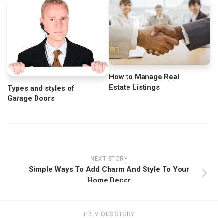
How to Manage Real
Estate Listings
Types and styles of
Garage Doors
NEXT STORY
Simple Ways To Add Charm And Style To Your
Home Decor
PREVIOUS STORY