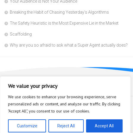
Your Audience is Not Your Audience
Breaking the Habit of Chasing Yesterday’s Algorithms
The Safety Heuristic is the Most Expensive Lie in the Market
Scaffolding
Why are you so afraid to ask what a Super Agent actually does?
We value your privacy
We use cookies to enhance your browsing experience, serve
personalized ads or content, and analyze our traffic. By clicking
"Accept All", you consent to our use of cookies.
Bioplastic Innovation © 2026. All Rights Reserved.
Powered by
WordPress
. Theme by
Alx
.
Customize
Reject All
Accept All