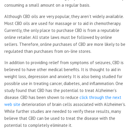
consuming a small amount on a regular basis.
Although CBD oils are very popular, they aren’t widely available.
Most CBD oils are used for massage or to aid in chemotherapy.
Currently, the only place to purchase CBD is from a reputable
online retailer. All state laws must be followed by online
sellers. Therefore, online purchases of CBD are more likely to be
regulated than purchases from on-line stores.
In addition to providing relief from symptoms of seizures, CBD is
believed to have other medical benefits. It is thought to aid in
weight loss, depression and anxiety. It is also being studied for
possible use in treating cancer, diabetes, and inflammation. One
study found that CBD has the potential to treat Alzheimer’s
disease. CBD has been shown to reduce
click through the next
web site
deterioration of brain cells associated with Alzheimer’s.
While further studies are needed to verify these results, many
believe that CBD can be used to treat the disease with the
potential to completely eliminate it.