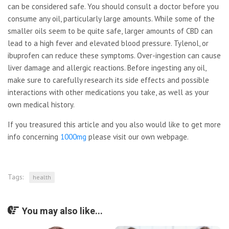
can be considered safe. You should consult a doctor before you
consume any oil, particularly large amounts. While some of the
smaller oils seem to be quite safe, larger amounts of CBD can
lead to a high fever and elevated blood pressure. Tylenol, or
ibuprofen can reduce these symptoms. Over-ingestion can cause
liver damage and allergic reactions. Before ingesting any oil,
make sure to carefully research its side effects and possible
interactions with other medications you take, as well as your
own medical history.
If you treasured this article and you also would like to get more
info concerning
1000mg
please visit our own webpage.
Tags:
health
You may also like...