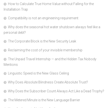
How to Calculate True Home Value without Falling for the
Installation Trap
Compatibility is not an engineering requirement
Why does the seasonal hot water shutdown always feel like a
personal debt?
The Corporate Block is the New Security Leak
Reclaiming the cost of your invisible membership
The Unpaid Travel Internship — and the Hidden Tax Nobody
Mentions
Linguistic Speed is the New Glass Ceiling
Why Does Absolute Blindness Create Absolute Trust?
Why Does the Subscriber Count Always Act Like a Dead Trophy?
The Metered Minute is the New Language Barrier