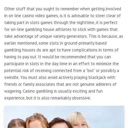
Other stuff that you ought to remember when getting involved
in on line casino video games, is it is advisable to steer clear of
taking part in slots games through the nighttime, it is perfect
for on-line gambling house athletes to stick with games that
take advantage of unique variety generators. This is because, as
earlier mentioned, some slots in ground-primarily based
gambling houses do are apt to have complications in terms of
having to pay out. It would be recommended that you can
participate in slots in the day time in an effort to minimize the
potential risk of receiving connected from a “bot” or possibly a
swindle. You must also avoid actively playing blackjack with
friends or family associates that are not genuine admirers of
wagering. Casino gambling is usually exciting and fun
experience, but it is also remarkably obsessive.