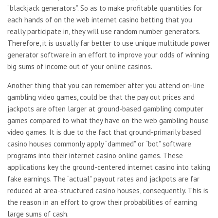
“blackjack generators”. So as to make profitable quantities for
each hands of on the web internet casino betting that you
really participate in, they will use random number generators.
Therefore, it is usually far better to use unique multitude power
generator software in an effort to improve your odds of winning
big sums of income out of your online casinos.
Another thing that you can remember after you attend on-line
gambling video games, could be that the pay out prices and
jackpots are often larger at ground-based gambling computer
games compared to what they have on the web gambling house
video games. It is due to the fact that ground-primarily based
casino houses commonly apply “dammed” or “bot” software
programs into their internet casino online games. These
applications key the ground-centered internet casino into taking
fake earnings. The “actual” payout rates and jackpots are far
reduced at area-structured casino houses, consequently. This is
the reason in an effort to grow their probabilities of earning
large sums of cash.