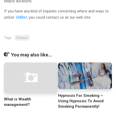
simple durations.
If you have any kind of inquiries concerning where and ways to
utilize
188Bet
, you could contact us at our web site.
Tags:
Finance
You may also like...
Hypnosis For Smoking –
What is Wealth
Using Hypnosis To Avoid
management?
Smoking Permanently!