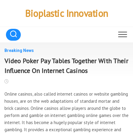
Skip
to
Bioplastic Innovation
content
Breaking News
Video Poker Pay Tables Together With Their
Influence On Internet Casinos
Online casinos, also called internet casinos or website gambling
houses, are on the web adaptations of standard mortar and
brick casinos. Online casinos allow players around the globe to
perform and gamble on internet gambling online games over the
internet. It has become a hugely popular style of internet
gambling. It provides a exceptional gambling experience and