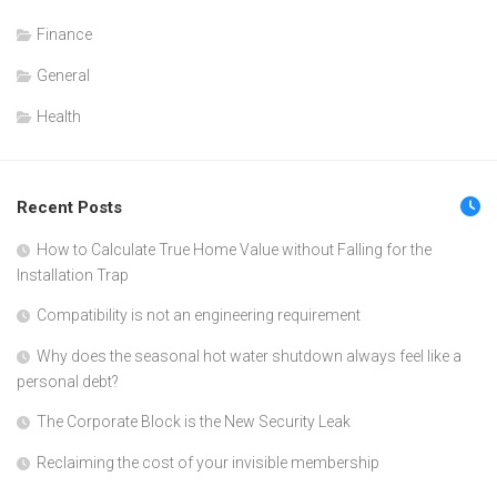
Finance
General
Health
Recent Posts
How to Calculate True Home Value without Falling for the
Installation Trap
Compatibility is not an engineering requirement
Why does the seasonal hot water shutdown always feel like a
personal debt?
The Corporate Block is the New Security Leak
Reclaiming the cost of your invisible membership