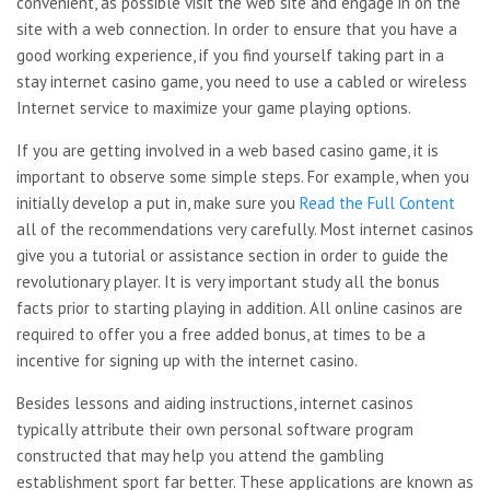
convenient, as possible visit the web site and engage in on the
site with a web connection. In order to ensure that you have a
good working experience, if you find yourself taking part in a
stay internet casino game, you need to use a cabled or wireless
Internet service to maximize your game playing options.
If you are getting involved in a web based casino game, it is
important to observe some simple steps. For example, when you
initially develop a put in, make sure you
Read the Full Content
all of the recommendations very carefully. Most internet casinos
give you a tutorial or assistance section in order to guide the
revolutionary player. It is very important study all the bonus
facts prior to starting playing in addition. All online casinos are
required to offer you a free added bonus, at times to be a
incentive for signing up with the internet casino.
Besides lessons and aiding instructions, internet casinos
typically attribute their own personal software program
constructed that may help you attend the gambling
establishment sport far better. These applications are known as