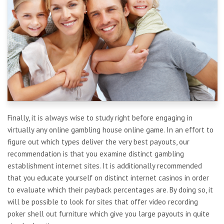
Finally, it is always wise to study right before engaging in
virtually any online gambling house online game. In an effort to
figure out which types deliver the very best payouts, our
recommendation is that you examine distinct gambling
establishment internet sites. It is additionally recommended
that you educate yourself on distinct internet casinos in order
to evaluate which their payback percentages are. By doing so, it
will be possible to look for sites that offer video recording
poker shell out furniture which give you large payouts in quite