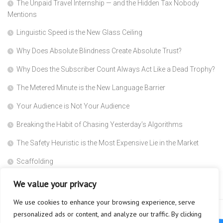
The Unpaid Travel Internship — and the Hidden Tax Nobody
Mentions
Linguistic Speed is the New Glass Ceiling
Why Does Absolute Blindness Create Absolute Trust?
Why Does the Subscriber Count Always Act Like a Dead Trophy?
The Metered Minute is the New Language Barrier
Your Audience is Not Your Audience
Breaking the Habit of Chasing Yesterday’s Algorithms
The Safety Heuristic is the Most Expensive Lie in the Market
Scaffolding
Why are you so afraid to ask what a Super Agent actually does?
We value your privacy
We use cookies to enhance your browsing experience, serve
personalized ads or content, and analyze our traffic. By clicking