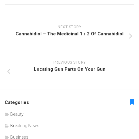
NEXT STORY
Cannabidiol – The Medicinal 1 / 2 Of Cannabidiol
PREVIOUS STORY
Locating Gun Parts On Your Gun
Categories
Beauty
Breaking News
Business