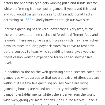
offers the opportunity to gain winning prize and funds income
while performing free computer games. If you loved this post
and you would certainly such as to obtain additional facts
pertaining to
188Bet
kindly browse through our own site.
Internet gambling has several advantages. Very first, of the,
there are several online casinos offered at different fees and
rewards. There are some casino houses which may have higher
payouts rates reducing payback rates. You have to research
before you buy to learn which gambling house gives you the
finest casino working experience for you at an inexpensive
level.
In addition to the on the web gambling establishment computer
games, you will appreciate that several exist retailers also are
within quite a few live gambling houses. Some are living
gambling houses are based on property-primarily based
gambling establishments while others derive from the world
wide web, giving you more options. The Online Market Place is