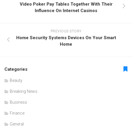
Video Poker Pay Tables Together With Their
Influence On Internet Casinos
PREVIOUS STORY
Home Security Systems Devices On Your Smart
Home
Categories
Beauty
Breaking News
Business
Finance
General