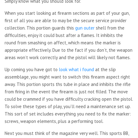
Simply know what you should look for.
When you start looking at firearm sections as part of your gun,
first of all you are able to may be the secure service provider
collection. This portion guards this
gun outer
shell from the
difficulties, enjoy it could bust after a flames. It inhibits the
round from smashing on affect, which means the marker is
appropriate effectively. Due to the fact if you don’t, the weapon
areas won’t work correctly and the pistol will likely not flames.
Up coming you have got to
look what i found
at the slip
assemblage, you might want to switch this firearm aspect right
away. This portion sports ths tube in place and inhibits the rifle
from firing in the event the firearm is just not filled. The move
could be crammed if you have difficulty cracking open the pistol.
To solve these types of play, you’ll need a maintenance set up.
This sort of set includes everything you need to fix the marker:
screws, weapon elements, plus a performing tool.
Next you must think of the magazine very well. This sports BB,