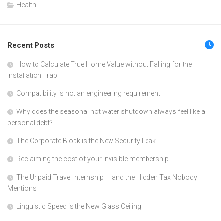
Health
Recent Posts
How to Calculate True Home Value without Falling for the
Installation Trap
Compatibility is not an engineering requirement
Why does the seasonal hot water shutdown always feel like a
personal debt?
The Corporate Block is the New Security Leak
Reclaiming the cost of your invisible membership
The Unpaid Travel Internship — and the Hidden Tax Nobody
Mentions
Linguistic Speed is the New Glass Ceiling