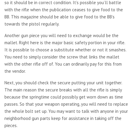
so it should be in correct condition. It’s possible you’ll battle
with the rifle when the publication ceases to give food to the
BB. This magazine should be able to give food to the BB’s
towards the pistol regularly.
Another gun piece you will need to exchange would be the
mallet. Right here is the major basic safety portion in your rifle.
It is possible to choose a substitute whether or not it smashes.
You need to simply consider the screw that links the mallet
with the other rifle off of. You can ordinarily pay for this from
the vendor.
Next, you should check the secure putting your unit together.
The main reason the secure breaks with all the rifle is simply
because the springtime could possibly get worn down as time
passes. So that your weapon operating, you will need to replace
the whole bolt set up. You may want to talk with anyone in your
neighborhood gun parts keep for assistance in taking off the
pieces.