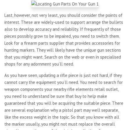
Last, however, not very least, you should consider the points of
interest. These are widely-used to support arrange the bullets
also to develop accuracy and reliability. If frequently of those
pieces possibly grow to be impaired, you need to switch them.
Look for a firearm parts supplier that provides accessories for
hunting markers. They will likely have the unique gun sections
that you might want. Search on the web or even in specialised
shops for any adornment you’ll need.
As you have seen, updating a rifle piece is just not hard, if they
cannot carry the equipment you’ll need. You need to search for
weapon components your nearby rifle elements retail outlet,
you need to understand be sure that buy to help make
guaranteed that you will be acquiring the suitable piece. There
are several explanation why a pistol part may well separate,
like the excess weight in the topic. So that you know with all
the marker usually, you might not must replace the overall