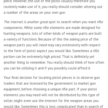
piece. However, the use of the pistol usually therefore you
routinely make use of it, you really should consider altering out
a number of the areas on your own gun.
The internet is another great
spot to search when you want rifle
components. While some rifle elements are made designed for
hunting weapons, lots of other kinds of weapon parts are built
a variety of functions. Because of this the asking price of the
weapon parts you will need may vary extensively with respect
to the form of pistol aspect you would like. Sometimes a rifle
portion can be extremely high priced. That is definitely yet
another thing to remember. You really should think of how often
you can be utilizing it and if you possibly could afford it.
Your final decision for locating pistol pieces is to observe gun
traders that are licensed by the government to market gun
equipment, before choosing a unique rifle part. If your pistol
elements you may need will not be distributed by this type of
seller, might even use the internet for the weapon areas you
would like. Sometimes this is less complicated than in search of