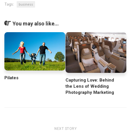
Tags:
business
You may also like...
Pilates
Capturing Love: Behind
the Lens of Wedding
Photography Marketing
NEXT STORY