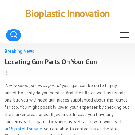
Skip
to
Bioplastic Innovation
content
Breaking News
Locating Gun Parts On Your Gun
The weapon pieces as part of
your gun can be quite highly-
priced. Not only do you need to find the rifle as well as its add-
ons, but you will need gun pieces supplanted about the rounds
far too. You might possibly lower your expenses by checking out
the marker areas oneself, even so. In case you have any
concerns with regards to where as well as how to work with
ar15 pistol for sale
, you are able to contact us at the site.