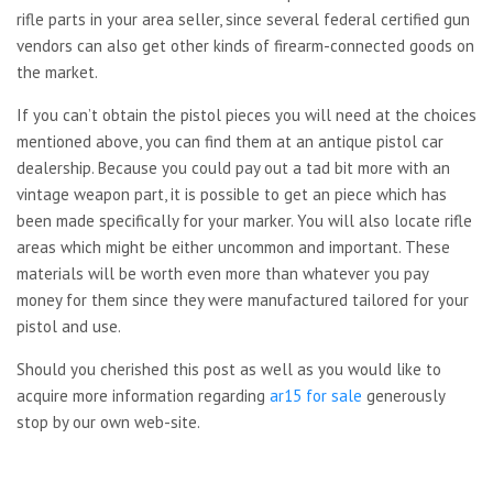
rifle parts in your area seller, since several federal certified gun
vendors can also get other kinds of firearm-connected goods on
the market.
If you can’t obtain the pistol pieces you will need at the choices
mentioned above, you can find them at an antique pistol car
dealership. Because you could pay out a tad bit more with an
vintage weapon part, it is possible to get an piece which has
been made specifically for your marker. You will also locate rifle
areas which might be either uncommon and important. These
materials will be worth even more than whatever you pay
money for them since they were manufactured tailored for your
pistol and use.
Should you cherished this post as well as you would like to
acquire more information regarding
ar15 for sale
generously
stop by our own web-site.