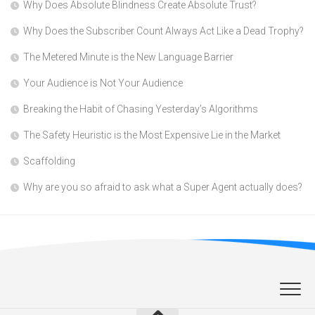
Why Does Absolute Blindness Create Absolute Trust?
Why Does the Subscriber Count Always Act Like a Dead Trophy?
The Metered Minute is the New Language Barrier
Your Audience is Not Your Audience
Breaking the Habit of Chasing Yesterday’s Algorithms
The Safety Heuristic is the Most Expensive Lie in the Market
Scaffolding
Why are you so afraid to ask what a Super Agent actually does?