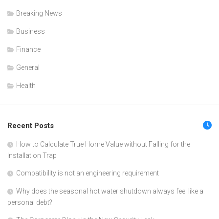
Breaking News
Business
Finance
General
Health
Recent Posts
How to Calculate True Home Value without Falling for the
Installation Trap
Compatibility is not an engineering requirement
Why does the seasonal hot water shutdown always feel like a
personal debt?