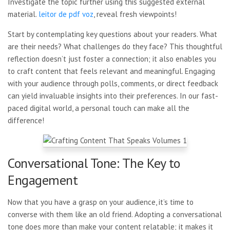
Investigate the topic further using this suggested external
material.
leitor de pdf voz
, reveal fresh viewpoints!
Start by contemplating key questions about your readers. What
are their needs? What challenges do they face? This thoughtful
reflection doesn’t just foster a connection; it also enables you
to craft content that feels relevant and meaningful. Engaging
with your audience through polls, comments, or direct feedback
can yield invaluable insights into their preferences. In our fast-
paced digital world, a personal touch can make all the
difference!
Conversational Tone: The Key to
Engagement
Now that you have a grasp on your audience, it’s time to
converse with them like an old friend. Adopting a conversational
tone does more than make your content relatable; it makes it