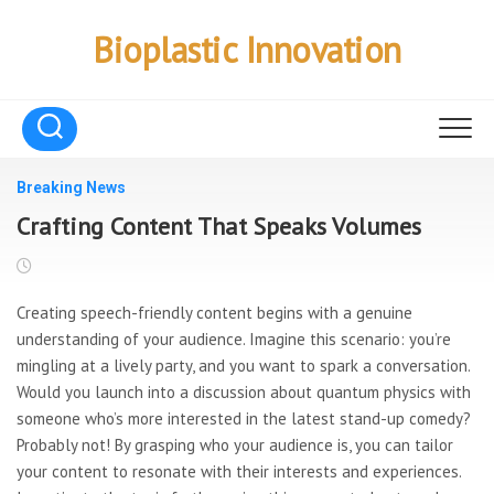
Skip
to
Bioplastic Innovation
content
Breaking News
Crafting Content That Speaks Volumes
Creating speech-friendly content begins with a genuine
understanding of your audience. Imagine this scenario: you’re
mingling at a lively party, and you want to spark a conversation.
Would you launch into a discussion about quantum physics with
someone who’s more interested in the latest stand-up comedy?
Probably not! By grasping who your audience is, you can tailor
your content to resonate with their interests and experiences.