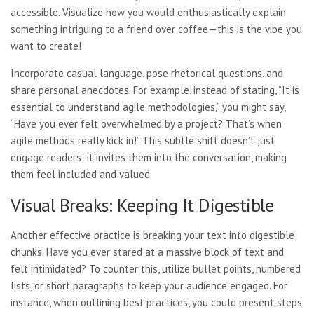
accessible. Visualize how you would enthusiastically explain
something intriguing to a friend over coffee—this is the vibe you
want to create!
Incorporate casual language, pose rhetorical questions, and
share personal anecdotes. For example, instead of stating, “It is
essential to understand agile methodologies,” you might say,
“Have you ever felt overwhelmed by a project? That’s when
agile methods really kick in!” This subtle shift doesn’t just
engage readers; it invites them into the conversation, making
them feel included and valued.
Visual Breaks: Keeping It Digestible
Another effective practice is breaking your text into digestible
chunks. Have you ever stared at a massive block of text and
felt intimidated? To counter this, utilize bullet points, numbered
lists, or short paragraphs to keep your audience engaged. For
instance, when outlining best practices, you could present steps