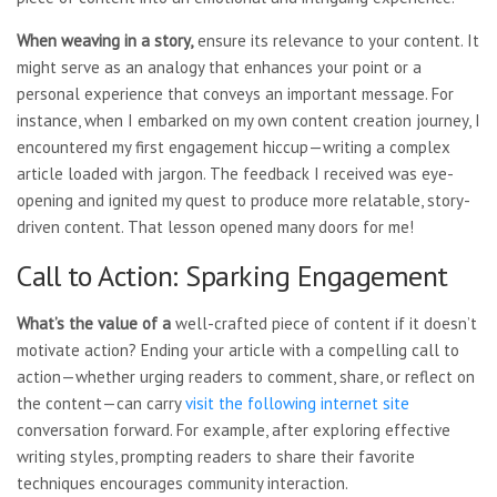
When weaving in a story,
ensure its relevance to your content. It
might serve as an analogy that enhances your point or a
personal experience that conveys an important message. For
instance, when I embarked on my own content creation journey, I
encountered my first engagement hiccup—writing a complex
article loaded with jargon. The feedback I received was eye-
opening and ignited my quest to produce more relatable, story-
driven content. That lesson opened many doors for me!
Call to Action: Sparking Engagement
What’s the value of a
well-crafted piece of content if it doesn’t
motivate action? Ending your article with a compelling call to
action—whether urging readers to comment, share, or reflect on
the content—can carry
visit the following internet site
conversation forward. For example, after exploring effective
writing styles, prompting readers to share their favorite
techniques encourages community interaction.