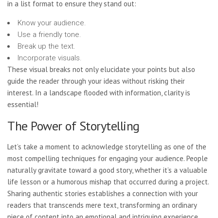
in a list format to ensure they stand out:
Know your audience.
Use a friendly tone.
Break up the text.
Incorporate visuals.
These visual breaks not only elucidate your points but also
guide the reader through your ideas without risking their
interest. In a landscape flooded with information, clarity is
essential!
The Power of Storytelling
Let’s take a moment to acknowledge storytelling as one of the
most compelling techniques for engaging your audience. People
naturally gravitate toward a good story, whether it’s a valuable
life lesson or a humorous mishap that occurred during a project.
Sharing authentic stories establishes a connection with your
readers that transcends mere text, transforming an ordinary
piece of content into an emotional and intriguing experience.