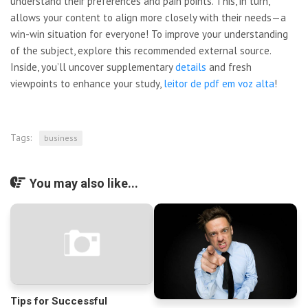
understand their preferences and pain points. This, in turn,
allows your content to align more closely with their needs—a
win-win situation for everyone! To improve your understanding
of the subject, explore this recommended external source.
Inside, you’ll uncover supplementary
details
and fresh
viewpoints to enhance your study,
leitor de pdf em voz alta
!
Tags:
business
You may also like...
Tips for Successful