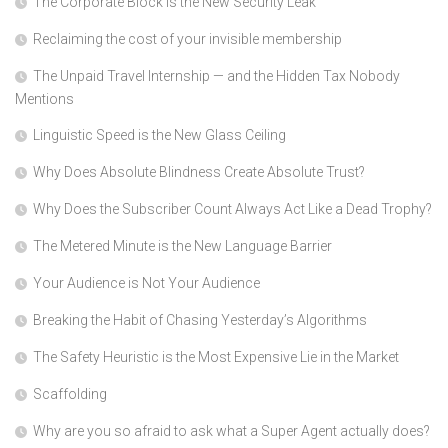
The Corporate Block is the New Security Leak
Reclaiming the cost of your invisible membership
The Unpaid Travel Internship — and the Hidden Tax Nobody
Mentions
Linguistic Speed is the New Glass Ceiling
Why Does Absolute Blindness Create Absolute Trust?
Why Does the Subscriber Count Always Act Like a Dead Trophy?
The Metered Minute is the New Language Barrier
Your Audience is Not Your Audience
Breaking the Habit of Chasing Yesterday’s Algorithms
The Safety Heuristic is the Most Expensive Lie in the Market
Scaffolding
Why are you so afraid to ask what a Super Agent actually does?