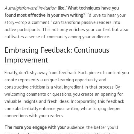
A straightforward invitation
like, “What techniques have
you
found most effective in
your own writing
? I’d love to hear your
story—drop a comment!” can transform passive readers into
active participants. This not only enriches your content but also
cultivates a sense of community among your audience.
Embracing Feedback: Continuous
Improvement
Finally, don’t shy away from feedback. Each piece of content you
create represents a unique learning opportunity, and
constructive criticism is a vital ingredient in that process. By
welcoming comments or questions, you create an opening for
valuable insights and fresh ideas. Incorporating this feedback
can substantially enhance your writing while forging deeper
connections with your readers.
The more you engage with your
audience, the better you’ll