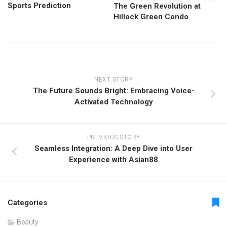
Sports Prediction
The Green Revolution at
Hillock Green Condo
NEXT STORY
The Future Sounds Bright: Embracing Voice-
Activated Technology
PREVIOUS STORY
Seamless Integration: A Deep Dive into User
Experience with Asian88
Categories
Beauty