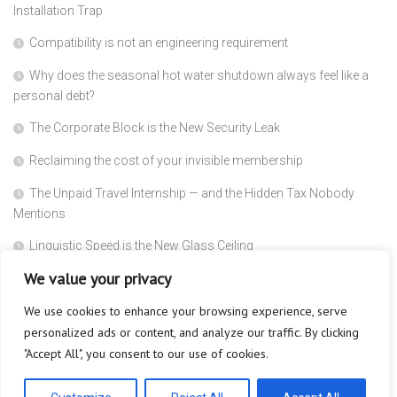
Installation Trap
Compatibility is not an engineering requirement
Why does the seasonal hot water shutdown always feel like a
personal debt?
The Corporate Block is the New Security Leak
Reclaiming the cost of your invisible membership
The Unpaid Travel Internship — and the Hidden Tax Nobody
Mentions
Linguistic Speed is the New Glass Ceiling
We value your privacy
Why Does Absolute Blindness Create Absolute Trust?
We use cookies to enhance your browsing experience, serve
Why Does the Subscriber Count Always Act Like a Dead Trophy?
personalized ads or content, and analyze our traffic. By clicking
The Metered Minute is the New Language Barrier
"Accept All", you consent to our use of cookies.
Your Audience is Not Your Audience