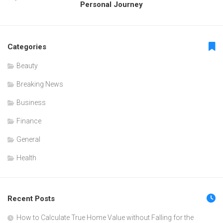
Personal Journey
Categories
Beauty
Breaking News
Business
Finance
General
Health
Recent Posts
How to Calculate True Home Value without Falling for the