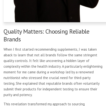
Quality Matters: Choosing Reliable
Brands
When I first started recommending supplements, I was taken
aback to learn that not all brands follow the same stringent
quality controls. It felt like uncovering a hidden layer of
complexity within the health industry. A particularly enlightening
moment for me came during a workshop led by a renowned
nutritionist who stressed the crucial need for third-party
testing. She explained that reputable brands often voluntarily
submit their products for independent testing to ensure their
purity and potency.
This revelation transformed my approach to sourcing