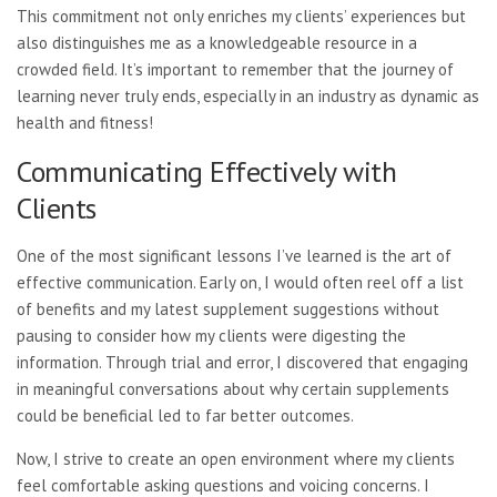
This commitment not only enriches my clients’ experiences but
also distinguishes me as a knowledgeable resource in a
crowded field. It’s important to remember that the journey of
learning never truly ends, especially in an industry as dynamic as
health and fitness!
Communicating Effectively with
Clients
One of the most significant lessons I’ve learned is the art of
effective communication. Early on, I would often reel off a list
of benefits and my latest supplement suggestions without
pausing to consider how my clients were digesting the
information. Through trial and error, I discovered that engaging
in meaningful conversations about why certain supplements
could be beneficial led to far better outcomes.
Now, I strive to create an open environment where my clients
feel comfortable asking questions and voicing concerns. I