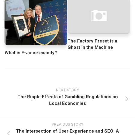
The Factory Preset is a
Ghost in the Machine
What is E-Juice exactly?
NEXT STORY
The Ripple Effects of Gambling Regulations on
Local Economies
PREVIOUS STORY
The Intersection of User Experience and SEO: A