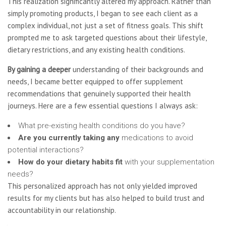
This realization significantly altered my approach. Rather than
simply promoting products, I began to see each client as a
complex individual, not just a set of fitness goals. This shift
prompted me to ask targeted questions about their lifestyle,
dietary restrictions, and any existing health conditions.
By gaining a deeper
understanding of their backgrounds and
needs, I became better equipped to offer supplement
recommendations that genuinely supported their health
journeys. Here are a few essential questions I always ask:
What pre-existing health conditions do you have?
Are you currently taking any
medications to avoid
potential interactions?
How do your dietary habits fit
with your supplementation
needs?
This personalized approach has not only yielded improved
results for my clients but has also helped to build trust and
accountability in our relationship.