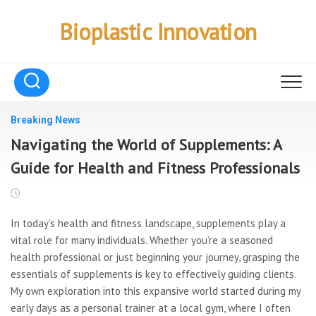
Skip
to
Bioplastic Innovation
content
Breaking News
Navigating the World of Supplements: A
Guide for Health and Fitness Professionals
In today’s health and
fitness landscape, supplements play a
vital role for many individuals. Whether you’re a seasoned
health professional or just beginning your journey, grasping the
essentials of supplements is key to effectively guiding clients.
My own exploration into this expansive world started during my
early days as a personal trainer at a local gym, where I often