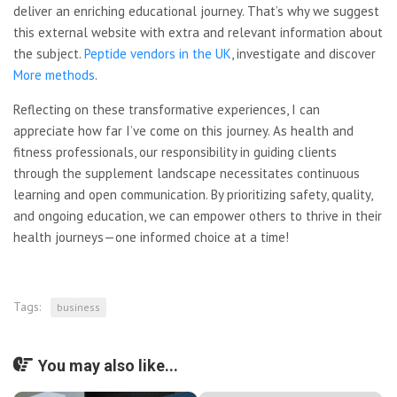
deliver an enriching educational journey. That’s why we suggest
this external website with extra and relevant information about
the subject.
Peptide vendors in the UK
, investigate and discover
More methods
.
Reflecting on these
transformative experiences, I can
appreciate how far I’ve come on this journey. As health and
fitness professionals, our responsibility in guiding clients
through the supplement landscape necessitates continuous
learning and open communication. By prioritizing safety, quality,
and ongoing education, we can empower others to thrive in their
health journeys—one informed choice at a time!
Tags:
business
You may also like...