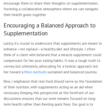
encourage them to share their thoughts on supplementation,
fostering a collaborative atmosphere where we can navigate
their health goals together.
Encouraging a Balanced Approach to
Supplementation
Lastly, it’s crucial to underscore that supplements are meant to
enhance—not replace—a healthy diet and lifestyle. I often
think of a client who believed that a miracle supplement could
compensate for her poor eating habits. It was a tough truth to
convey, but ultimately, advocating for a holistic approach led
her toward a
More methods
sustained and balanced journey.
Now, I emphasize that real food should serve as the foundation
of their nutrition, with supplements acting as an aid when
necessary. Keeping this perspective at the forefront of our
discussions ensures that our work remains focused on long-
term health rather than fleeting quick fixes. Our goal is to