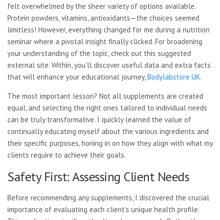
felt overwhelmed by the sheer variety of options available.
Protein powders, vitamins, antioxidants—the choices seemed
limitless! However, everything changed for me during a nutrition
seminar where a pivotal insight finally clicked. For broadening
your understanding of the topic, check out this suggested
external site. Within, you’ll discover useful data and extra facts
that will enhance your educational journey,
Bodylabstore UK
.
The most important lesson? Not all supplements are created
equal, and selecting the right ones tailored to individual needs
can be truly transformative. I quickly learned the value of
continually educating myself about the various ingredients and
their specific purposes, honing in on how they align with what my
clients require to achieve their goals.
Safety First: Assessing Client Needs
Before recommending any supplements, I discovered the crucial
importance of evaluating each client’s unique health profile.