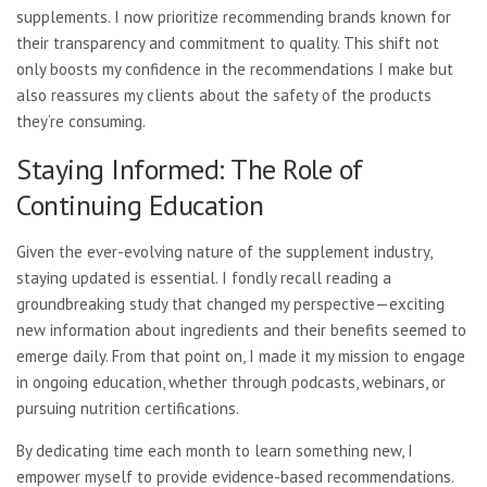
supplements. I now prioritize recommending brands known for
their transparency and commitment to quality. This shift not
only boosts my confidence in the recommendations I make but
also reassures my clients about the safety of the products
they’re consuming.
Staying Informed: The Role of
Continuing Education
Given the ever-evolving nature of the supplement industry,
staying updated is essential. I fondly recall reading a
groundbreaking study that changed my perspective—exciting
new information about ingredients and their benefits seemed to
emerge daily. From that point on, I made it my mission to engage
in ongoing education, whether through podcasts, webinars, or
pursuing nutrition certifications.
By dedicating time each month to learn something new, I
empower myself to provide evidence-based recommendations.