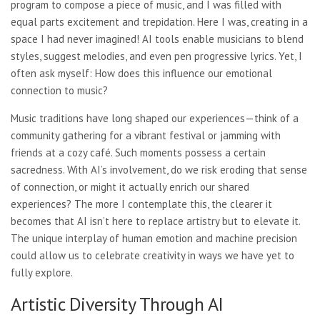
program to compose a piece of music, and I was filled with
equal parts excitement and trepidation. Here I was, creating in a
space I had never imagined! AI tools enable musicians to blend
styles, suggest melodies, and even pen progressive lyrics. Yet, I
often ask myself: How does this influence our emotional
connection to music?
Music traditions have long shaped our experiences—think of a
community gathering for a vibrant festival or jamming with
friends at a cozy café. Such moments possess a certain
sacredness. With AI’s involvement, do we risk eroding that sense
of connection, or might it actually enrich our shared
experiences? The more I contemplate this, the clearer it
becomes that AI isn’t here to replace artistry but to elevate it.
The unique interplay of human emotion and machine precision
could allow us to celebrate creativity in ways we have yet to
fully explore.
Artistic Diversity Through AI