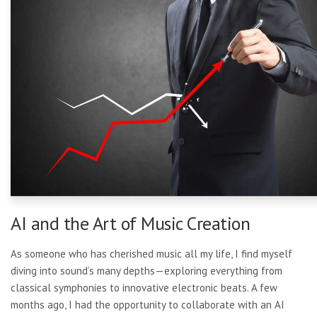
AI and the Art of Music Creation
As someone who has cherished music all my life, I find myself
diving into sound’s many depths—exploring everything from
classical symphonies to innovative electronic beats. A few
months ago, I had the opportunity to collaborate with an AI