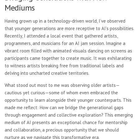
Mediums
Having grown up in a technology-driven world, I’ve observed
that younger generations are more receptive to AI’s possibilities.
Recently, I attended a local event that gathered artists,
programmers, and musicians for an AI jam session. Imagine a
vibrant room filled with animated visuals dancing on screens as
participants came together to create music. It was exhilarating
to witness artists breaking free from traditional labels and
delving into uncharted creative territories.
What stood out most to me was observing older artists—
cautious yet curious—some of whom even embraced the
opportunity to learn alongside their younger counterparts. This
made me reflect: How can we bridge the generational gaps
through engagement and collective exploration? This emerging
medium of AI presents an exceptional chance for mentorship
and collaboration, a precious opportunity that we should
nurture as we navigate this transformative era.