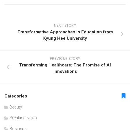
NEXT STORY
Transformative Approaches in Education from
Kyung Hee University
PREVIOUS STORY
Transforming Healthcare: The Promise of AI
Innovations
Categories
Beauty
Breaking News
Business