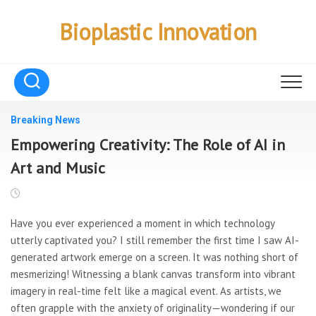
Skip
to
Bioplastic Innovation
content
Breaking News
Empowering Creativity: The Role of AI in
Art and Music
Have you ever experienced a moment in which technology
utterly captivated you? I still remember the first time I saw AI-
generated artwork emerge on a screen. It was nothing short of
mesmerizing! Witnessing a blank canvas transform into vibrant
imagery in real-time felt like a magical event. As artists, we
often grapple with the anxiety of originality—wondering if our