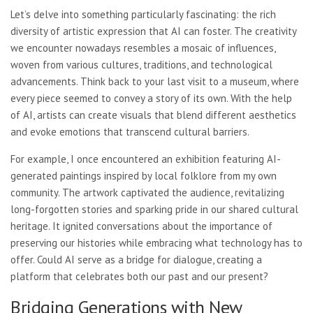
Let’s delve into something particularly fascinating: the rich
diversity of artistic expression that AI can foster. The creativity
we encounter nowadays resembles a mosaic of influences,
woven from various cultures, traditions, and technological
advancements. Think back to your last visit to a museum, where
every piece seemed to convey a story of its own. With the help
of AI, artists can create visuals that blend different aesthetics
and evoke emotions that transcend cultural barriers.
For example, I once encountered an exhibition featuring AI-
generated paintings inspired by local folklore from my own
community. The artwork captivated the audience, revitalizing
long-forgotten stories and sparking pride in our shared cultural
heritage. It ignited conversations about the importance of
preserving our histories while embracing what technology has to
offer. Could AI serve as a bridge for dialogue, creating a
platform that celebrates both our past and our present?
Bridging Generations with New