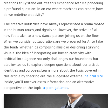
creations truly stand out. Yet this experience left me pondering
a profound question: In an era where machines can create, how
do we redefine creativity?
The creative industries have always represented a realm rooted
in the human touch, and rightly so. However, the arrival of AI
now feels akin to a new dance partner joining us on the floor.
When we consider collaboration, are we prepared for AI to take
the lead? Whether it’s composing music or designing stunning
visuals, the idea of integrating our human creativity with
artificial intelligence not only challenges our boundaries but
also invites us to explore deeper questions about our artistic
identities and purposes. Learn more about the topic covered in
this article by checking out the suggested external
helpful site
.
Inside, you’ll uncover extra information and an alternative
perspective on the topic,
ai porn galleries
.