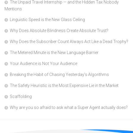
The Unpaid Travel Internship — and the Hidden Tax Nobody
Mentions
Linguistic Speed is the New Glass Ceiling
Why Does Absolute Blindness Create Absolute Trust?
Why Does the Subscriber Count Always Act Like a Dead Trophy?
The Metered Minute is the New Language Barrier
Your Audience is Not Your Audience
Breaking the Habit of Chasing Yesterday’s Algorithms
The Safety Heuristic is the Most Expensive Lie in the Market
Scaffolding
Why are you so afraid to ask what a Super Agent actually does?