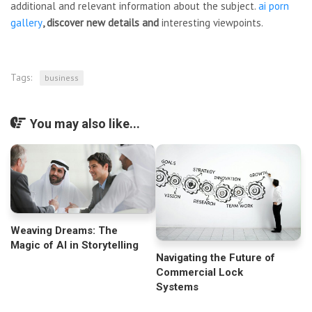
additional and relevant information about the subject.
ai porn
gallery
, discover new details and
interesting viewpoints.
Tags:
business
You may also like...
Weaving Dreams: The
Magic of AI in Storytelling
Navigating the Future of
Commercial Lock
Systems