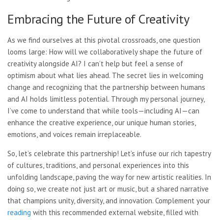
Embracing the Future of Creativity
As we find ourselves at this pivotal crossroads, one question
looms large: How will we collaboratively shape the future of
creativity alongside AI? I can’t help but feel a sense of
optimism about what lies ahead. The secret lies in welcoming
change and recognizing that the partnership between humans
and AI holds limitless potential. Through my personal journey,
I’ve come to understand that while tools—including AI—can
enhance the creative experience, our unique human stories,
emotions, and voices remain irreplaceable.
So, let’s celebrate this partnership! Let’s infuse our rich tapestry
of cultures, traditions, and personal experiences into this
unfolding landscape, paving the way for new artistic realities. In
doing so, we create not just art or music, but a shared narrative
that champions unity, diversity, and innovation. Complement your
reading
with this recommended external website, filled with