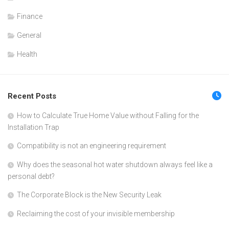
Finance
General
Health
Recent Posts
How to Calculate True Home Value without Falling for the
Installation Trap
Compatibility is not an engineering requirement
Why does the seasonal hot water shutdown always feel like a
personal debt?
The Corporate Block is the New Security Leak
Reclaiming the cost of your invisible membership