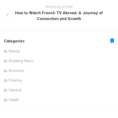
PREVIOUS STORY
How to Watch French TV Abroad: A Journey of
Connection and Growth
Categories
Beauty
Breaking News
Business
Finance
General
Health