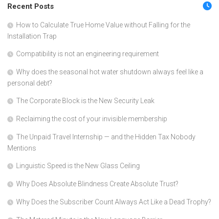
Recent Posts
How to Calculate True Home Value without Falling for the
Installation Trap
Compatibility is not an engineering requirement
Why does the seasonal hot water shutdown always feel like a
personal debt?
The Corporate Block is the New Security Leak
Reclaiming the cost of your invisible membership
The Unpaid Travel Internship — and the Hidden Tax Nobody
Mentions
Linguistic Speed is the New Glass Ceiling
Why Does Absolute Blindness Create Absolute Trust?
Why Does the Subscriber Count Always Act Like a Dead Trophy?