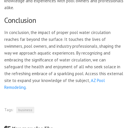
knowledge and experiences with pool owners and professionals
alike.
Conclusion
In conclusion, the impact of proper pool water circulation
reaches far beyond the surface. It touches the lives of
swimmers, pool owners, and industry professionals, shaping the
way we approach aquatic experiences. By recognizing and
embracing the significance of water circulation, we can
safeguard the health and enjoyment of all who seek solace in
the refreshing embrace of a sparkling pool. Access this external
site to expand your knowledge of the subject,
AZ Pool
Remodeling
.
Tags:
business