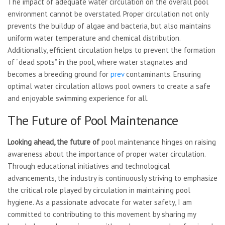
The impact of adequate water circulation on the overall pool
environment cannot be overstated. Proper circulation not only
prevents the buildup of algae and bacteria, but also maintains
uniform water temperature and chemical distribution.
Additionally, efficient circulation helps to prevent the formation
of “dead spots” in the pool, where water stagnates and
becomes a breeding ground for
prev
contaminants. Ensuring
optimal water circulation allows pool owners to create a safe
and enjoyable swimming experience for all.
The Future of Pool Maintenance
Looking ahead, the future of
pool maintenance hinges on raising
awareness about the importance of proper water circulation.
Through educational initiatives and technological
advancements, the industry is continuously striving to emphasize
the critical role played by circulation in maintaining pool
hygiene. As a passionate advocate for water safety, I am
committed to contributing to this movement by sharing my