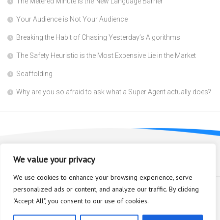
The Metered Minute is the New Language Barrier
Your Audience is Not Your Audience
Breaking the Habit of Chasing Yesterday’s Algorithms
The Safety Heuristic is the Most Expensive Lie in the Market
Scaffolding
Why are you so afraid to ask what a Super Agent actually does?
We value your privacy
We use cookies to enhance your browsing experience, serve
personalized ads or content, and analyze our traffic. By clicking
"Accept All", you consent to our use of cookies.
Bioplastic Innovation © 2026. All Rights Reserved.
Powered by
WordPress
. Theme by
Alx
.