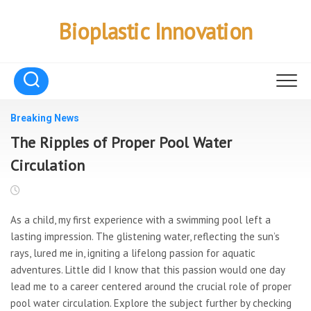
Skip
to
Bioplastic Innovation
content
Breaking News
The Ripples of Proper Pool Water
Circulation
As a child, my first experience with a swimming pool left a
lasting impression. The glistening water, reflecting the sun’s
rays, lured me in, igniting a lifelong passion for aquatic
adventures. Little did I know that this passion would one day
lead me to a career centered around the crucial role of proper
pool water circulation. Explore the subject further by checking