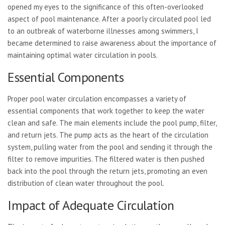
opened my eyes to the significance of this often-overlooked
aspect of pool maintenance. After a poorly circulated pool led
to an outbreak of waterborne illnesses among swimmers, I
became determined to raise awareness about the importance of
maintaining optimal water circulation in pools.
Essential Components
Proper pool water circulation encompasses a variety of
essential components that work together to keep the water
clean and safe. The main elements include the pool pump, filter,
and return jets. The pump acts as the heart of the circulation
system, pulling water from the pool and sending it through the
filter to remove impurities. The filtered water is then pushed
back into the pool through the return jets, promoting an even
distribution of clean water throughout the pool.
Impact of Adequate Circulation