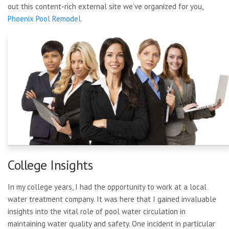
out this content-rich external site we’ve organized for you,
Phoenix Pool Remodel
.
College Insights
In my college years, I had the opportunity to work at a local
water treatment company. It was here that I gained invaluable
insights into the vital role of pool water circulation in
maintaining water quality and safety. One incident in particular