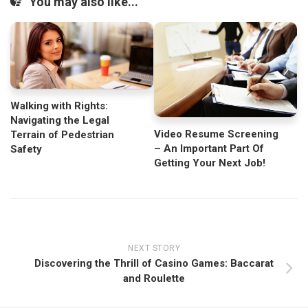
You may also like...
Walking with Rights:
Navigating the Legal
Video Resume Screening
Terrain of Pedestrian
– An Important Part Of
Safety
Getting Your Next Job!
NEXT STORY
Discovering the Thrill of Casino Games: Baccarat
and Roulette