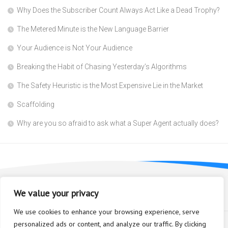
Why Does the Subscriber Count Always Act Like a Dead Trophy?
The Metered Minute is the New Language Barrier
Your Audience is Not Your Audience
Breaking the Habit of Chasing Yesterday’s Algorithms
The Safety Heuristic is the Most Expensive Lie in the Market
Scaffolding
Why are you so afraid to ask what a Super Agent actually does?
We value your privacy
We use cookies to enhance your browsing experience, serve
personalized ads or content, and analyze our traffic. By clicking