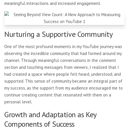
meaningful interactions and increased engagement.
Nurturing a Supportive Community
One of the most profound moments in my YouTube journey was
observing the incredible community that had formed around my
channel. Through meaningful conversations in the comment
section and touching messages from viewers, I realized that I
had created a space where people felt heard, understood, and
supported. This sense of community became an integral part of
my success, as the support from my audience encouraged me to
continue creating content that resonated with them on a
personal level.
Growth and Adaptation as Key
Components of Success