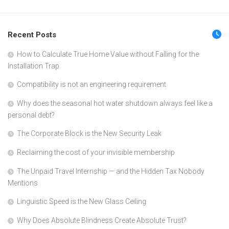
Recent Posts
How to Calculate True Home Value without Falling for the
Installation Trap
Compatibility is not an engineering requirement
Why does the seasonal hot water shutdown always feel like a
personal debt?
The Corporate Block is the New Security Leak
Reclaiming the cost of your invisible membership
The Unpaid Travel Internship — and the Hidden Tax Nobody
Mentions
Linguistic Speed is the New Glass Ceiling
Why Does Absolute Blindness Create Absolute Trust?