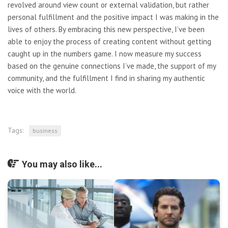
revolved around view count or external validation, but rather
personal fulfillment and the positive impact I was making in the
lives of others. By embracing this new perspective, I’ve been
able to enjoy the process of creating content without getting
caught up in the numbers game. I now measure my success
based on the genuine connections I’ve made, the support of my
community, and the fulfillment I find in sharing my authentic
voice with the world.
Tags:
business
You may also like...