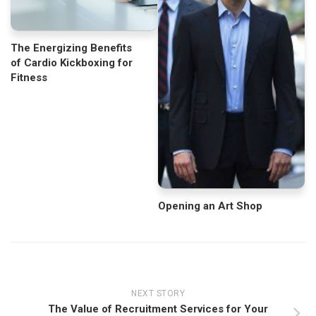
The Energizing Benefits
of Cardio Kickboxing for
Fitness
Opening an Art Shop
NEXT STORY
The Value of Recruitment Services for Your