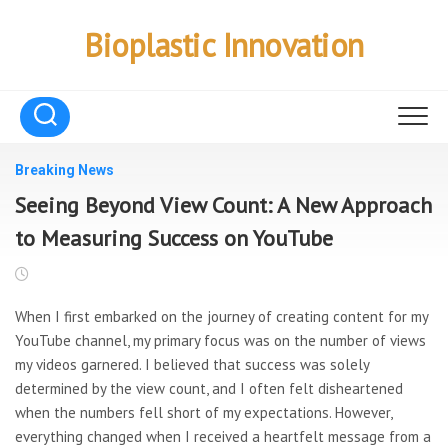
Skip
to
Bioplastic Innovation
content
Breaking News
Seeing Beyond View Count: A New Approach
to Measuring Success on YouTube
When I first embarked on the journey of creating content for my
YouTube channel, my primary focus was on the number of views
my videos garnered. I believed that success was solely
determined by the view count, and I often felt disheartened
when the numbers fell short of my expectations. However,
everything changed when I received a heartfelt message from a