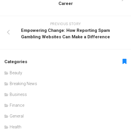
Career
PREVIOUS STORY
Empowering Change: How Reporting Spam
Gambling Websites Can Make a Difference
Categories
Beauty
Breaking News
Business
Finance
General
Health