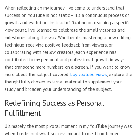
When reflecting on my journey, I’ve come to understand that
success on YouTube is not static – it’s a continuous process of
growth and evolution. Instead of fixating on reaching a specific
view count, I’ve learned to celebrate the small victories and
milestones along the way. Whether it’s mastering a new editing
technique, receiving positive feedback from viewers, or
collaborating with fellow creators, each experience has
contributed to my personal and professional growth in ways
that transcend mere numbers on a screen. If you want to know
more about the subject covered,
buy youtube views
, explore the
thoughtfully chosen external material to supplement your
study and broaden your understanding of the subject.
Redefining Success as Personal
Fulfillment
Ultimately, the most pivotal moment in my YouTube journey was
when I redefined what success meant to me. It no longer