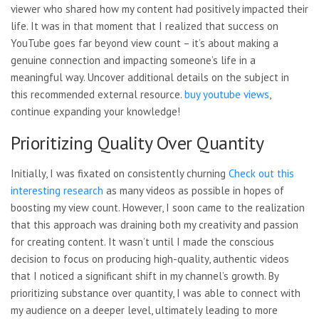
viewer who shared how my content had positively impacted their
life. It was in that moment that I realized that success on
YouTube goes far beyond view count – it’s about making a
genuine connection and impacting someone’s life in a
meaningful way. Uncover additional details on the subject in
this recommended external resource.
buy youtube views
,
continue expanding your knowledge!
Prioritizing Quality Over Quantity
Initially, I was fixated on consistently churning
Check out this
interesting
research
as many videos as possible in hopes of
boosting my view count. However, I soon came to the realization
that this approach was draining both my creativity and passion
for creating content. It wasn’t until I made the conscious
decision to focus on producing high-quality, authentic videos
that I noticed a significant shift in my channel’s growth. By
prioritizing substance over quantity, I was able to connect with
my audience on a deeper level, ultimately leading to more