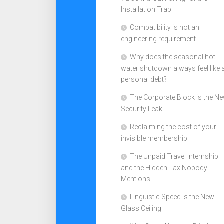
Installation Trap
Compatibility is not an
engineering requirement
Why does the seasonal hot
water shutdown always feel like 
personal debt?
The Corporate Block is the N
Security Leak
Reclaiming the cost of your
invisible membership
The Unpaid Travel Internship 
and the Hidden Tax Nobody
Mentions
Linguistic Speed is the New
Glass Ceiling