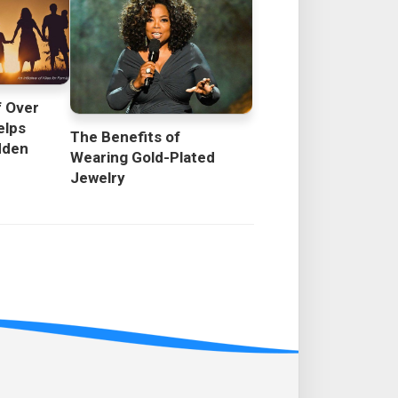
f Over
elps
The Benefits of
dden
Wearing Gold-Plated
Jewelry