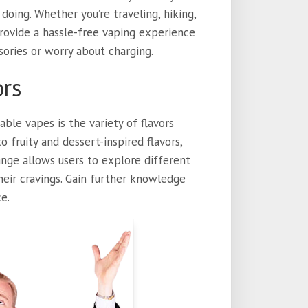
oing. Whether you’re traveling, hiking,
provide a hassle-free vaping experience
sories or worry about charging.
ors
ble vapes is the variety of flavors
 fruity and dessert-inspired flavors,
range allows users to explore different
their cravings. Gain further knowledge
e.