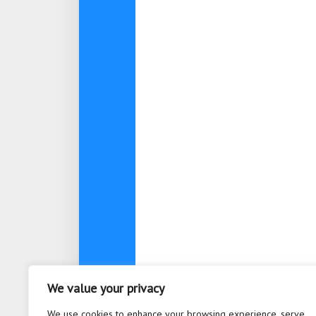
We value your privacy
About
Contact
Privacy Po
We use cookies to enhance your browsing experience, serve