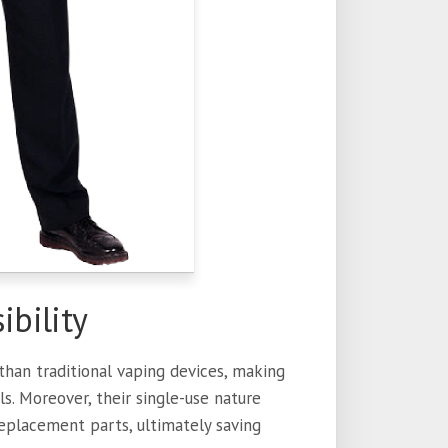
ibility
han traditional vaping devices, making
s. Moreover, their single-use nature
replacement parts, ultimately saving