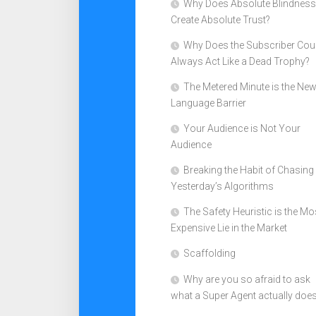
Why Does Absolute Blindness
Create Absolute Trust?
Why Does the Subscriber Cou
Always Act Like a Dead Trophy?
The Metered Minute is the Ne
Language Barrier
Your Audience is Not Your
Audience
Breaking the Habit of Chasing
Yesterday’s Algorithms
The Safety Heuristic is the Mo
Expensive Lie in the Market
Scaffolding
Why are you so afraid to ask
what a Super Agent actually doe