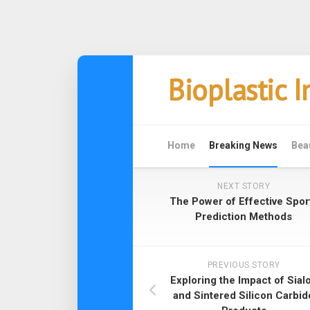
Skip
Bioplastic 
to
content
Home
Breaking News
Bea
NEXT STORY
The Power of Effective Spor
Prediction Methods
PREVIOUS STORY
Exploring the Impact of Sial
and Sintered Silicon Carbid