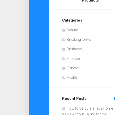
Products
Categories
Beauty
Breaking News
Business
Finance
General
Health
Recent Posts
How to Calculate True Home
Value without Falling for the