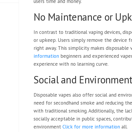
users time and money.
No Maintenance or Up
In contrast to traditional vaping devices, di
or upkeep. Users simply remove the device f
right away. This simplicity makes disposable
information
beginners and experienced vapers 
experience with no learning curve.
Social and Environment
Disposable vapes also offer social and envir
need for secondhand smoke and reducing the
with traditional smoking. Additionally, the l
socially acceptable in public spaces, contrib
environment
Click for more information
all.