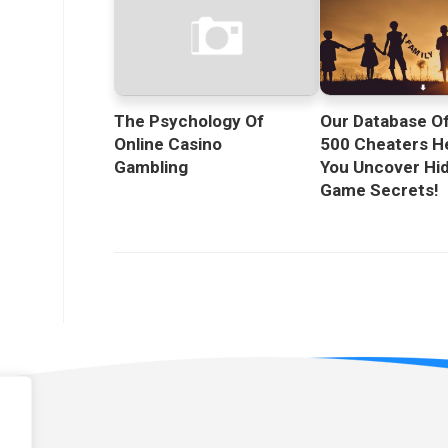
The Psychology Of
Our Database O
Online Casino
500 Cheaters H
Gambling
You Uncover Hi
Game Secrets!
licy