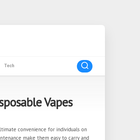
Tech
sposable Vapes
ltimate convenience for individuals on
intenance make them easy to carry and