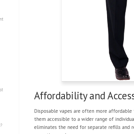
nt
w
st
Affordability and Access
Disposable vapes are often more affordable t
them accessible to a wider range of individual
s?
eliminates the need for separate refills and 