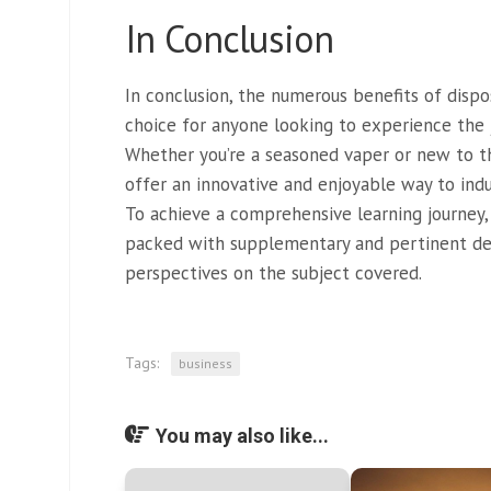
In Conclusion
In conclusion, the numerous benefits of dis
choice for anyone looking to experience the 
Whether you’re a seasoned vaper or new to t
offer an innovative and enjoyable way to indul
To achieve a comprehensive learning journey,
packed with supplementary and pertinent de
perspectives on the subject covered.
Tags:
business
You may also like...