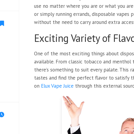
use no matter where you are or what you are d
or simply running errands, disposable vapes 
without the need to carry around extra acces
Exciting Variety of Flav
One of the most exciting things about disposa
available. From classic tobacco and menthol to
there’s something to suit every palate. This 
tastes and find the perfect flavor to satisfy 
on
Elux Vape Juice
through this external sourc