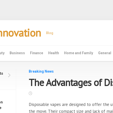
Innovation
Blog
uty
Business
Finance
Health
Home and Family
General
Breaking News
ts
The Advantages of Di
on
Disposable vapes are designed to offer the u
e
the move. Their compact size and lack of ma