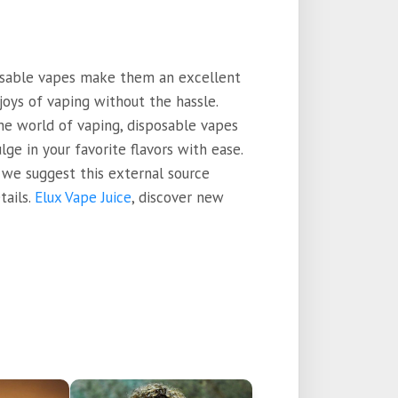
posable vapes make them an excellent
joys of vaping without the hassle.
he world of vaping, disposable vapes
ge in your favorite flavors with ease.
 we suggest this external source
tails.
Elux Vape Juice
, discover new