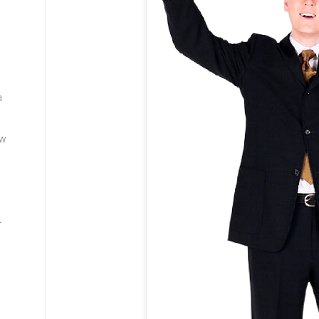
a
ew
—