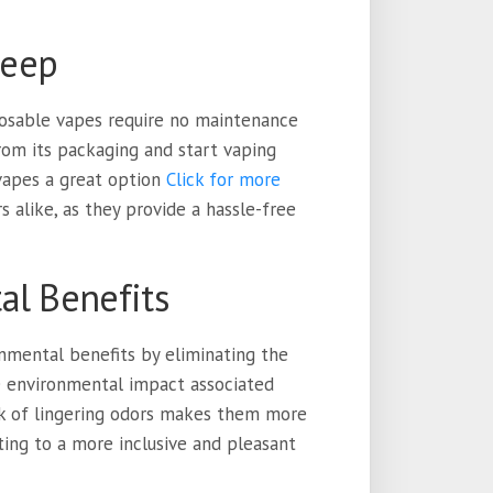
keep
sposable vapes require no maintenance
rom its packaging and start vaping
 vapes a great option
Click for more
alike, as they provide a hassle-free
al Benefits
onmental benefits by eliminating the
 environmental impact associated
ack of lingering odors makes them more
uting to a more inclusive and pleasant