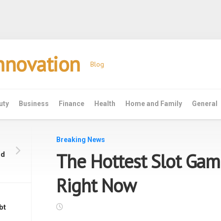
Innovation
Blog
uty
Business
Finance
Health
Home and Family
General
Breaking News
The Hottest Slot Gam
nd
Right Now
bt