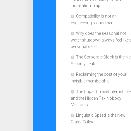
Installation Trap
Compatibility is not an
engineering requirement
Why does the seasonal hot
water shutdown always feel like 
personal debt?
The Corporate Block is the N
Security Leak
Reclaiming the cost of your
invisible membership
The Unpaid Travel Internship 
and the Hidden Tax Nobody
Mentions
Linguistic Speed is the New
Glass Ceiling