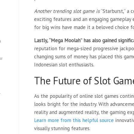
Another trending slot game is
“Starburst,” a 
exciting features and an engaging gameplay ex
for big wins have made it a beloved choice fo
Lastly, “Mega Moolah” has also
gained signifi
a
reputation for mega-sized progressive jackpot
changing sums of money has placed this game
ew
Indonesian slot enthusiasts.
The Future of Slot Gam
—
As the popularity of online slot games contin
looks bright for the industry. With advanceme
reality and augmented reality, the gaming e
Learn more from this helpful source
innovati
visually stunning features.