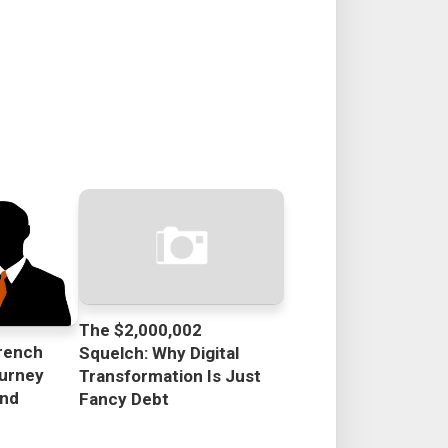
The $2,000,002
rench
Squelch: Why Digital
ourney
Transformation Is Just
and
Fancy Debt