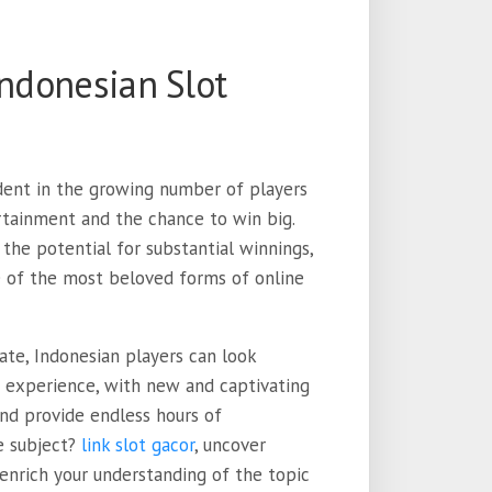
Indonesian Slot
ident in the growing number of players
ertainment and the chance to win big.
the potential for substantial winnings,
 of the most beloved forms of online
ate, Indonesian players can look
 experience, with new and captivating
and provide endless hours of
e subject?
link slot gacor
, uncover
 enrich your understanding of the topic