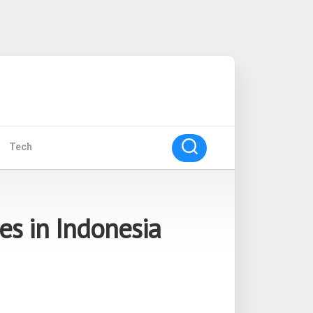
Tech
es in Indonesia