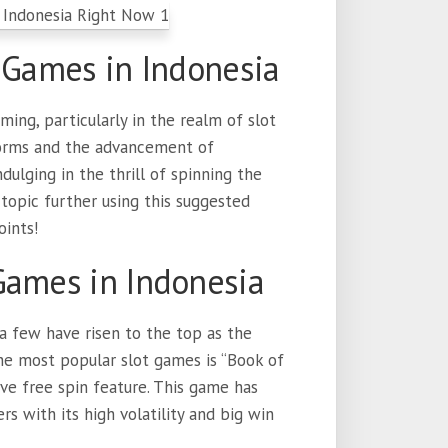
t Games in Indonesia
ming, particularly in the realm of slot
forms and the advancement of
ulging in the thrill of spinning the
 topic further using this suggested
oints!
Games in Indonesia
a few have risen to the top as the
he most popular slot games is “Book of
ve free spin feature. This game has
s with its high volatility and big win