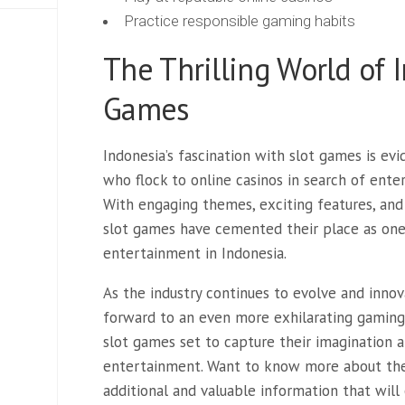
Practice responsible gaming habits
The Thrilling World of 
Games
Indonesia’s fascination with slot games is ev
who flock to online casinos in search of ent
With engaging themes, exciting features, and 
slot games have cemented their place as one
entertainment in Indonesia.
As the industry continues to evolve and innov
forward to an even more exhilarating gaming
slot games set to capture their imagination 
entertainment. Want to know more about th
additional and valuable information that will