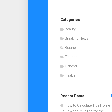
Categories
Beauty
Breaking News
Business
Finance
General
Health
Recent Posts
How to Calculate True Home
Value without Falling for the