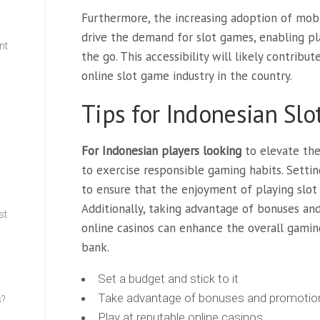
Furthermore, the increasing adoption of mobi
drive the demand for slot games, enabling pl
nt
the go. This accessibility will likely contrib
online slot game industry in the country.
w
Tips for Indonesian Slo
For Indonesian players looking
to elevate the
to exercise responsible gaming habits. Setting
to ensure that the enjoyment of playing slot
Additionally, taking advantage of bonuses a
st
online casinos can enhance the overall gami
bank.
Set a budget and stick to it
Take advantage of bonuses and promotio
s?
Play at reputable online casinos