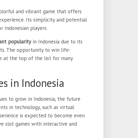
colorful and vibrant game that offers
perience. Its simplicity and potential
r Indonesian players.
cant popularity
in Indonesia due to its
s. The opportunity to win life-
 at the top of the list for many
es in Indonesia
ues to grow in Indonesia, the future
nts in technology, such as virtual
xperience is expected to become even
ve slot games with interactive and