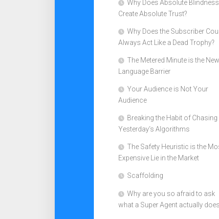
Why Does Absolute Blindness
Create Absolute Trust?
Why Does the Subscriber Cou
Always Act Like a Dead Trophy?
The Metered Minute is the Ne
Language Barrier
Your Audience is Not Your
Audience
Breaking the Habit of Chasing
Yesterday’s Algorithms
The Safety Heuristic is the Mo
Expensive Lie in the Market
Scaffolding
Why are you so afraid to ask
what a Super Agent actually doe