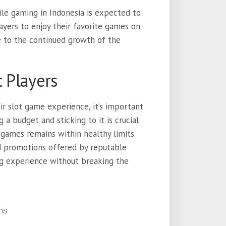
le gaming in Indonesia is expected to
ayers to enjoy their favorite games on
ute to the continued growth of the
t Players
ir slot game experience, it’s important
 a budget and sticking to it is crucial
 games remains within healthy limits.
nd promotions offered by reputable
ng experience without breaking the
ns