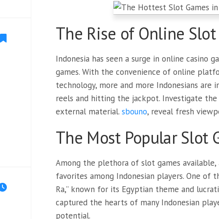
The Rise of Online Slo
Indonesia has seen a surge in online casino ga
games. With the convenience of online plat
technology, more and more Indonesians are ind
reels and hitting the jackpot. Investigate the
external material.
sbouno
, reveal fresh viewp
The Most Popular Slot 
Among the plethora of slot games available, 
favorites among Indonesian players. One of t
Ra,” known for its Egyptian theme and lucrati
captured the hearts of many Indonesian player
potential.