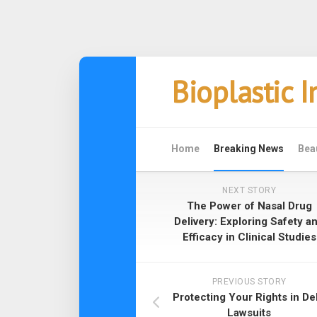
Skip
Bioplastic 
to
content
Home
Breaking News
Bea
NEXT STORY
The Power of Nasal Drug
Delivery: Exploring Safety a
Efficacy in Clinical Studies
PREVIOUS STORY
Protecting Your Rights in De
Lawsuits