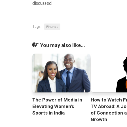
discussed.
Tags:
Finance
You may also like...
The Power of Media in
How to Watch F
Elevating Women’s
TV Abroad: A J
Sports in India
of Connection 
Growth