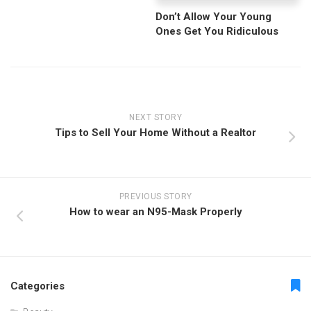
Don’t Allow Your Young
Ones Get You Ridiculous
NEXT STORY
Tips to Sell Your Home Without a Realtor
PREVIOUS STORY
How to wear an N95-Mask Properly
Categories