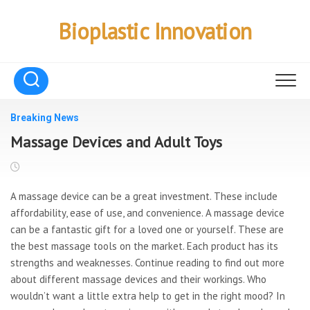
Skip
to
Bioplastic Innovation
content
Breaking News
Massage Devices and Adult Toys
A massage device can be a great investment. These include
affordability, ease of use, and convenience. A massage device
can be a fantastic gift for a loved one or yourself. These are
the best massage tools on the market. Each product has its
strengths and weaknesses. Continue reading to find out more
about different massage devices and their workings. Who
wouldn’t want a little extra help to get in the right mood? In