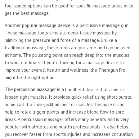
four speed options can be used for specific massage areas or to
get the best massage.
Another popular massage device is a percussive massage gun.
These massage tools simulate deep-tissue massage by
mimicking the pressure and force of a massage. Unlike a
traditional massage, these tools are portable and can be used
at home. The pulsating point can reach deep into the muscles
to work out knots. If you’re looking for a massage device to
improve your overall health and wellness, the Theragun Pro
might be the right option.
The percussion massager is a
handheld device that aims to
loosen tight muscles. It provides quick relief using short bursts.
Some call it a “mini-jackhammer for muscles” because it can
help to relax trigger points and increase blood flow to sore
areas. A percussion massager offers many benefits and is very
popular with athletes and health professionals. It also helps
you recover faster from sports injuries and increases circulation