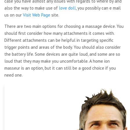
case you have almost any issues with regards to where by and
also the way to make use of
love doll
, you possibly can e mail
us on our
Visit Web Page
site.
There are two main options for choosing a massage device. You
should first consider how many attachments it comes with.
Different attachments can be helpful in targeting specific
trigger points and areas of the body. You should also consider
the battery life. Some devices are quite loud, and some are so
loud that they may make you uncomfortable. A home ion
masseur is an option, but it can still be a good choice if you
need one.