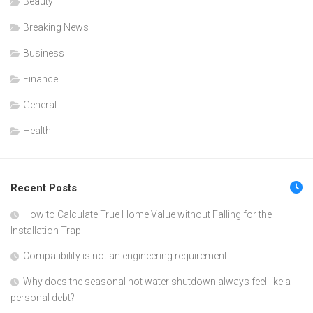
Beauty
Breaking News
Business
Finance
General
Health
Recent Posts
How to Calculate True Home Value without Falling for the
Installation Trap
Compatibility is not an engineering requirement
Why does the seasonal hot water shutdown always feel like a
personal debt?