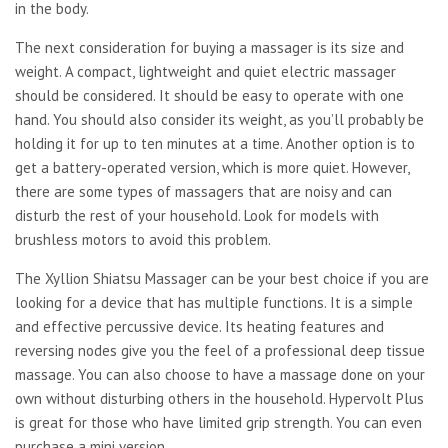
in the body.
The next consideration for buying a massager is its size and
weight. A compact, lightweight and quiet electric massager
should be considered. It should be easy to operate with one
hand. You should also consider its weight, as you’ll probably be
holding it for up to ten minutes at a time. Another option is to
get a battery-operated version, which is more quiet. However,
there are some types of massagers that are noisy and can
disturb the rest of your household. Look for models with
brushless motors to avoid this problem.
The Xyllion Shiatsu Massager can be your best choice if you are
looking for a device that has multiple functions. It is a simple
and effective percussive device. Its heating features and
reversing nodes give you the feel of a professional deep tissue
massage. You can also choose to have a massage done on your
own without disturbing others in the household. Hypervolt Plus
is great for those who have limited grip strength. You can even
purchase a mini version.