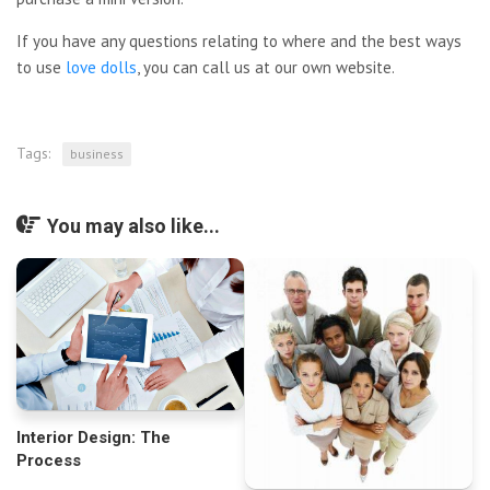
If you have any questions relating to where and the best ways
to use
love dolls
, you can call us at our own website.
Tags:
business
You may also like...
Interior Design: The
Process