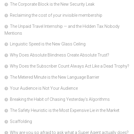
The Corporate Block is the New Security Leak
Reclaiming the cost of your invisible membership
The Unpaid Travel Internship — and the Hidden Tax Nobody
Mentions
Linguistic Speed is the New Glass Ceiling
Why Does Absolute Blindness Create Absolute Trust?
Why Does the Subscriber Count Always Act Like a Dead Trophy?
The Metered Minute is the New Language Barrier
Your Audience is Not Your Audience
Breaking the Habit of Chasing Yesterday’s Algorithms
The Safety Heuristic is the Most Expensive Lie in the Market
Scaffolding
Why are you so afraid to ask what a Super Agent actually does?