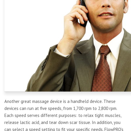
Another great massage device is a handheld device. These
devices can run at five speeds, from 1,700 rpm to 2,800 rpm.
Each speed serves different purposes: to relax tight muscles,
release lactic acid, and tear down scar tissue. In addition, you
can select a speed setting to fit your specific needs. FlowPRO’s