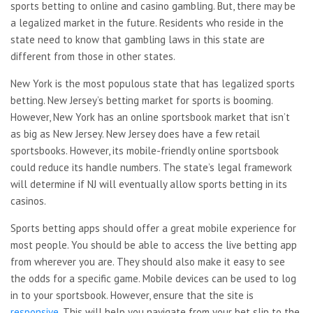
sports betting to online and casino gambling. But, there may be
a legalized market in the future. Residents who reside in the
state need to know that gambling laws in this state are
different from those in other states.
New York is the most populous state that has legalized sports
betting. New Jersey’s betting market for sports is booming.
However, New York has an online sportsbook market that isn’t
as big as New Jersey. New Jersey does have a few retail
sportsbooks. However, its mobile-friendly online sportsbook
could reduce its handle numbers. The state’s legal framework
will determine if NJ will eventually allow sports betting in its
casinos.
Sports betting apps should offer a great mobile experience for
most people. You should be able to access the live betting app
from wherever you are. They should also make it easy to see
the odds for a specific game. Mobile devices can be used to log
in to your sportsbook. However, ensure that the site is
responsive
. This will help you navigate from your bet slip to the