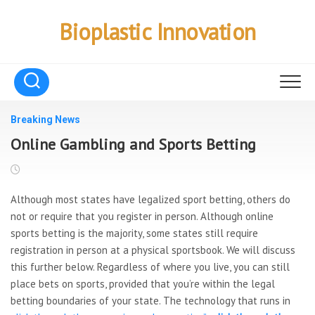
Skip
to
Bioplastic Innovation
content
Breaking News
Online Gambling and Sports Betting
Although most states have legalized sport betting, others do
not or require that you register in person. Although online
sports betting is the majority, some states still require
registration in person at a physical sportsbook. We will discuss
this further below. Regardless of where you live, you can still
place bets on sports, provided that you’re within the legal
betting boundaries of your state. The technology that runs in