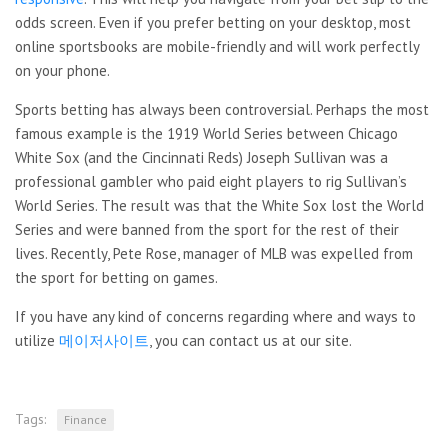
odds screen. Even if you prefer betting on your desktop, most
online sportsbooks are mobile-friendly and will work perfectly
on your phone.
Sports betting has always been controversial. Perhaps the most
famous example is the 1919 World Series between Chicago
White Sox (and the Cincinnati Reds) Joseph Sullivan was a
professional gambler who paid eight players to rig Sullivan’s
World Series. The result was that the White Sox lost the World
Series and were banned from the sport for the rest of their
lives. Recently, Pete Rose, manager of MLB was expelled from
the sport for betting on games.
If you have any kind of concerns regarding where and ways to
utilize
메이저사이트
, you can contact us at our site.
Tags:
Finance