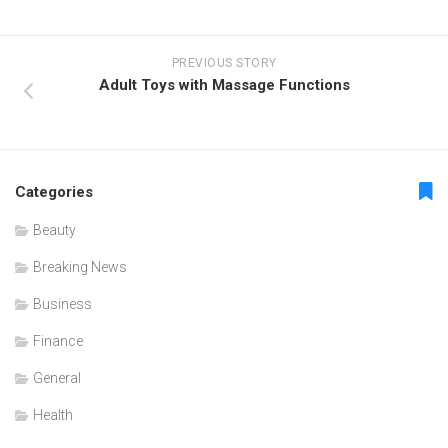
PREVIOUS STORY
Adult Toys with Massage Functions
Categories
Beauty
Breaking News
Business
Finance
General
Health