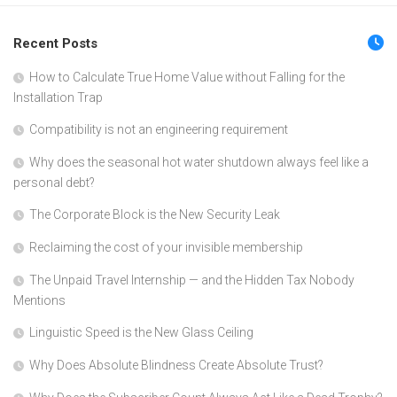
Recent Posts
How to Calculate True Home Value without Falling for the
Installation Trap
Compatibility is not an engineering requirement
Why does the seasonal hot water shutdown always feel like a
personal debt?
The Corporate Block is the New Security Leak
Reclaiming the cost of your invisible membership
The Unpaid Travel Internship — and the Hidden Tax Nobody
Mentions
Linguistic Speed is the New Glass Ceiling
Why Does Absolute Blindness Create Absolute Trust?