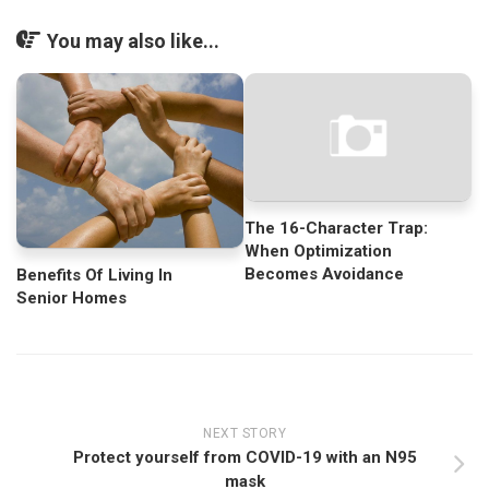
You may also like...
The 16-Character Trap:
When Optimization
Becomes Avoidance
Benefits Of Living In
Senior Homes
NEXT STORY
Protect yourself from COVID-19 with an N95
mask