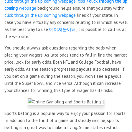
click through the up coming webpage+tips”>
click through the up
coming
webpage
background helps ensure that you stay within
click through the up coming webpage
lines of your state. In
case you have virtually any concerns relating to in which as well
as the best way to use
메이저놀이터
, it is possible to call us at
the web site.
You should always ask questions regarding the odds when
placing your wagers. As late odds tend to fall in line the market
price, look for early odds. Both NFL and College Football have
early odds. As the season progresses payouts also decrease. If
you bet on a game during the season, you won’t see a payout
until the Super Bowl, and vice versa. Although it can increase
your chances for winning, this type of wager has its risks.
Sports betting is a popular way to enjoy your passion for sports.
In addition to the thrill of a game and steady income, sports
betting is a great way to make a living. Some states restrict