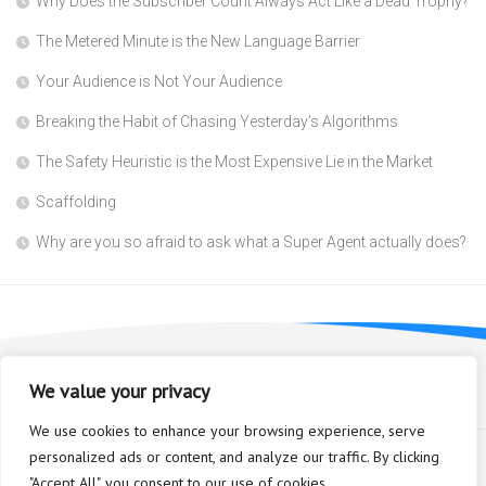
Why Does the Subscriber Count Always Act Like a Dead Trophy?
The Metered Minute is the New Language Barrier
Your Audience is Not Your Audience
Breaking the Habit of Chasing Yesterday’s Algorithms
The Safety Heuristic is the Most Expensive Lie in the Market
Scaffolding
Why are you so afraid to ask what a Super Agent actually does?
We value your privacy
We use cookies to enhance your browsing experience, serve
personalized ads or content, and analyze our traffic. By clicking
"Accept All", you consent to our use of cookies.