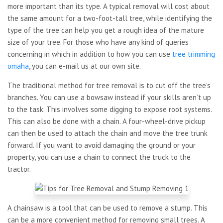
more important than its type. A typical removal will cost about
the same amount for a two-foot-tall tree, while identifying the
type of the tree can help you get a rough idea of the mature
size of your tree. For those who have any kind of queries
concerning in which in addition to how you can use
tree trimming
omaha
, you can e-mail us at our own site.
The traditional method for tree removal is to cut off the tree’s
branches. You can use a bowsaw instead if your skills aren’t up
to the task. This involves some digging to expose root systems.
This can also be done with a chain. A four-wheel-drive pickup
can then be used to attach the chain and move the tree trunk
forward. If you want to avoid damaging the ground or your
property, you can use a chain to connect the truck to the
tractor.
A chainsaw is a tool that can be used to remove a stump. This
can be a more convenient method for removing small trees. A