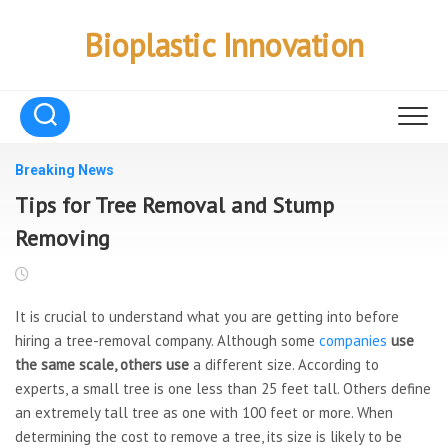
Skip
to
Bioplastic Innovation
content
Breaking News
Tips for Tree Removal and Stump
Removing
It is crucial to understand what you are getting into before
hiring a tree-removal company. Although some
companies
use
the same scale, others use
a different size. According to
experts, a small tree is one less than 25 feet tall. Others define
an extremely tall tree as one with 100 feet or more. When
determining the cost to remove a tree, its size is likely to be