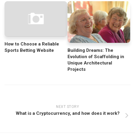
How to Choose a Reliable
Sports Betting Website
Building Dreams: The
Evolution of Scaffolding in
Unique Architectural
Projects
NEXT STORY
What is a Cryptocurrency, and how does it work?