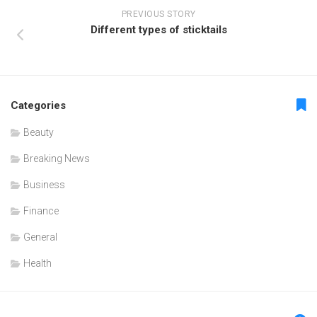
PREVIOUS STORY
Different types of sticktails
Categories
Beauty
Breaking News
Business
Finance
General
Health