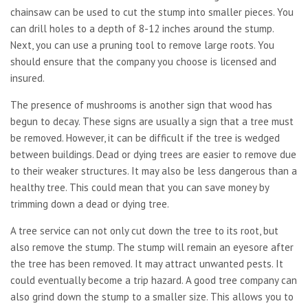
chainsaw can be used to cut the stump into smaller pieces. You
can drill holes to a depth of 8-12 inches around the stump.
Next, you can use a pruning tool to remove large roots. You
should ensure that the company you choose is licensed and
insured.
The presence of mushrooms is another sign that wood has
begun to decay. These signs are usually a sign that a tree must
be removed. However, it can be difficult if the tree is wedged
between buildings. Dead or dying trees are easier to remove due
to their weaker structures. It may also be less dangerous than a
healthy tree. This could mean that you can save money by
trimming down a dead or dying tree.
A tree service can not only cut down the tree to its root, but
also remove the stump. The stump will remain an eyesore after
the tree has been removed. It may attract unwanted pests. It
could eventually become a trip hazard. A good tree company can
also grind down the stump to a smaller size. This allows you to