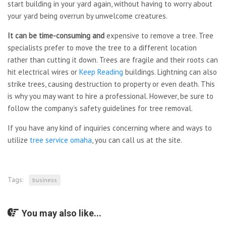
start building in your yard again, without having to worry about
your yard being overrun by unwelcome creatures.
It can be time-consuming and
expensive to remove a tree. Tree
specialists prefer to move the tree to a different location
rather than cutting it down. Trees are fragile and their roots can
hit electrical wires or
Keep Reading
buildings. Lightning can also
strike trees, causing destruction to property or even death. This
is why you may want to hire a professional. However, be sure to
follow the company’s safety guidelines for tree removal.
If you have any kind of inquiries concerning where and ways to
utilize
tree service omaha
, you can call us at the site.
Tags:
business
You may also like...