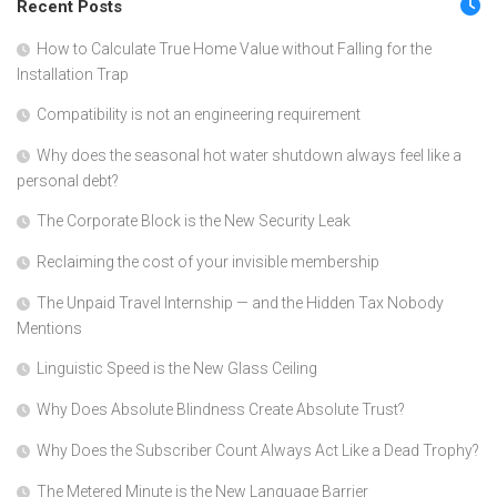
Recent Posts
How to Calculate True Home Value without Falling for the
Installation Trap
Compatibility is not an engineering requirement
Why does the seasonal hot water shutdown always feel like a
personal debt?
The Corporate Block is the New Security Leak
Reclaiming the cost of your invisible membership
The Unpaid Travel Internship — and the Hidden Tax Nobody
Mentions
Linguistic Speed is the New Glass Ceiling
Why Does Absolute Blindness Create Absolute Trust?
Why Does the Subscriber Count Always Act Like a Dead Trophy?
The Metered Minute is the New Language Barrier