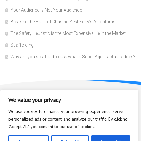
Your Audience is Not Your Audience
Breaking the Habit of Chasing Yesterday’s Algorithms
The Safety Heuristic is the Most Expensive Lie in the Market
Scaffolding
Why are you so afraid to ask what a Super Agent actually does?
We value your privacy
We use cookies to enhance your browsing experience, serve
personalized ads or content, and analyze our traffic. By clicking
"Accept All", you consent to our use of cookies.
Bioplastic Innovation © 2026. All Rights Reserved.
Powered by
WordPress
. Theme by
Alx
.