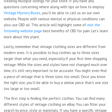
creating multiple listings for your store. If you have any
questions concerning where along with tips on how to employ
Vintage Mystery Boxes
, you’ll be able to call us on our own
website. People with various mental or physical conditions can
also use CBD oil. This article will highlight some of
visit the
following website page
best benefits of CBD for pain. Let’s learn
more about this plant.
Lastly, remember that vintage clothing sizes are different from
modern ones. It is possible to buy clothes up to three sizes
larger than what you need, especially if your first time shopping
vintage. While the sizes and styles have not changed much over
time, it’s still very important to be accurate. You might even find
a piece of vintage that is three sizes too small. Once you know
the right size, you’ll be able to buy a similar piece that’s one size
too large or too small.
The first step is finding the perfect clothes. You can find many
different styles of vintage clothing on eBay. You can filter your
search by price, style or materials. If you have a specific vintage