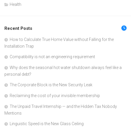
Health
Recent Posts
How to Calculate True Home Value without Falling for the
Installation Trap
Compatibility is not an engineering requirement
Why does the seasonal hot water shutdown always feel like a
personal debt?
The Corporate Block is the New Security Leak
Reclaiming the cost of your invisible membership
The Unpaid Travel Internship — and the Hidden Tax Nobody
Mentions
Linguistic Speed is the New Glass Ceiling