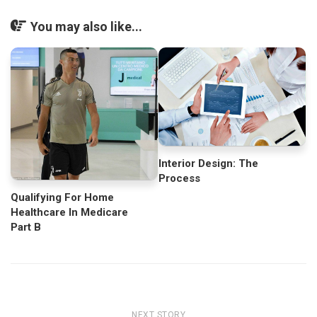
You may also like...
Interior Design: The
Process
Qualifying For Home
Healthcare In Medicare
Part B
NEXT STORY