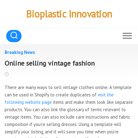
Skip
to
Bioplastic Innovation
content
Breaking News
Online selling vintage fashion
There are many ways to sell vintage clothes online. A template
can be used in Shopify to create duplicates of
visit the
following website page
items and make them look like separate
products. You can also link the glossary of terms relevant to
vintage items. You can also include care instructions and fabric
composition if you’re selling dresses. Using a template will
simplify your listing, and it will save you time when you’re