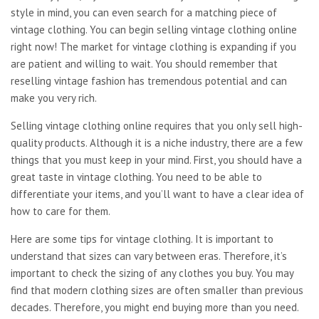
style in mind, you can even search for a matching piece of
vintage clothing. You can begin selling vintage clothing online
right now! The market for vintage clothing is expanding if you
are patient and willing to wait. You should remember that
reselling vintage fashion has tremendous potential and can
make you very rich.
Selling vintage clothing online requires that you only sell high-
quality products. Although it is a niche industry, there are a few
things that you must keep in your mind. First, you should have a
great taste in vintage clothing. You need to be able to
differentiate your items, and you’ll want to have a clear idea of
how to care for them.
Here are some tips for vintage clothing. It is important to
understand that sizes can vary between eras. Therefore, it’s
important to check the sizing of any clothes you buy. You may
find that modern clothing sizes are often smaller than previous
decades. Therefore, you might end buying more than you need.