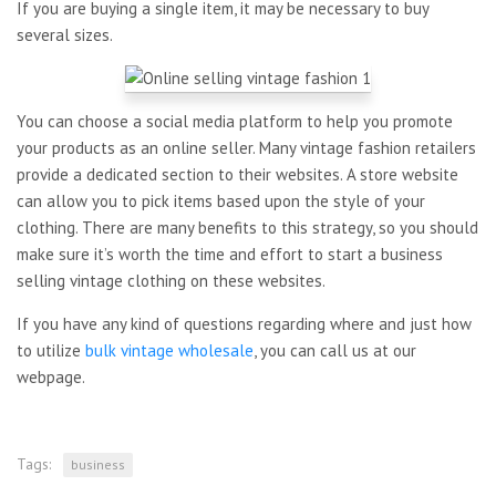
If you are buying a single item, it may be necessary to buy
several sizes.
You can choose a social media platform to help you promote
your products as an online seller. Many vintage fashion retailers
provide a dedicated section to their websites. A store website
can allow you to pick items based upon the style of your
clothing. There are many benefits to this strategy, so you should
make sure it’s worth the time and effort to start a business
selling vintage clothing on these websites.
If you have any kind of questions regarding where and just how
to utilize
bulk vintage wholesale
, you can call us at our
webpage.
Tags:
business