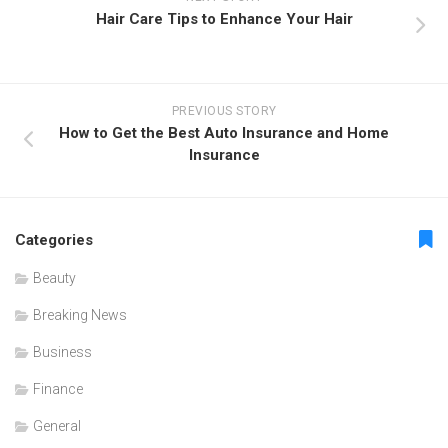
Hair Care Tips to Enhance Your Hair
PREVIOUS STORY
How to Get the Best Auto Insurance and Home
Insurance
Categories
Beauty
Breaking News
Business
Finance
General