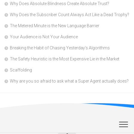
Why Does Absolute Blindness Create Absolute Trust?
Why Does the Subscriber Count Always Act Like a Dead Trophy?
The Metered Minute is the New Language Barrier
Your Audience is Not Your Audience
Breaking the Habit of Chasing Yesterday’s Algorithms
The Safety Heuristic is the Most Expensive Lie in the Market
Scaffolding
Why are you so afraid to ask what a Super Agent actually does?