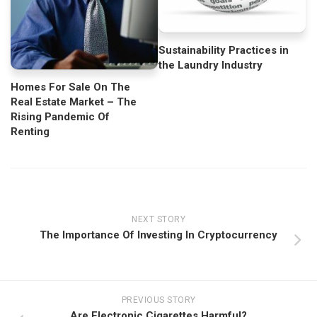
Sustainability Practices in
the Laundry Industry
Homes For Sale On The
Real Estate Market – The
Rising Pandemic Of
Renting
NEXT STORY
The Importance Of Investing In Cryptocurrency
PREVIOUS STORY
Are Electronic Cigarettes Harmful?