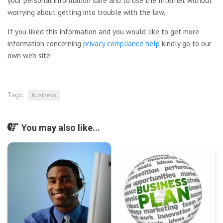
your personal information safe and to use the Internet without
worrying about getting into trouble with the law.
If you liked this information and you would like to get more
information concerning
privacy compliance help
kindly go to our
own web site.
Tags:
business
You may also like...