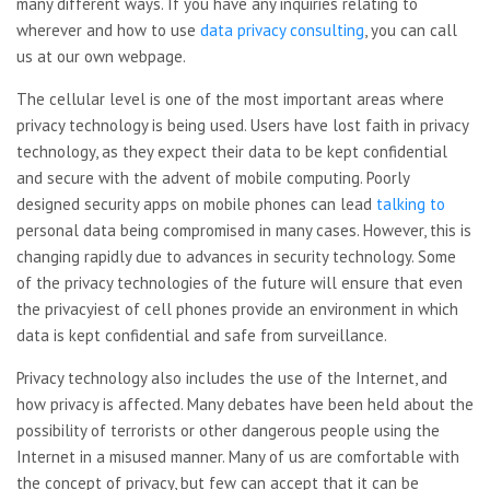
many different ways. If you have any inquiries relating to
wherever and how to use
data privacy consulting
, you can call
us at our own webpage.
The cellular level is one of the most important areas where
privacy technology is being used. Users have lost faith in privacy
technology, as they expect their data to be kept confidential
and secure with the advent of mobile computing. Poorly
designed security apps on mobile phones can lead
talking to
personal data being compromised in many cases. However, this is
changing rapidly due to advances in security technology. Some
of the privacy technologies of the future will ensure that even
the privacyiest of cell phones provide an environment in which
data is kept confidential and safe from surveillance.
Privacy technology also includes the use of the Internet, and
how privacy is affected. Many debates have been held about the
possibility of terrorists or other dangerous people using the
Internet in a misused manner. Many of us are comfortable with
the concept of privacy, but few can accept that it can be