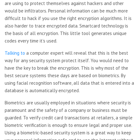
are using to protect themselves against hackers and other
would be infiltrators. Personal information can be much more
difficult to hack if you use the right encryption algorithms. It is
also harder to trace encrypted data. Smartcard technology is
the basis of all encryption. This little tool generates unique
codes every time it’s used.
Talking to
a computer expert will reveal that this is the best
way for any security system protect itself. You would need to
have the key to break the encryption. This is why most of the
best secure systems these days are based on biometrics. By
using facial recognition software, all data that is entered into a
database is automatically encrypted.
Biometrics are usually
employed in situations where security is
paramount and the safety of a company or business must be
guarded. To verify credit card transactions at retailers, a simple
biometric verification is enough to ensure legal and proper use.
Using a biometric-based security system is a great way to keep