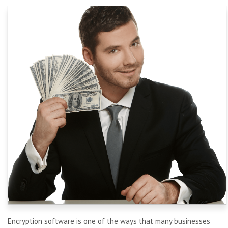
Encryption software is one of
the ways that many businesses