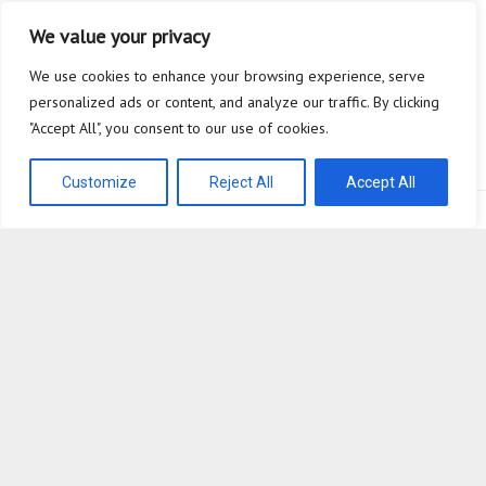
Breaking the Habit of Chasing Yesterday’s Algorithms
We value your privacy
The Safety Heuristic is the Most Expensive Lie in the Market
We use cookies to enhance your browsing experience, serve
personalized ads or content, and analyze our traffic. By clicking
Scaffolding
"Accept All", you consent to our use of cookies.
Why are you so afraid to ask what a Super Agent actually does?
Customize
Reject All
Accept All
Bioplastic Innovation © 2026. All Rights Reserved.
Powered by
WordPress
. Theme by
Alx
.