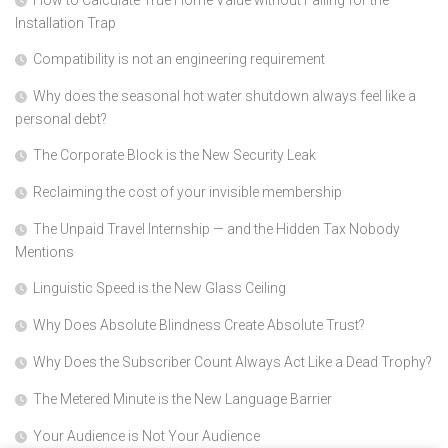
How to Calculate True Home Value without Falling for the
Installation Trap
Compatibility is not an engineering requirement
Why does the seasonal hot water shutdown always feel like a
personal debt?
The Corporate Block is the New Security Leak
Reclaiming the cost of your invisible membership
The Unpaid Travel Internship — and the Hidden Tax Nobody
Mentions
Linguistic Speed is the New Glass Ceiling
Why Does Absolute Blindness Create Absolute Trust?
Why Does the Subscriber Count Always Act Like a Dead Trophy?
The Metered Minute is the New Language Barrier
Your Audience is Not Your Audience