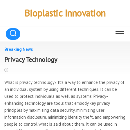
Skip
to
Bioplastic Innovation
content
Breaking News
Privacy Technology
What is privacy technology? It’s a way to enhance the privacy of
an individual system by using different techniques. It can be
used to protect individuals as well as systems. Privacy-
enhancing technology are tools that embody key privacy
principles by maximizing data security, minimizing user
information disclosure, minimizing identity theft, and empowering
people to control what is said about them. It can be used in