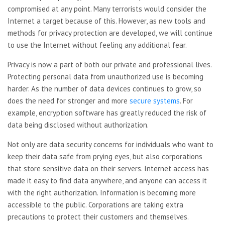
compromised at any point. Many terrorists would consider the
Internet a target because of this. However, as new tools and
methods for privacy protection are developed, we will continue
to use the Internet without feeling any additional fear.
Privacy is now a part of both our private and professional lives.
Protecting personal data from unauthorized use is becoming
harder. As the number of data devices continues to grow, so
does the need for stronger and more
secure systems
. For
example, encryption software has greatly reduced the risk of
data being disclosed without authorization.
Not only are data security concerns for individuals who want to
keep their data safe from prying eyes, but also corporations
that store sensitive data on their servers. Internet access has
made it easy to find data anywhere, and anyone can access it
with the right authorization. Information is becoming more
accessible to the public. Corporations are taking extra
precautions to protect their customers and themselves.