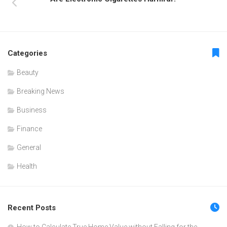
Categories
Beauty
Breaking News
Business
Finance
General
Health
Recent Posts