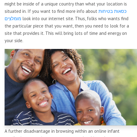
might be inside of a unique country than what your location is
situated in. If you want to find more info about
כסאות בטיחות
מומלצים
look into our internet site. Thus, folks who wants find
the particular piece that you want, then you need to look for a
site that provides it. This will bring lots of time and energy on
your side.
A further disadvantage in browsing within an online infant