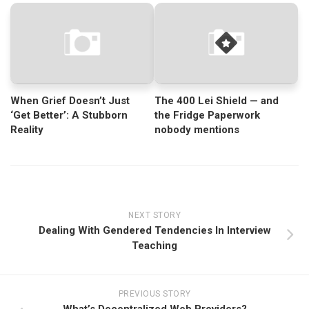
When Grief Doesn’t Just
The 400 Lei Shield — and
‘Get Better’: A Stubborn
the Fridge Paperwork
Reality
nobody mentions
NEXT STORY
Dealing With Gendered Tendencies In Interview
Teaching
PREVIOUS STORY
What’s Decentralized Web Providers?