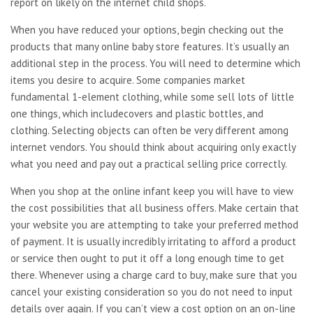
report on likely on the internet child shops.
When you have reduced your options, begin checking out the
products that many online baby store features. It’s usually an
additional step in the process. You will need to determine which
items you desire to acquire. Some companies market
fundamental 1-element clothing, while some sell lots of little
one things, which includecovers and plastic bottles, and
clothing. Selecting objects can often be very different among
internet vendors. You should think about acquiring only exactly
what you need and pay out a practical selling price correctly.
When you shop at the online infant keep you will have to view
the cost possibilities that all business offers. Make certain that
your website you are attempting to take your preferred method
of payment. It is usually incredibly irritating to afford a product
or service then ought to put it off a long enough time to get
there. Whenever using a charge card to buy, make sure that you
cancel your existing consideration so you do not need to input
details over again. If you can’t view a cost option on an on-line