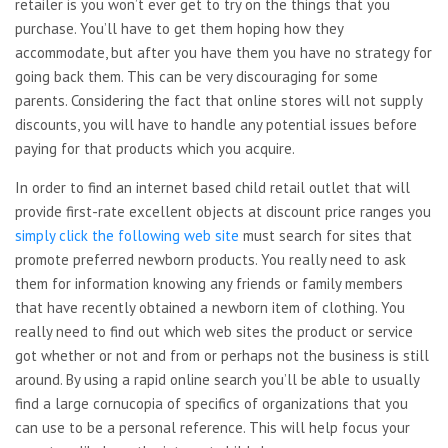
retailer is you won’t ever get to try on the things that you
purchase. You’ll have to get them hoping how they
accommodate, but after you have them you have no strategy for
going back them. This can be very discouraging for some
parents. Considering the fact that online stores will not supply
discounts, you will have to handle any potential issues before
paying for that products which you acquire.
In order to find an internet based child retail outlet that will
provide first-rate excellent objects at discount price ranges you
simply click the following web site
must search for sites that
promote preferred newborn products. You really need to ask
them for information knowing any friends or family members
that have recently obtained a newborn item of clothing. You
really need to find out which web sites the product or service
got whether or not and from or perhaps not the business is still
around. By using a rapid online search you’ll be able to usually
find a large cornucopia of specifics of organizations that you
can use to be a personal reference. This will help focus your