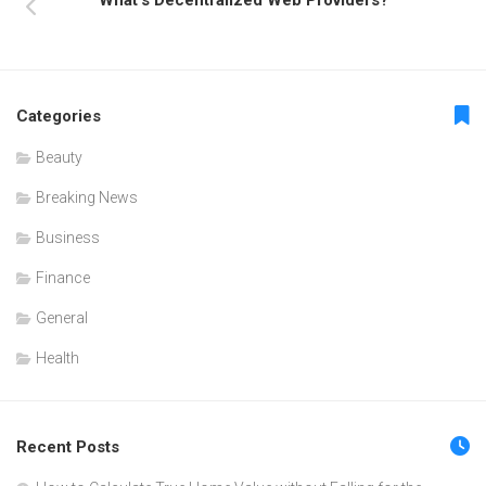
Categories
Beauty
Breaking News
Business
Finance
General
Health
Recent Posts