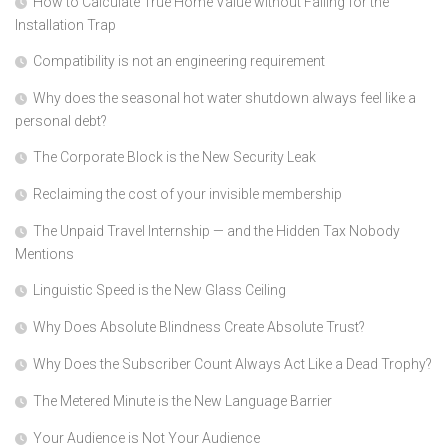
How to Calculate True Home Value without Falling for the
Installation Trap
Compatibility is not an engineering requirement
Why does the seasonal hot water shutdown always feel like a
personal debt?
The Corporate Block is the New Security Leak
Reclaiming the cost of your invisible membership
The Unpaid Travel Internship — and the Hidden Tax Nobody
Mentions
Linguistic Speed is the New Glass Ceiling
Why Does Absolute Blindness Create Absolute Trust?
Why Does the Subscriber Count Always Act Like a Dead Trophy?
The Metered Minute is the New Language Barrier
Your Audience is Not Your Audience