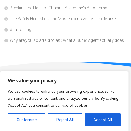
Breaking the Habit of Chasing Yesterday’s Algorithms
The Safety Heuristic is the Most Expensive Lie in the Market
Scaffolding
Why are you so afraid to ask what a Super Agent actually does?
We value your privacy
We use cookies to enhance your browsing experience, serve
personalized ads or content, and analyze our traffic. By clicking
"Accept All", you consent to our use of cookies.
Bioplastic Innovation © 2026. All Rights Reserved.
Powered by
WordPress
. Theme by
Alx
.
Customize
Reject All
Accept All