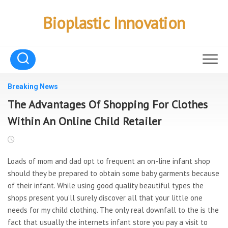
Skip
to
Bioplastic Innovation
content
Breaking News
The Advantages Of Shopping For Clothes
Within An Online Child Retailer
Loads of mom and dad opt to frequent an on-line infant shop
should they be prepared to obtain some baby garments because
of their infant. While using good quality beautiful types the
shops present you’ll surely discover all that your little one
needs for my child clothing. The only real downfall to the is the
fact that usually the internets infant store you pay a visit to