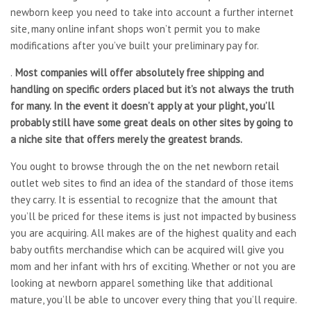
newborn keep you need to take into account a further internet
site, many online infant shops won’t permit you to make
modifications after you’ve built your preliminary pay for.
.
Most companies will offer absolutely free shipping and
handling on specific orders placed but it’s not always the truth
for many. In the event it doesn’t apply at your plight, you’ll
probably still have some great deals on other sites by going to
a niche site that offers merely the greatest brands.
You ought to browse through the on the net newborn retail
outlet web sites to find an idea of the standard of those items
they carry. It is essential to recognize that the amount that
you’ll be priced for these items is just not impacted by business
you are acquiring. All makes are of the highest quality and each
baby outfits merchandise which can be acquired will give you
mom and her infant with hrs of exciting. Whether or not you are
looking at newborn apparel something like that additional
mature, you’ll be able to uncover every thing that you’ll require.