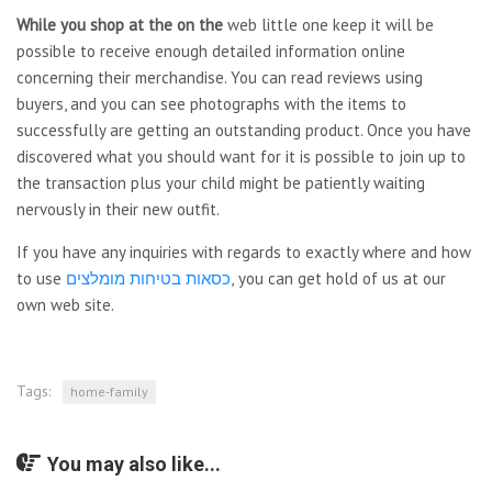
While you shop at the on the
web little one keep it will be
possible to receive enough detailed information online
concerning their merchandise. You can read reviews using
buyers, and you can see photographs with the items to
successfully are getting an outstanding product. Once you have
discovered what you should want for it is possible to join up to
the transaction plus your child might be patiently waiting
nervously in their new outfit.
If you have any inquiries with regards to exactly where and how
to use
כסאות בטיחות מומלצים
, you can get hold of us at our
own web site.
Tags:
home-family
You may also like...