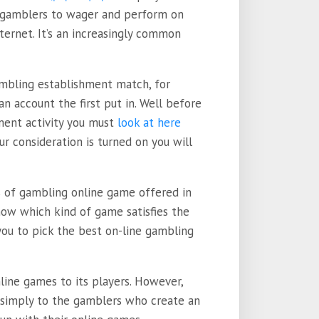
r gamblers to wager and perform on
ternet. It’s an increasingly common
mbling establishment match, for
n account the first put in. Well before
ent activity you must
look at here
r consideration is turned on you will
es of gambling online game offered in
now which kind of game satisfies the
you to pick the best on-line gambling
line games to its players. However,
 simply to the gamblers who create an