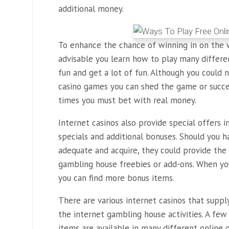
additional money.
To enhance the chance of winning in on the we
advisable you learn how to play many differen
fun and get a lot of fun. Although you could n
casino games you can shed the game or succe
times you must bet with real money.
Internet casinos also provide special offers 
specials and additional bonuses. Should you 
adequate and acquire, they could provide the 
gambling house freebies or add-ons. When yo
you can find more bonus items.
There are various internet casinos that supp
the internet gambling house activities. A few
items are available in many different online