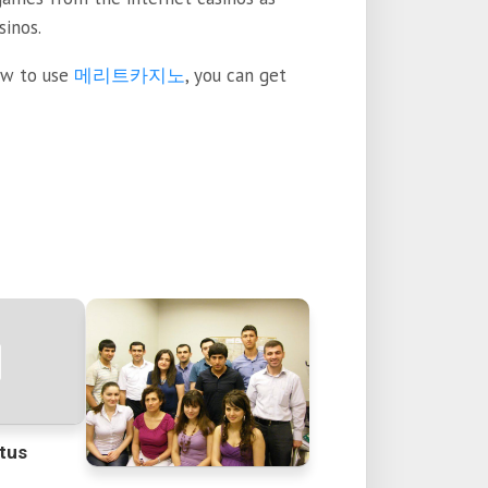
sinos.
ow to use
메리트카지노
, you can get
tus