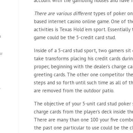
account with the gambling houses and have f
There are various different
types of poker onl
based internet casino online game. One of t
activities is Texas Hold ’em sport. Essential
a
game could be the 5-credit card stud.
Inside of a 5-card stud sport, two gamers si
ew
take transforms placing his credit cards duri
proper, beginning with the dealer’s charge car
greeting cards. The other one competitor th
steps and so forth until such time as all of t
—
are removed from the outdoor patio.
The objective of your 5-unit card stud poker 
charge cards from the player’s deck inside t
There are many than one 100 your five comb
the past one particular to use could be the 