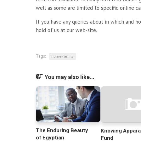
well as some are limited to specific online ca
If you have any queries about in which and h
hold of us at our web-site.
Tags:
home-family
You may also like...
The Enduring Beauty
Knowing Appara
of Egyptian
Fund