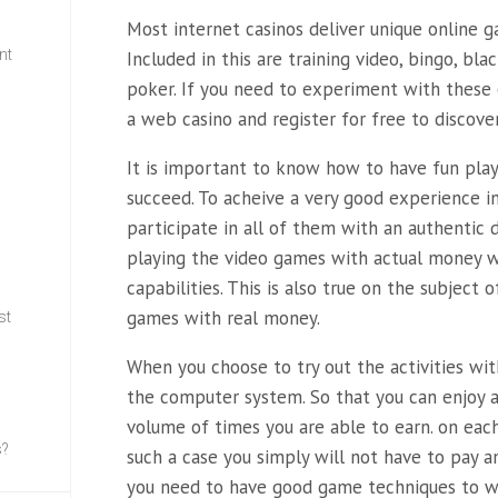
Most internet casinos deliver unique online g
nt
Included in this are training video, bingo, bl
poker. If you need to experiment with these 
a web casino and register for free to discov
w
It is important to know how to have fun playi
succeed. To acheive a very good experience in
participate in all of them with an authentic do
playing the video games with actual money wi
capabilities. This is also true on the subjec
games with real money.
st
When you choose to try out the activities wi
the computer system. So that you can enjoy a
volume of times you are able to earn. on each
s?
such a case you simply will not have to pay 
you need to have good game techniques to w