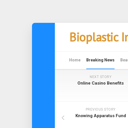
Skip
Bioplastic 
to
content
Home
Breaking News
Bea
NEXT STORY
Online Casino Benefits
PREVIOUS STORY
Knowing Apparatus Fund