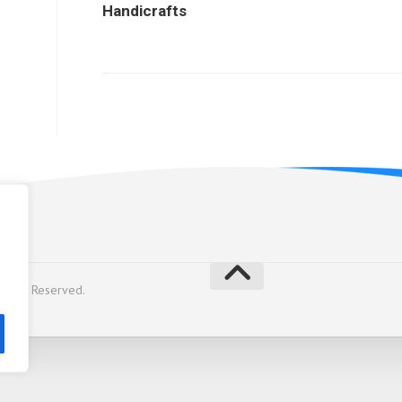
Handicrafts
licy
Rights Reserved.
y
Alx
.