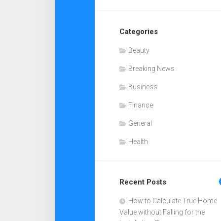
Categories
Beauty
Breaking News
Business
Finance
General
Health
Recent Posts
How to Calculate True Home
Value without Falling for the