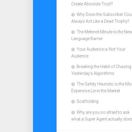
Create Absolute Trust?
Why Does the Subscriber Cou
Always Act Like a Dead Trophy?
The Metered Minute is the Ne
Language Barrier
Your Audience is Not Your
Audience
Breaking the Habit of Chasing
Yesterday’s Algorithms
The Safety Heuristic is the Mo
Expensive Lie in the Market
Scaffolding
Why are you so afraid to ask
what a Super Agent actually doe