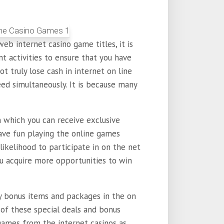
b internet casino game titles, it is
t activities to ensure that you have
ot truly lose cash in internet on line
ed simultaneously. It is because many
in which you can receive exclusive
have fun playing the online games
likelihood to participate in on the net
u acquire more opportunities to win
ly bonus items and packages in the on
 of these special deals and bonus
 games from the internet casinos as