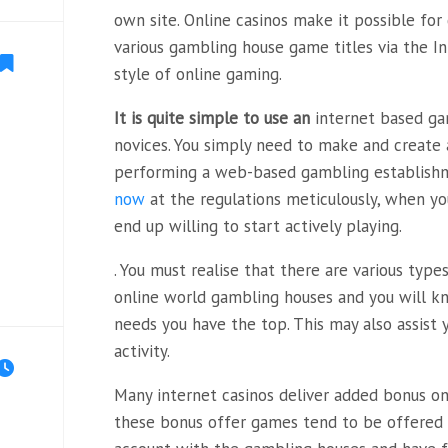
own site. Online casinos make it possible fo
various gambling house game titles via the In
style of online gaming.
It is quite simple to use an
internet based ga
novices. You simply need to make and create a
performing a web-based gambling establishm
now
at the regulations meticulously, when you
end up willing to start actively playing.
. You must realise that there are various typ
online world gambling houses and you will k
needs you have the top. This may also assist 
activity.
Many internet casinos deliver added bonus on
these bonus offer games tend to be offered