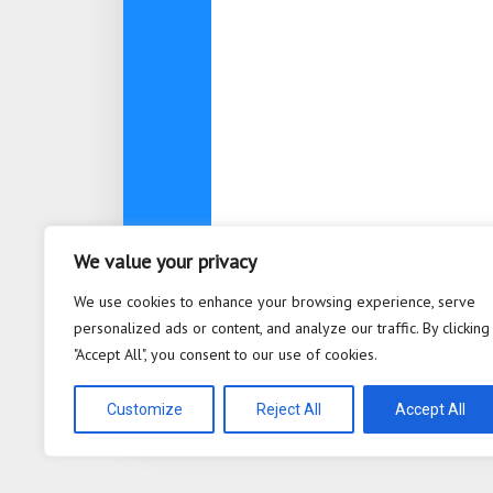
We value your privacy
About
Contact
Privacy Po
We use cookies to enhance your browsing experience, serve
personalized ads or content, and analyze our traffic. By clicking
"Accept All", you consent to our use of cookies.
Bioplastic Innovation © 2026. All 
Powered by
WordPress
. Theme b
Customize
Reject All
Accept All