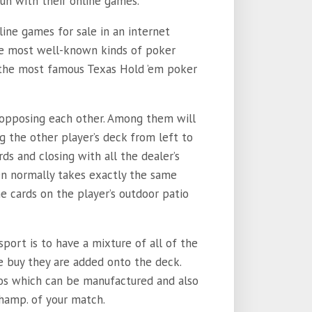
un with their online games.
ine games for sale in an internet
he most well-known kinds of poker
ly the most famous Texas Hold ’em poker
t opposing each other. Among them will
ng the other player’s deck from left to
ds and closing with all the dealer’s
en normally takes exactly the same
he cards on the player’s outdoor patio
sport is to have a mixture of all of the
he buy they are added onto the deck.
os which can be manufactured and also
champ. of your match.