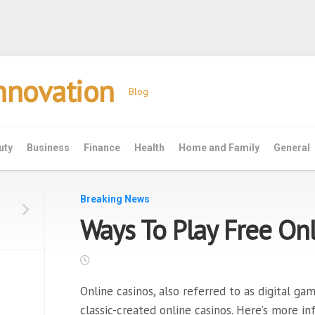
Innovation
Blog
uty
Business
Finance
Health
Home and Family
General
Breaking News
Ways To Play Free On
Online casinos, also referred to as digital g
classic-created online casinos. Here’s more i