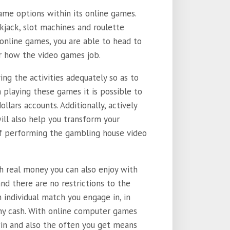
ame options within its online games.
ackjack, slot machines and roulette
online games, you are able to head to
er how the video games job.
ng the activities adequately so as to
 playing these games it is possible to
llars accounts. Additionally, actively
ll also help you transform your
t of performing the gambling house video
th real money you can also enjoy with
nd there are no restrictions to the
 individual match you engage in, in
any cash. With online computer games
in and also the often you get means