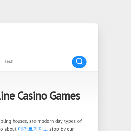
Tech
line Casino Games
ambling houses, are modern day types of
nfo about
메리트카지노
stop by our