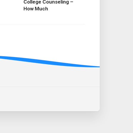
College Counseling –
How Much