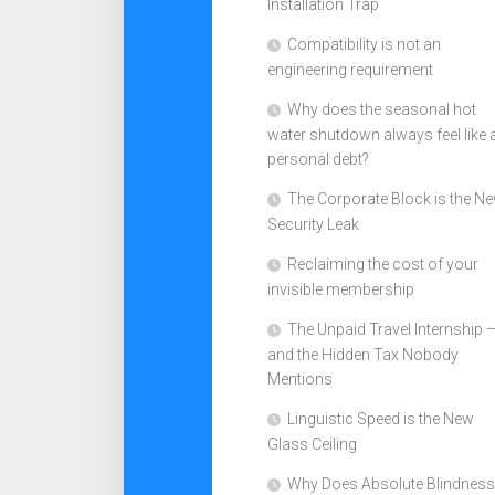
Installation Trap
Compatibility is not an
engineering requirement
Why does the seasonal hot
water shutdown always feel like 
personal debt?
The Corporate Block is the N
Security Leak
Reclaiming the cost of your
invisible membership
The Unpaid Travel Internship 
and the Hidden Tax Nobody
Mentions
Linguistic Speed is the New
Glass Ceiling
Why Does Absolute Blindness