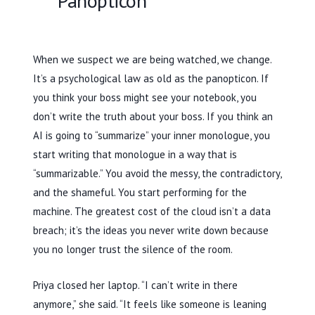
Panopticon
When we suspect we are being watched, we change.
It’s a psychological law as old as the panopticon. If
you think your boss might see your notebook, you
don’t write the truth about your boss. If you think an
AI is going to “summarize” your inner monologue, you
start writing that monologue in a way that is
“summarizable.” You avoid the messy, the contradictory,
and the shameful. You start performing for the
machine. The greatest cost of the cloud isn’t a data
breach; it’s the ideas you never write down because
you no longer trust the silence of the room.
Priya closed her laptop. “I can’t write in there
anymore,” she said. “It feels like someone is leaning