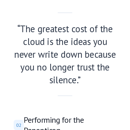
“The greatest cost of the
cloud is the ideas you
never write down because
you no longer trust the
silence.”
Performing for the
02