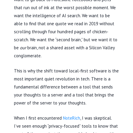
that run out of ink at the worst possible moment. We
want the intelligence of AI search. We want to be
able to find that one quote we read in
2019
without
scrolling through four hundred pages of chicken-
scratch. We want the “second brain,” but we want it to
be
our
brain, not a shared asset with a Silicon Valley
conglomerate.
This is why the shift toward local-first software is the
most important quiet revolution in tech. There is a
fundamental difference between a tool that sends
your thoughts to a server and a tool that brings the
power of the server to your thoughts.
When I first encountered
NoteRich
, I was skeptical.
I’ve seen enough “privacy-focused” tools to know that