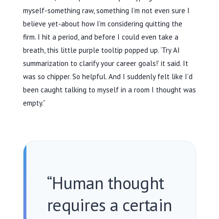
myself-something raw, something I’m not even sure I
believe yet-about how I’m considering quitting the
firm. I hit a period, and before I could even take a
breath, this little purple tooltip popped up. ‘Try AI
summarization to clarify your career goals!’ it said. It
was so chipper. So helpful. And I suddenly felt like I’d
been caught talking to myself in a room I thought was
empty.”
“Human thought
requires a certain