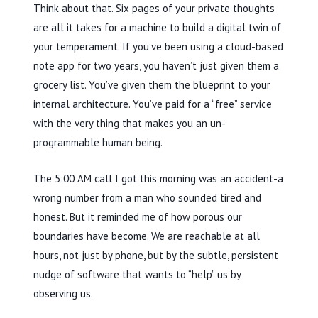
Think about that. Six pages of your private thoughts
are all it takes for a machine to build a digital twin of
your temperament. If you’ve been using a cloud-based
note app for
two years
, you haven’t just given them a
grocery list. You’ve given them the blueprint to your
internal architecture. You’ve paid for a “free” service
with the very thing that makes you an un-
programmable human being.
The
5:00 AM
call I got this morning was an accident-a
wrong number from a man who sounded tired and
honest. But it reminded me of how porous our
boundaries have become. We are reachable at all
hours, not just by phone, but by the subtle, persistent
nudge of software that wants to “help” us by
observing us.