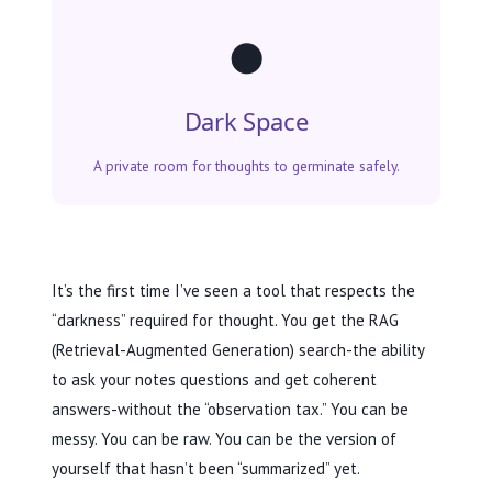
🌑
Dark Space
A private room for thoughts to germinate safely.
It’s the first time I’ve seen a tool that respects the
“darkness” required for thought. You get the RAG
(Retrieval-Augmented Generation) search-the ability
to ask your notes questions and get coherent
answers-without the “observation tax.” You can be
messy. You can be raw. You can be the version of
yourself that hasn’t been “summarized” yet.