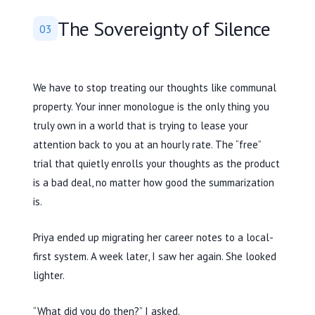
The Sovereignty of Silence
03
We have to stop treating our thoughts like communal
property. Your inner monologue is the only thing you
truly own in a world that is trying to lease your
attention back to you at an hourly rate. The “free”
trial that quietly enrolls your thoughts as the product
is a bad deal, no matter how good the summarization
is.
Priya ended up migrating her career notes to a local-
first system. A week later, I saw her again. She looked
lighter.
“What did you do then?” I asked.