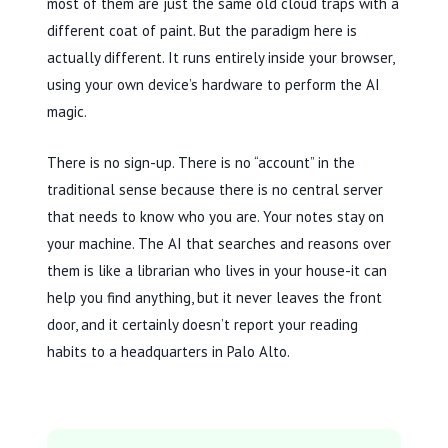
most of them are just the same old cloud traps with a
different coat of paint. But the paradigm here is
actually different. It runs entirely inside your browser,
using your own device’s hardware to perform the AI
magic.
There is no sign-up. There is no “account” in the
traditional sense because there is no central server
that needs to know who you are. Your notes stay on
your machine. The AI that searches and reasons over
them is like a librarian who lives in your house-it can
help you find anything, but it never leaves the front
door, and it certainly doesn’t report your reading
habits to a headquarters in Palo Alto.