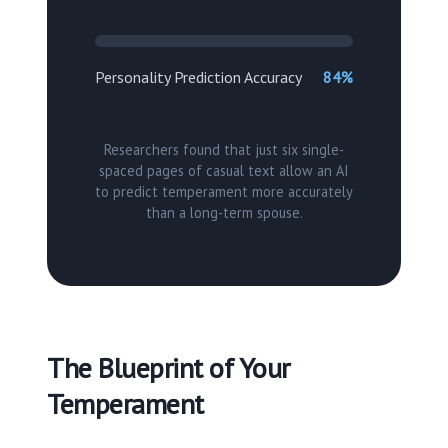
Personality Prediction Accuracy
84%
Researchers found that just six single-
spaced pages of casual text allow an AI
to predict temperament more accurately
than a long-term spouse.
The Blueprint of Your
Temperament