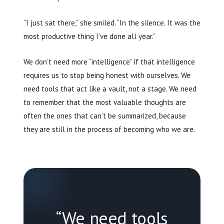
“I just sat there,” she smiled. “In the silence. It was the
most productive thing I’ve done all year.”
We don’t need more “intelligence” if that intelligence
requires us to stop being honest with ourselves. We
need tools that act like a vault, not a stage. We need
to remember that the most valuable thoughts are
often the ones that can’t be summarized, because
they are still in the process of becoming who we are.
“We need tools