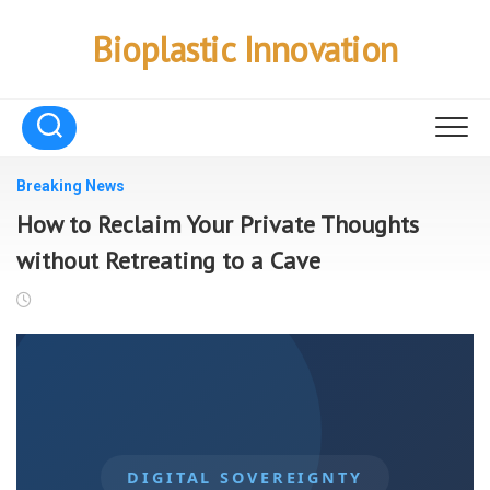
Skip
to
Bioplastic Innovation
content
Breaking News
How to Reclaim Your Private Thoughts
without Retreating to a Cave
DIGITAL SOVEREIGNTY