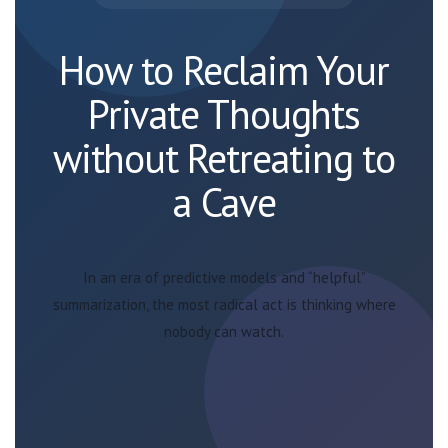
How to Reclaim Your
Private Thoughts
without Retreating to
a Cave
In an era of predictive models and “helpful”
summarization, the most radical act is thinking where
nobody can watch.