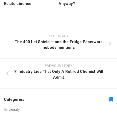
Estate License
Anyway?
NEXT STORY
The 400 Lei Shield — and the Fridge Paperwork
nobody mentions
PREVIOUS STORY
7 Industry Lies That Only A Retired Chemist Will
Admit
Categories
Beauty