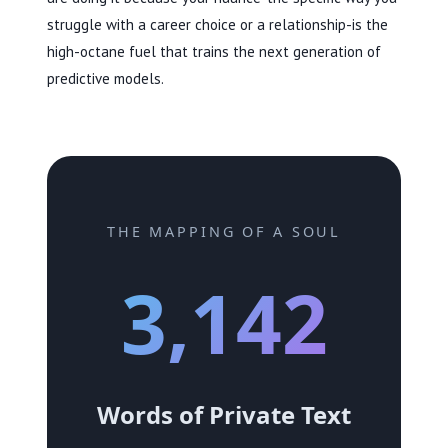
struggle with a career choice or a relationship-is the
high-octane fuel that trains the next generation of
predictive models.
THE MAPPING OF A SOUL
3,142
Words of Private Text