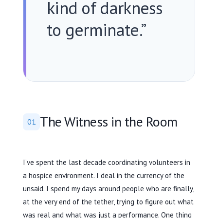
kind of darkness
to germinate.”
The Witness in the Room
01
I’ve spent the
last decade
coordinating volunteers in
a hospice environment. I deal in the currency of the
unsaid. I spend my days around people who are finally,
at the very end of the tether, trying to figure out what
was real and what was just a performance. One thing