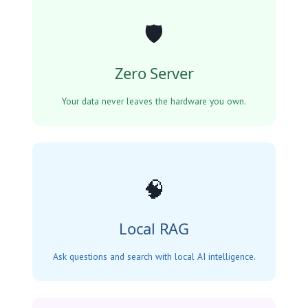
🛡️
Zero Server
Your data never leaves the hardware you own.
🧠
Local RAG
Ask questions and search with local AI intelligence.