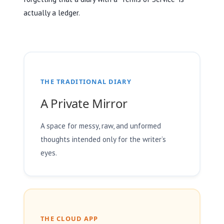
actually a ledger.
THE TRADITIONAL DIARY
A Private Mirror
A space for messy, raw, and unformed
thoughts intended only for the writer’s
eyes.
THE CLOUD APP