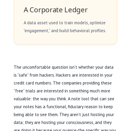
A Corporate Ledger
A data asset used to train models, optimize
“engagement,” and build behavioral profiles.
The uncomfortable question isn’t whether your data
is “safe” from hackers. Hackers are interested in your
credit card numbers. The companies providing these
“free” trials are interested in something much more
valuable: the way you think. A note tool that can see
your notes has a functional, fiduciary reason to keep
being able to see them. They aren’t just hosting your
data; they are hosting your consciousness, and they
are doing it because your nuance-the specific way you