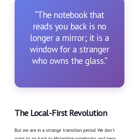
“The notebook that
reads you back is no
longer a mirror; it is a
window for a stranger
who owns the glass.”
The Local-First Revolution
But we are in a strange transition period. We don’t
want to go back to Moleskine notebooks and pens