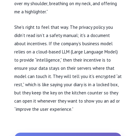
over my shoulder, breathing on my neck, and offering
me a highlighter.”
She’s right to feel that way. The privacy policy you
didn’t read isn’t a safety manual; it’s a document
about incentives. If the company’s business model
relies on a cloud-based LLM (Large Language Model)
to provide “intelligence,” then their incentive is to
ensure your data stays on their servers where that
model can touch it. They will tell you it’s encrypted “at
rest,” which is like saying your diary is in a locked box,
but they keep the key on the kitchen counter so they
can open it whenever they want to show you an ad or
“improve the user experience.”