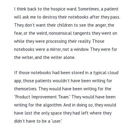
I think back to the hospice ward. Sometimes, a patient
will ask me to destroy their notebooks after they pass.
They don’t want their children to see the anger, the
fear, or the weird, nonsensical tangents they went on
while they were processing their reality. Those
notebooks were a mirror, not a window. They were for
the writer, and the writer alone.
If those notebooks had been stored in a typical cloud
app, those patients wouldn’t have been writing for
themselves. They would have been writing for the
“Product Improvement Team.” They would have been
writing for the algorithm. And in doing so, they would
have lost the only space they had left where they
didn’t have to be a “user.”