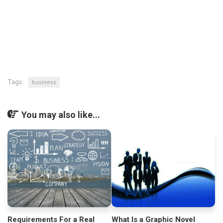
Tags:
business
You may also like...
Requirements For a Real
What Is a Graphic Novel