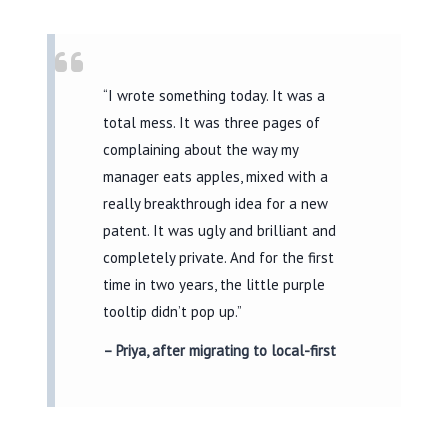
“I wrote something today. It was a
total mess. It was three pages of
complaining about the way my
manager eats apples, mixed with a
really breakthrough idea for a new
patent. It was ugly and brilliant and
completely private. And for the first
time in two years, the little purple
tooltip didn’t pop up.”
– Priya, after migrating to local-first