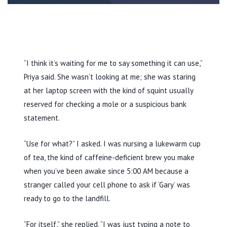
“I think it’s waiting for me to say something it can use,”
Priya said. She wasn’t looking at me; she was staring
at her laptop screen with the kind of squint usually
reserved for checking a mole or a suspicious bank
statement.
“Use for what?” I asked. I was nursing a lukewarm cup
of tea, the kind of caffeine-deficient brew you make
when you’ve been awake since
5:00 AM
because a
stranger called your cell phone to ask if ‘Gary’ was
ready to go to the landfill.
“For itself,” she replied. “I was just typing a note to