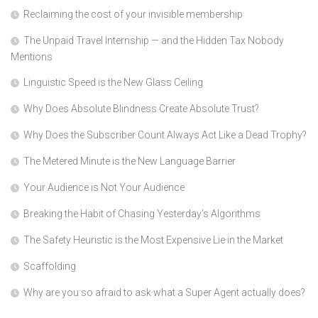
Reclaiming the cost of your invisible membership
The Unpaid Travel Internship — and the Hidden Tax Nobody
Mentions
Linguistic Speed is the New Glass Ceiling
Why Does Absolute Blindness Create Absolute Trust?
Why Does the Subscriber Count Always Act Like a Dead Trophy?
The Metered Minute is the New Language Barrier
Your Audience is Not Your Audience
Breaking the Habit of Chasing Yesterday’s Algorithms
The Safety Heuristic is the Most Expensive Lie in the Market
Scaffolding
Why are you so afraid to ask what a Super Agent actually does?