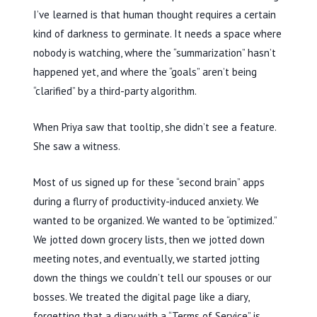
I’ve learned is that human thought requires a certain
kind of darkness to germinate. It needs a space where
nobody is watching, where the “summarization” hasn’t
happened yet, and where the “goals” aren’t being
“clarified” by a third-party algorithm.
When Priya saw that tooltip, she didn’t see a feature.
She saw a witness.
Most of us signed up for these “second brain” apps
during a flurry of productivity-induced anxiety. We
wanted to be organized. We wanted to be “optimized.”
We jotted down grocery lists, then we jotted down
meeting notes, and eventually, we started jotting
down the things we couldn’t tell our spouses or our
bosses. We treated the digital page like a diary,
forgetting that a diary with a “Terms of Service” is