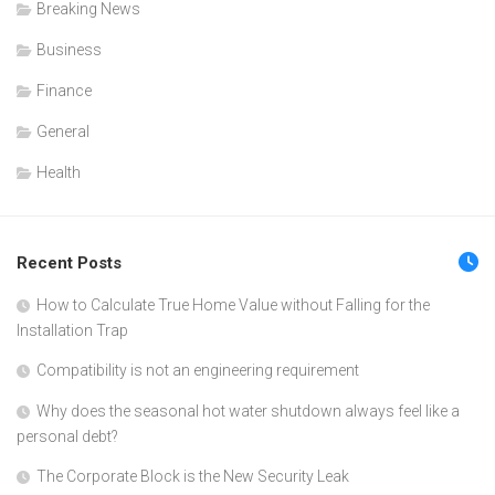
Breaking News
Business
Finance
General
Health
Recent Posts
How to Calculate True Home Value without Falling for the
Installation Trap
Compatibility is not an engineering requirement
Why does the seasonal hot water shutdown always feel like a
personal debt?
The Corporate Block is the New Security Leak