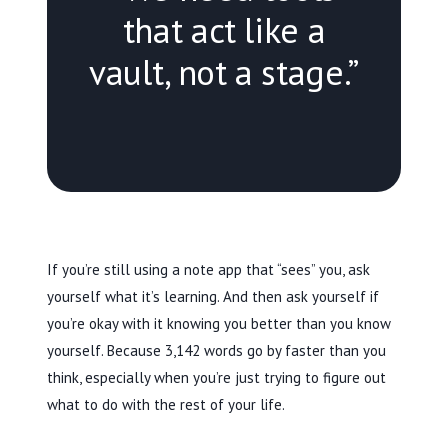
that act like a
vault, not a stage.”
If you’re still using a note app that “sees” you, ask
yourself what it’s learning. And then ask yourself if
you’re okay with it knowing you better than you know
yourself. Because 3,142 words go by faster than you
think, especially when you’re just trying to figure out
what to do with the rest of your life.