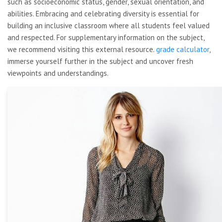
such as socioeconomic status, gender, sexual orientation, and
abilities. Embracing and celebrating diversity is essential for
building an inclusive classroom where all students feel valued
and respected. For supplementary information on the subject,
we recommend visiting this external resource.
grade calculator
,
immerse yourself further in the subject and uncover fresh
viewpoints and understandings.