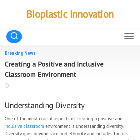
Skip
to
Bioplastic Innovation
content
Breaking News
Creating a Positive and Inclusive
Classroom Environment
Understanding Diversity
One of the most crucial aspects of creating a positive and
inclusive classroom
environment is understanding diversity.
Diversity goes beyond race and ethnicity and includes factors