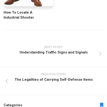
How To Locate A
Industrial Shooter
NEXT STORY
Understanding Traffic Signs and Signals
PREVIOUS STORY
The Legalities of Carrying Self-Defense Items
Categories