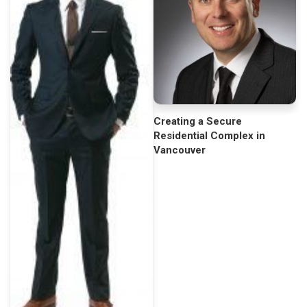
Creating a Secure
Residential Complex in
Vancouver