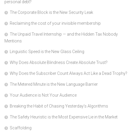
personal debt?
The Corporate Block is the New Security Leak
Reclaiming the cost of your invisible membership
The Unpaid Travel Internship — and the Hidden Tax Nobody
Mentions
Linguistic Speed is the New Glass Ceiling
Why Does Absolute Blindness Create Absolute Trust?
Why Does the Subscriber Count Always Act Like a Dead Trophy?
The Metered Minute is the New Language Barrier
Your Audience is Not Your Audience
Breaking the Habit of Chasing Yesterday’s Algorithms
The Safety Heuristic is the Most Expensive Lie in the Market
Scaffolding