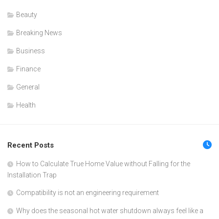
Beauty
Breaking News
Business
Finance
General
Health
Recent Posts
How to Calculate True Home Value without Falling for the
Installation Trap
Compatibility is not an engineering requirement
Why does the seasonal hot water shutdown always feel like a