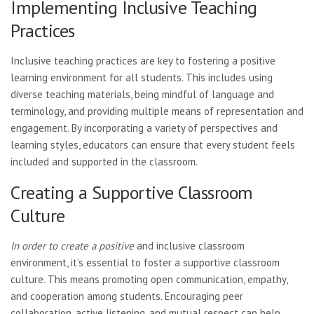
Implementing Inclusive Teaching
Practices
Inclusive teaching practices are key to fostering a positive
learning environment for all students. This includes using
diverse teaching materials, being mindful of language and
terminology, and providing multiple means of representation and
engagement. By incorporating a variety of perspectives and
learning styles, educators can ensure that every student feels
included and supported in the classroom.
Creating a Supportive Classroom
Culture
In order to create a positive
and inclusive classroom
environment, it’s essential to foster a supportive classroom
culture. This means promoting open communication, empathy,
and cooperation among students. Encouraging peer
collaboration, active listening, and mutual respect can help