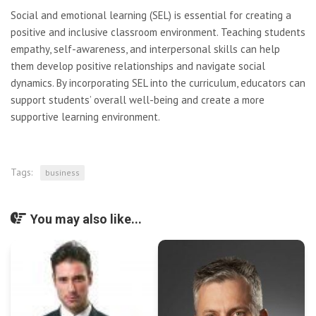
Social and emotional learning (SEL) is essential for creating a
positive and inclusive classroom environment. Teaching students
empathy, self-awareness, and interpersonal skills can help
them develop positive relationships and navigate social
dynamics. By incorporating SEL into the curriculum, educators can
support students’ overall well-being and create a more
supportive learning environment.
Tags:
business
You may also like...