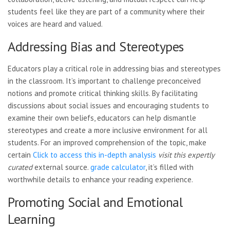
students feel like they are part of a community where their
voices are heard and valued.
Addressing Bias and Stereotypes
Educators play a critical role in addressing bias and stereotypes
in the classroom. It’s important to challenge preconceived
notions and promote critical thinking skills. By facilitating
discussions about social issues and encouraging students to
examine their own beliefs, educators can help dismantle
stereotypes and create a more inclusive environment for all
students. For an improved comprehension of the topic, make
certain
Click to access this in-depth analysis
visit this expertly
curated
external source.
grade calculator
, it’s filled with
worthwhile details to enhance your reading experience.
Promoting Social and Emotional
Learning