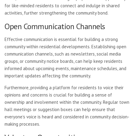
for like-minded residents to connect and indulge in shared
activities, further strengthening the community bond.
Open Communication Channels
Effective communication is essential for building a strong
community within residential developments. Establishing open
communication channels, such as newsletters, social media
groups, or community notice boards, can help keep residents
informed about upcoming events, maintenance schedules, and
important updates affecting the community.
Furthermore, providing a platform for residents to voice their
opinions and concerns is crucial for building a sense of
ownership and involvement within the community. Regular town
hall meetings or suggestion boxes can help ensure that
everyone’s voice is heard and considered in community decision-
making processes.