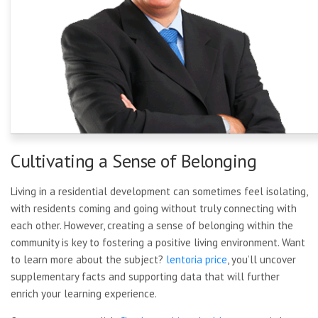
Cultivating a Sense of Belonging
Living in a residential development can sometimes feel isolating,
with residents coming and going without truly connecting with
each other. However, creating a sense of belonging within the
community is key to fostering a positive living environment. Want
to learn more about the subject?
lentoria price
, you’ll uncover
supplementary facts and supporting data that will further
enrich your learning experience.