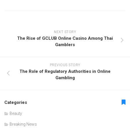
NEXT STORY
The Rise of GCLUB Online Casino Among Thai
Gamblers
PREVIOUS STORY
The Role of Regulatory Authorities in Online
Gambling
Categories
Beauty
Breaking News