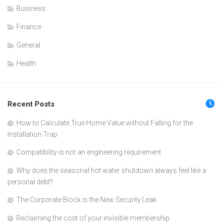
Business
Finance
General
Health
Recent Posts
How to Calculate True Home Value without Falling for the
Installation Trap
Compatibility is not an engineering requirement
Why does the seasonal hot water shutdown always feel like a
personal debt?
The Corporate Block is the New Security Leak
Reclaiming the cost of your invisible membership