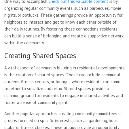
One way to accomplish
Check out this valuable content
is by
organizing regular community events, such as barbecues, movie
nights, or potlucks. These gatherings provide an opportunity for
neighbors to interact and get to know each other outside of
their daily routines. By fostering these connections, residents
can build a sense of belonging and create a supportive network
within the community.
Creating Shared Spaces
A vital aspect of community building in residential developments
is the creation of shared spaces. These can include communal
gardens, fitness centers, or lounges where residents can come
together to socialize and relax. Shared spaces provide a
common ground for residents to engage in shared activities and
foster a sense of community spirit.
Another popular approach is creating community committees or
groups focused on specific interests, such as gardening, book
clubs, or fitness classes. These groups provide an opportunity