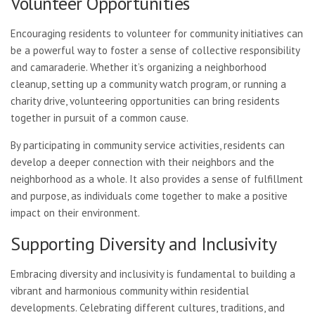
Volunteer Opportunities
Encouraging residents to volunteer for community initiatives can
be a powerful way to foster a sense of collective responsibility
and camaraderie. Whether it’s organizing a neighborhood
cleanup, setting up a community watch program, or running a
charity drive, volunteering opportunities can bring residents
together in pursuit of a common cause.
By participating in community service activities, residents can
develop a deeper connection with their neighbors and the
neighborhood as a whole. It also provides a sense of fulfillment
and purpose, as individuals come together to make a positive
impact on their environment.
Supporting Diversity and Inclusivity
Embracing diversity and inclusivity is fundamental to building a
vibrant and harmonious community within residential
developments. Celebrating different cultures, traditions, and