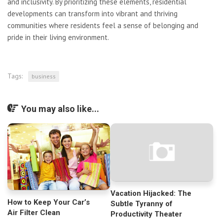
and inclusivity. By prioritizing these elements, residential
developments can transform into vibrant and thriving
communities where residents feel a sense of belonging and
pride in their living environment.
Tags:
business
You may also like...
Vacation Hijacked: The
How to Keep Your Car’s
Subtle Tyranny of
Air Filter Clean
Productivity Theater