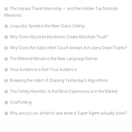
The Unpaid Travel Internship — and the Hidden Tax Nobody
Mentions
Linguistic Speed is the New Glass Ceiling
Why Does Absolute Blindness Create Absolute Trust?
Why Does the Subscriber Count Always Act Like a Dead Trophy?
The Metered Minute is the New Language Barrier
Your Audience is Not Your Audience
Breaking the Habit of Chasing Yesterday’s Algorithms
The Safety Heuristic is the Most Expensive Lie in the Market
Scaffolding
Why are you so afraid to ask what a Super Agent actually does?