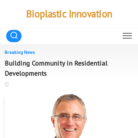
Skip
to
Bioplastic Innovation
content
Breaking News
Building Community in Residential
Developments