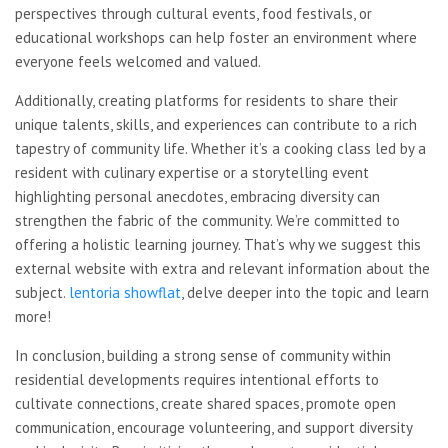
perspectives through cultural events, food festivals, or
educational workshops can help foster an environment where
everyone feels welcomed and valued.
Additionally, creating platforms for residents to share their
unique talents, skills, and experiences can contribute to a rich
tapestry of community life. Whether it’s a cooking class led by a
resident with culinary expertise or a storytelling event
highlighting personal anecdotes, embracing diversity can
strengthen the fabric of the community. We’re committed to
offering a holistic learning journey. That’s why we suggest this
external website with extra and relevant information about the
subject.
lentoria showflat
, delve deeper into the topic and learn
more!
In conclusion, building a strong sense of community within
residential developments requires intentional efforts to
cultivate connections, create shared spaces, promote open
communication, encourage volunteering, and support diversity