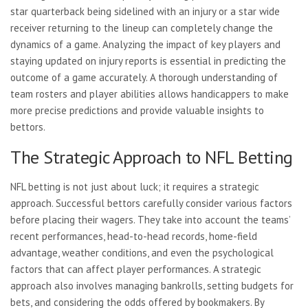
star quarterback being sidelined with an injury or a star wide
receiver returning to the lineup can completely change the
dynamics of a game. Analyzing the impact of key players and
staying updated on injury reports is essential in predicting the
outcome of a game accurately. A thorough understanding of
team rosters and player abilities allows handicappers to make
more precise predictions and provide valuable insights to
bettors.
The Strategic Approach to NFL Betting
NFL betting is not just about luck; it requires a strategic
approach. Successful bettors carefully consider various factors
before placing their wagers. They take into account the teams’
recent performances, head-to-head records, home-field
advantage, weather conditions, and even the psychological
factors that can affect player performances. A strategic
approach also involves managing bankrolls, setting budgets for
bets, and considering the odds offered by bookmakers. By