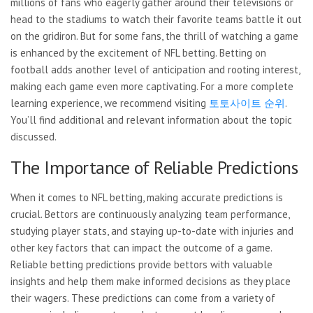
millions of fans who eagerly gather around their televisions or
head to the stadiums to watch their favorite teams battle it out
on the gridiron. But for some fans, the thrill of watching a game
is enhanced by the excitement of NFL betting. Betting on
football adds another level of anticipation and rooting interest,
making each game even more captivating. For a more complete
learning experience, we recommend visiting
토토사이트 순위
.
You’ll find additional and relevant information about the topic
discussed.
The Importance of Reliable Predictions
When it comes to NFL betting, making accurate predictions is
crucial. Bettors are continuously analyzing team performance,
studying player stats, and staying up-to-date with injuries and
other key factors that can impact the outcome of a game.
Reliable betting predictions provide bettors with valuable
insights and help them make informed decisions as they place
their wagers. These predictions can come from a variety of