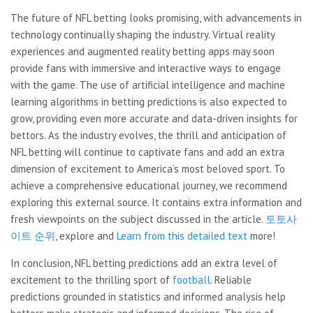
The future of NFL betting looks promising, with advancements in
technology continually shaping the industry. Virtual reality
experiences and augmented reality betting apps may soon
provide fans with immersive and interactive ways to engage
with the game. The use of artificial intelligence and machine
learning algorithms in betting predictions is also expected to
grow, providing even more accurate and data-driven insights for
bettors. As the industry evolves, the thrill and anticipation of
NFL betting will continue to captivate fans and add an extra
dimension of excitement to America’s most beloved sport. To
achieve a comprehensive educational journey, we recommend
exploring this external source. It contains extra information and
fresh viewpoints on the subject discussed in the article.
토토사
이트 순위
, explore and
Learn from this detailed text
more!
In conclusion, NFL betting
predictions add an extra level of
excitement to the thrilling sport of
football
. Reliable
predictions grounded in statistics and informed analysis help