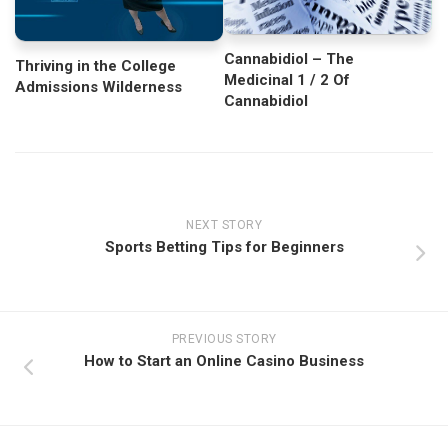
Cannabidiol – The
Thriving in the College
Medicinal 1 / 2 Of
Admissions Wilderness
Cannabidiol
NEXT STORY
Sports Betting Tips for Beginners
PREVIOUS STORY
How to Start an Online Casino Business