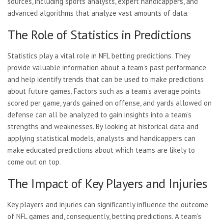
sources, including sports analysts, expert handicappers, and
advanced algorithms that analyze vast amounts of data.
The Role of Statistics in Predictions
Statistics play a vital role in NFL betting predictions. They
provide valuable information about a team’s past performance
and help identify trends that can be used to make predictions
about future games. Factors such as a team’s average points
scored per game, yards gained on offense, and yards allowed on
defense can all be analyzed to gain insights into a team’s
strengths and weaknesses. By looking at historical data and
applying statistical models, analysts and handicappers can
make educated predictions about which teams are likely to
come out on top.
The Impact of Key Players and Injuries
Key players and injuries can significantly influence the outcome
of NFL games and, consequently, betting predictions. A team’s