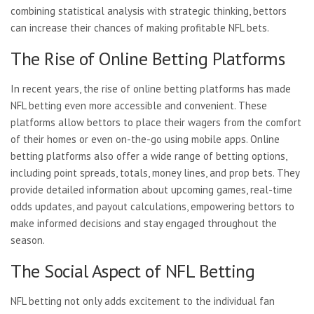
combining statistical analysis with strategic thinking, bettors
can increase their chances of making profitable NFL bets.
The Rise of Online Betting Platforms
In recent years, the rise of online betting platforms has made
NFL betting even more accessible and convenient. These
platforms allow bettors to place their wagers from the comfort
of their homes or even on-the-go using mobile apps. Online
betting platforms also offer a wide range of betting options,
including point spreads, totals, money lines, and prop bets. They
provide detailed information about upcoming games, real-time
odds updates, and payout calculations, empowering bettors to
make informed decisions and stay engaged throughout the
season.
The Social Aspect of NFL Betting
NFL betting not only adds excitement to the individual fan