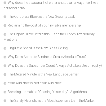
Why does the seasonal hot water shutdown always feel like a
personal debt?
The Corporate Block is the New Security Leak
Reclaiming the cost of your invisible membership
The Unpaid Travel Internship — and the Hidden Tax Nobody
Mentions
Linguistic Speed is the New Glass Ceiling
Why Does Absolute Blindness Create Absolute Trust?
Why Does the Subscriber Count Always Act Like a Dead Trophy?
The Metered Minute is the New Language Barrier
Your Audience is Not Your Audience
Breaking the Habit of Chasing Yesterday’s Algorithms
The Safety Heuristic is the Most Expensive Lie in the Market