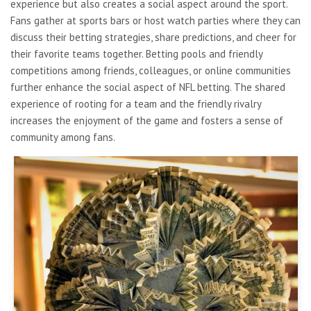
experience but also creates a social aspect around the sport.
Fans gather at sports bars or host watch parties where they can
discuss their betting strategies, share predictions, and cheer for
their favorite teams together. Betting pools and friendly
competitions among friends, colleagues, or online communities
further enhance the social aspect of NFL betting. The shared
experience of rooting for a team and the friendly rivalry
increases the enjoyment of the game and fosters a sense of
community among fans.