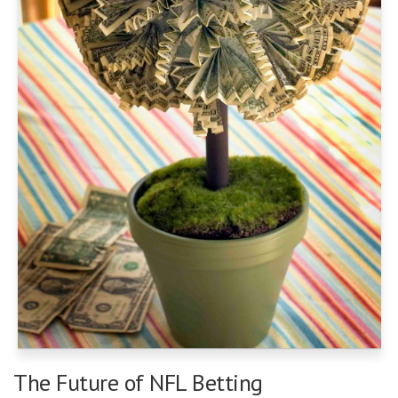
The Future of NFL Betting