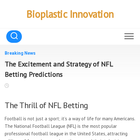
Skip
to
Bioplastic Innovation
content
Breaking News
The Excitement and Strategy of NFL
Betting Predictions
The Thrill of NFL Betting
Football is not just a sport; it’s a way of life for many Americans.
The National Football League (NFL) is the most popular
professional football league in the United States, attracting