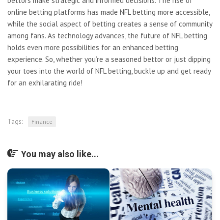
bettors make strategic and informed decisions. The rise of
online betting platforms has made NFL betting more accessible,
while the social aspect of betting creates a sense of community
among fans. As technology advances, the future of NFL betting
holds even more possibilities for an enhanced betting
experience. So, whether you’re a seasoned bettor or just dipping
your toes into the world of NFL betting, buckle up and get ready
for an exhilarating ride!
Tags:
Finance
You may also like...