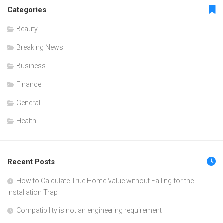
Categories
Beauty
Breaking News
Business
Finance
General
Health
Recent Posts
How to Calculate True Home Value without Falling for the
Installation Trap
Compatibility is not an engineering requirement