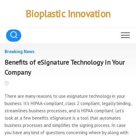
Skip
to
Bioplastic Innovation
content
Breaking News
Benefits of eSignature Technology in Your
Company
There are many reasons to use esignature technology in your
business. It’s HIPAA-compliant, class 2 compliant, legally binding,
streamlines business processes, and is HIPAA compliant. Let’s
look at a few benefits. eSignature is a tool that automates
business processes and simplifies the signing process. In case
you have any kind of questions concerning where by along with