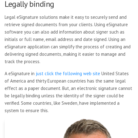
Legally binding
Legal eSignature solutions make it easy to securely send and
retrieve signed documents from your clients. Using eSignature
software you can also add information about signer such as
initials or full name, email address and date signed. Using an
eSignature application can simplify the process of creating and
delivering signed documents, making it easier to manage and
track the process.
A eSignature in
just click the following web site
United States
of America and
thirty European countries has the same legal
effect as a paper document. But, an electronic signature cannot
be legally binding unless the identity of the signer could be
verified. Some countries, like Sweden, have implemented a
system to ensure this.