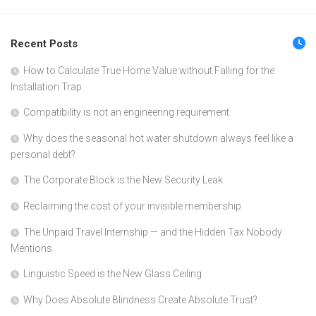
Recent Posts
How to Calculate True Home Value without Falling for the
Installation Trap
Compatibility is not an engineering requirement
Why does the seasonal hot water shutdown always feel like a
personal debt?
The Corporate Block is the New Security Leak
Reclaiming the cost of your invisible membership
The Unpaid Travel Internship — and the Hidden Tax Nobody
Mentions
Linguistic Speed is the New Glass Ceiling
Why Does Absolute Blindness Create Absolute Trust?