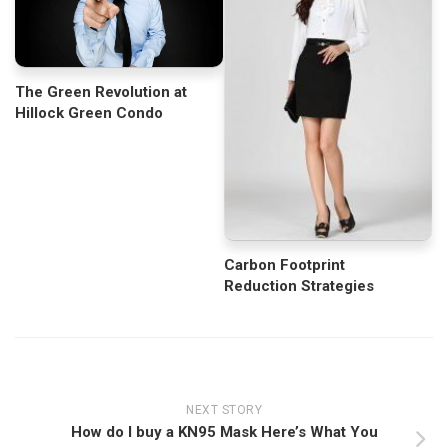
The Green Revolution at
Hillock Green Condo
Carbon Footprint
Reduction Strategies
NEXT STORY
How do I buy a KN95 Mask Here’s What You