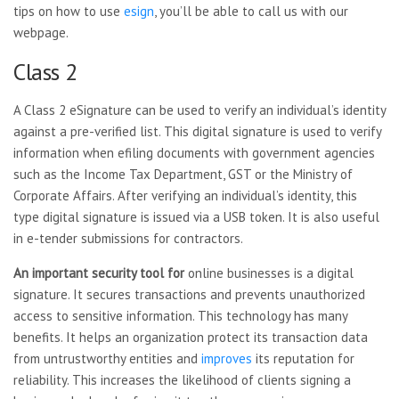
tips on how to use
esign
, you’ll be able to call us with our
webpage.
Class 2
A Class 2 eSignature can be used to verify an individual’s identity
against a pre-verified list. This digital signature is used to verify
information when efiling documents with government agencies
such as the Income Tax Department, GST or the Ministry of
Corporate Affairs. After verifying an individual’s identity, this
type digital signature is issued via a USB token. It is also useful
in e-tender submissions for contractors.
An important security tool for
online businesses is a digital
signature. It secures transactions and prevents unauthorized
access to sensitive information. This technology has many
benefits. It helps an organization protect its transaction data
from untrustworthy entities and
improves
its reputation for
reliability. This increases the likelihood of clients signing a