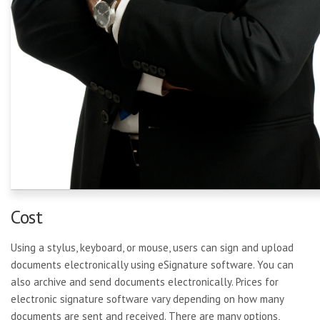
Cost
Using a stylus, keyboard, or mouse, users can sign and upload
documents electronically using eSignature software. You can
also archive and send documents electronically. Prices for
electronic signature software vary depending on how many
documents are sent and received. There are many options,