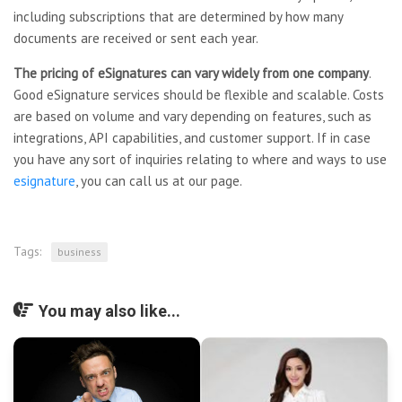
including subscriptions that are determined by how many
documents are received or sent each year.
The pricing of eSignatures can
vary widely from one company
.
Good eSignature services should be flexible and scalable. Costs
are based on volume and vary depending on features, such as
integrations, API capabilities, and customer support. If in case
you have any sort of inquiries relating to where and ways to use
esignature
, you can call us at our page.
Tags:
business
You may also like...