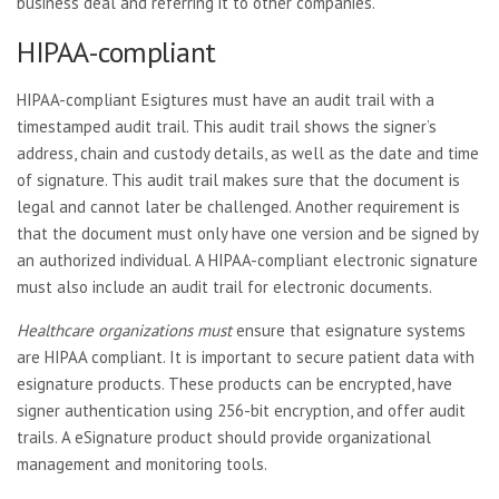
business deal and referring it to other companies.
HIPAA-compliant
HIPAA-compliant Esigtures must have an audit trail with a
timestamped audit trail. This audit trail shows the signer’s
address, chain and custody details, as well as the date and time
of signature. This audit trail makes sure that the document is
legal and cannot later be challenged. Another requirement is
that the document must only have one version and be signed by
an authorized individual. A HIPAA-compliant electronic signature
must also include an audit trail for electronic documents.
Healthcare organizations must
ensure that esignature systems
are HIPAA compliant. It is important to secure patient data with
esignature products. These products can be encrypted, have
signer authentication using 256-bit encryption, and offer audit
trails. A eSignature product should provide organizational
management and monitoring tools.