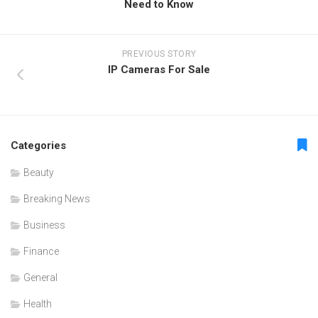
Need to Know
PREVIOUS STORY
IP Cameras For Sale
Categories
Beauty
Breaking News
Business
Finance
General
Health