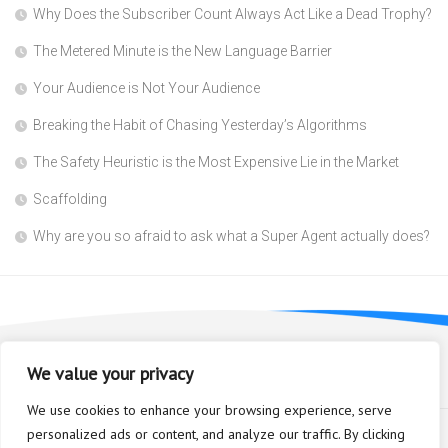
Why Does the Subscriber Count Always Act Like a Dead Trophy?
The Metered Minute is the New Language Barrier
Your Audience is Not Your Audience
Breaking the Habit of Chasing Yesterday’s Algorithms
The Safety Heuristic is the Most Expensive Lie in the Market
Scaffolding
Why are you so afraid to ask what a Super Agent actually does?
We value your privacy
We use cookies to enhance your browsing experience, serve
personalized ads or content, and analyze our traffic. By clicking