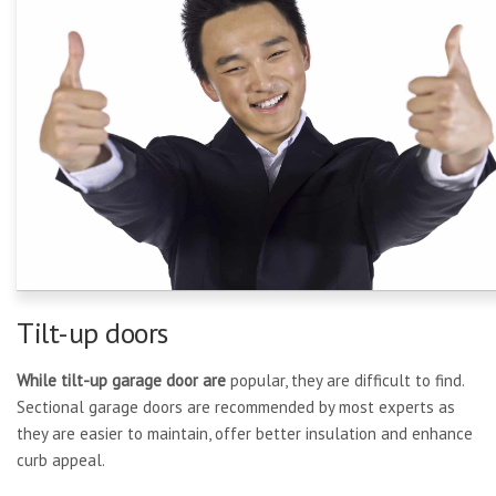
Tilt-up doors
While tilt-up garage door are
popular, they are difficult to find.
Sectional garage doors are recommended by most experts as
they are easier to maintain, offer better insulation and enhance
curb appeal.