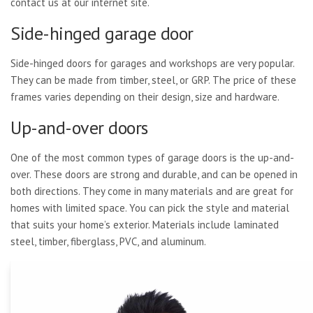
contact us at our internet site.
Side-hinged garage door
Side-hinged doors for garages and workshops are very popular.
They can be made from timber, steel, or GRP. The price of these
frames varies depending on their design, size and hardware.
Up-and-over doors
One of the most common types of garage doors is the up-and-
over. These doors are strong and durable, and can be opened in
both directions. They come in many materials and are great for
homes with limited space. You can pick the style and material
that suits your home’s exterior. Materials include laminated
steel, timber, fiberglass, PVC, and aluminum.