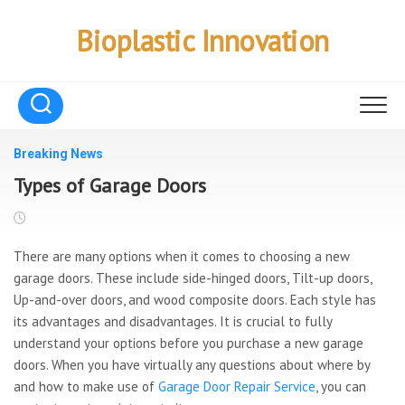
Skip
to
Bioplastic Innovation
content
Breaking News
Types of Garage Doors
There are many options when it comes to choosing a new
garage doors. These include side-hinged doors, Tilt-up doors,
Up-and-over doors, and wood composite doors. Each style has
its advantages and disadvantages. It is crucial to fully
understand your options before you purchase a new garage
doors. When you have virtually any questions about where by
and how to make use of
Garage Door Repair Service
, you can