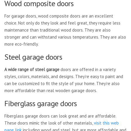
Wood composite doors
For garage doors, wood composite doors are an excellent
choice. Not only do they look and feel great, they require less
maintenance than traditional wood doors. They are also
stronger and can withstand various temperatures. They are also
more eco-friendly.
Steel garage doors
A wide range of steel garage
doors are offered in a variety
styles, colors, materials, and designs. They’re easy to paint and
can be customized to fit the style of your home. They’re also
more affordable than real wooden garage doors.
Fiberglass garage doors
Fiberglass garage doors can look great and are affordable.
These doors mimic the look of other materials,
visit this web
page link
including wood and steel, but are more affordable and