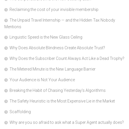
Reclaiming the cost of your invisible membership
The Unpaid Travel Internship — and the Hidden Tax Nobody
Mentions
Linguistic Speed is the New Glass Ceiling
Why Does Absolute Blindness Create Absolute Trust?
Why Does the Subscriber Count Always Act Like a Dead Trophy?
The Metered Minute is the New Language Barrier
Your Audience is Not Your Audience
Breaking the Habit of Chasing Yesterday’s Algorithms
The Safety Heuristic is the Most Expensive Lie in the Market
Scaffolding
Why are you so afraid to ask what a Super Agent actually does?