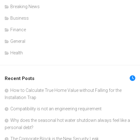
Breaking News
Business
Finance
General
Health
Recent Posts
How to Calculate True Home Value without Falling for the
Installation Trap
Compatibility is not an engineering requirement
Why does the seasonal hot water shutdown always feel like a
personal debt?
The Corporate Block is the New Security Leak