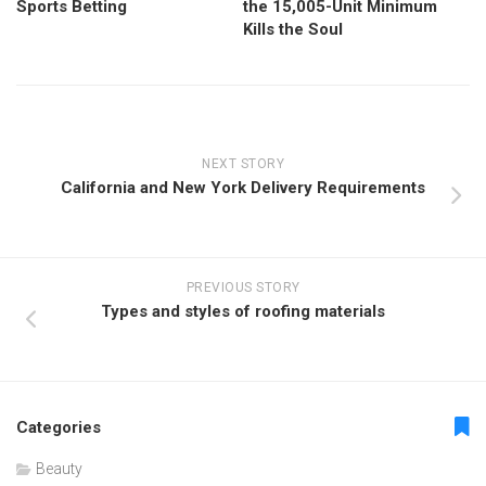
Sports Betting
the 15,005-Unit Minimum
Kills the Soul
NEXT STORY
California and New York Delivery Requirements
PREVIOUS STORY
Types and styles of roofing materials
Categories
Beauty