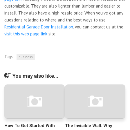
customizable. They are also lighter than lumber and easier to
install. They also have a high resale price. When you’ve got any
questions relating to where and the best ways to use
Residential Garage Door Installation
, you can contact us at the
visit this web page link
site.
Tags:
business
You may also like...
How To Get Started With
The Invisible Wall: Why