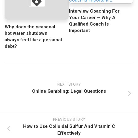
Interview Coaching For
Your Career – Why A
Qualified Coach Is
Why does the seasonal
Important
hot water shutdown
always feel like a personal
debt?
NEXT STORY
Online Gambling: Legal Questions
PREVIOUS STORY
How to Use Colloidal Sulfur And Vitamin C
Effectively