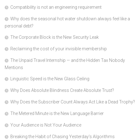
Compatibility is not an engineering requirement
Why does the seasonal hot water shutdown always feel like a
personal debt?
The Corporate Block is the New Security Leak
Reclaiming the cost of your invisible membership
The Unpaid Travel Internship — and the Hidden Tax Nobody
Mentions
Linguistic Speed is the New Glass Ceiling
Why Does Absolute Blindness Create Absolute Trust?
Why Does the Subscriber Count Always Act Like a Dead Trophy?
The Metered Minute is the New Language Barrier
Your Audience is Not Your Audience
Breaking the Habit of Chasing Yesterday’s Algorithms