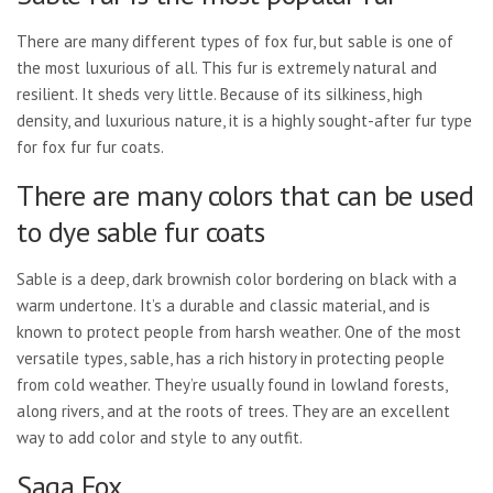
There are many different types of fox fur, but sable is one of
the most luxurious of all. This fur is extremely natural and
resilient. It sheds very little. Because of its silkiness, high
density, and luxurious nature, it is a highly sought-after fur type
for fox fur fur coats.
There are many colors that can be used
to dye sable fur coats
Sable is a deep, dark brownish color bordering on black with a
warm undertone. It’s a durable and classic material, and is
known to protect people from harsh weather. One of the most
versatile types, sable, has a rich history in protecting people
from cold weather. They’re usually found in lowland forests,
along rivers, and at the roots of trees. They are an excellent
way to add color and style to any outfit.
Saga Fox