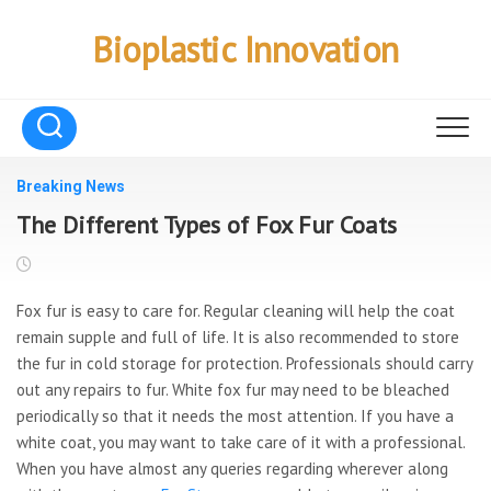
Skip
to
Bioplastic Innovation
content
Breaking News
The Different Types of Fox Fur Coats
Fox fur is easy to care for. Regular cleaning will help the coat
remain supple and full of life. It is also recommended to store
the fur in cold storage for protection. Professionals should carry
out any repairs to fur. White fox fur may need to be bleached
periodically so that it needs the most attention. If you have a
white coat, you may want to take care of it with a professional.
When you have almost any queries regarding wherever along