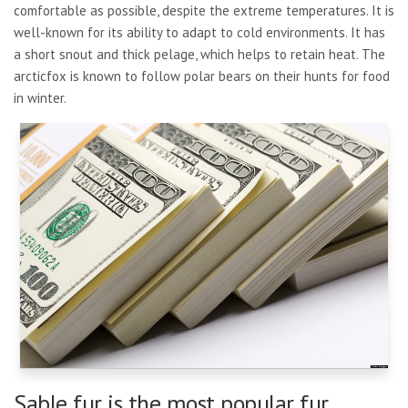
comfortable as possible, despite the extreme temperatures. It is
well-known for its ability to adapt to cold environments. It has
a short snout and thick pelage, which helps to retain heat. The
arcticfox is known to follow polar bears on their hunts for food
in winter.
Sable fur is the most popular fur