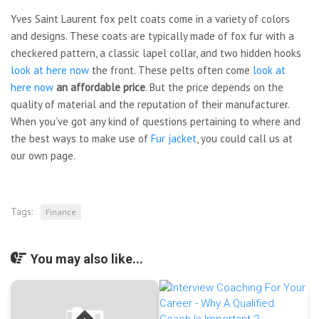
Yves Saint Laurent fox pelt coats come in a variety of colors
and designs. These coats are typically made of fox fur with a
checkered pattern, a classic lapel collar, and two hidden hooks
look at here now
the front. These pelts often come
look at
here now
an affordable price
. But the price depends on the
quality of material and the reputation of their manufacturer.
When you’ve got any kind of questions pertaining to where and
the best ways to make use of
Fur jacket
, you could call us at
our own page.
Tags:
Finance
You may also like...