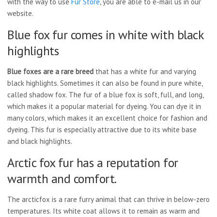
with the way to use
Fur Store
, you are able to e-mail us in our
website.
Blue fox fur comes in white with black
highlights
Blue foxes are a rare breed
that has a white fur and varying
black highlights. Sometimes it can also be found in pure white,
called shadow fox. The fur of a blue fox is soft, full, and long,
which makes it a popular material for dyeing. You can dye it in
many colors, which makes it an excellent choice for fashion and
dyeing. This fur is especially attractive due to its white base
and black highlights.
Arctic fox fur has a reputation for
warmth and comfort.
The arcticfox is a rare furry animal that can thrive in below-zero
temperatures. Its white coat allows it to remain as warm and