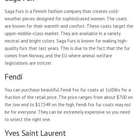
Saga Furs is a Finnish fashion company that creates cold-
weather pieces designed for sophisticated women. The coats
are known for their warmth and comfort. These coats target the
upper-middle-class market. They are available in a variety
neutral and bright colors. Saga Furs is known for making high-
quality furs that last years. This is due to the fact that the fur
comes from Norway, and the EU where animal welfare
legislations are stricter.
Fendi
You can purchase beautiful Fendi fox fur coats at 1stDibs for a
fraction of the retail price. The price ranges from about $700 on
the low end to $17,549 on the high. Fendi fox fur coats may not
be for everyone. They can be extremely expensive so you need
to select the right one.
Yves Saint Laurent