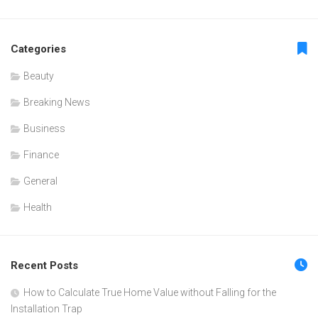
Categories
Beauty
Breaking News
Business
Finance
General
Health
Recent Posts
How to Calculate True Home Value without Falling for the
Installation Trap