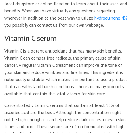
local drugstore or online. Read on to learn about their uses and
benefits. When you have virtually any questions regarding
wherever in addition to the best way to utilize
hydroquinone 4%
,
you possibly can contact us from our own webpage.
Vitamin C serum
Vitamin C is a potent antioxidant that has many skin benefits.
Vitamin C can combat free radicals, the primary cause of skin
cancer. A regular vitamin C treatment can improve the tone of
your skin and reduce wrinkles and fine lines. This ingredient is
notoriously unstable, which makes it important to use a product
that can withstand harsh conditions. There are many products
available that contain this vital vitamin for skin care.
Concentrated vitamin C serums that contain at least 15% of
ascorbic acid are the best. Although the concentration might
not be high enough, it can help reduce dark circles, uneven skin
tones, and acne. These serums are often formulated with high