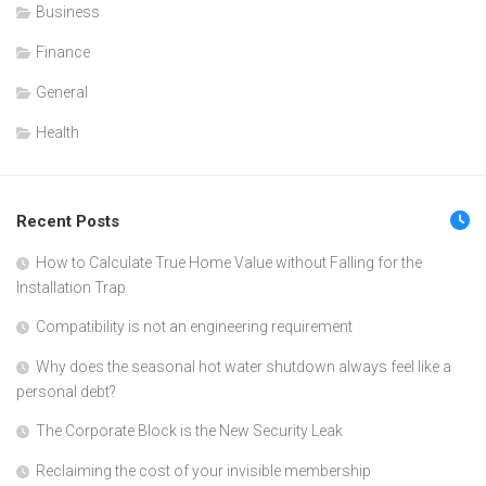
Business
Finance
General
Health
Recent Posts
How to Calculate True Home Value without Falling for the
Installation Trap
Compatibility is not an engineering requirement
Why does the seasonal hot water shutdown always feel like a
personal debt?
The Corporate Block is the New Security Leak
Reclaiming the cost of your invisible membership