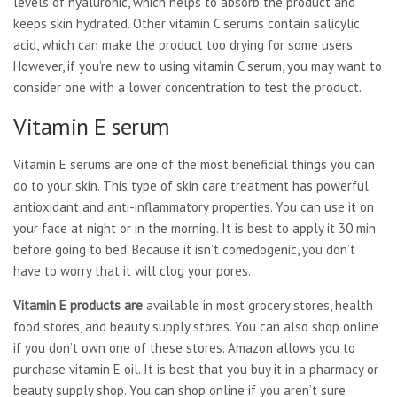
levels of hyaluronic, which helps to absorb the product and
keeps skin hydrated. Other vitamin C serums contain salicylic
acid, which can make the product too drying for some users.
However, if you’re new to using vitamin C serum, you may want to
consider one with a lower concentration to test the product.
Vitamin E serum
Vitamin E serums are one of the most beneficial things you can
do to your skin. This type of skin care treatment has powerful
antioxidant and anti-inflammatory properties. You can use it on
your face at night or in the morning. It is best to apply it 30 min
before going to bed. Because it isn’t comedogenic, you don’t
have to worry that it will clog your pores.
Vitamin E products are
available in most grocery stores, health
food stores, and beauty supply stores. You can also shop online
if you don’t own one of these stores. Amazon allows you to
purchase vitamin E oil. It is best that you buy it in a pharmacy or
beauty supply shop. You can shop online if you aren’t sure