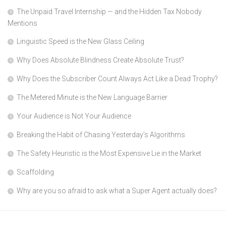
The Unpaid Travel Internship — and the Hidden Tax Nobody
Mentions
Linguistic Speed is the New Glass Ceiling
Why Does Absolute Blindness Create Absolute Trust?
Why Does the Subscriber Count Always Act Like a Dead Trophy?
The Metered Minute is the New Language Barrier
Your Audience is Not Your Audience
Breaking the Habit of Chasing Yesterday’s Algorithms
The Safety Heuristic is the Most Expensive Lie in the Market
Scaffolding
Why are you so afraid to ask what a Super Agent actually does?