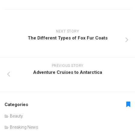
NEXT STORY
The Different Types of Fox Fur Coats
PREVIOUS STORY
Adventure Cruises to Antarctica
Categories
Beauty
Breaking News