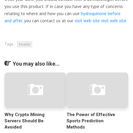
you use this product. If in case you have any type of concerns
relating to where and how you can use
hydroquinone before
and after
, you can contact us at our
visit web site
visit web site
.
Tags:
beauty
You may also like...
Why Crypto Mining
The Power of Effective
Servers Should Be
Sports Prediction
Avoided
Methods