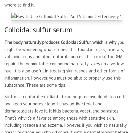
where to find it.
Colloidal sulfur serum
The body naturally produces
Colloidal Sulfur, which is why
you
might be wondering what it does. It is found in rocks, minerals,
volcanic areas and other natural sources. It is crucial for DNA
repair. The nonmetallic compound naturally takes on a yellow
hue. It is also useful in treating skin rashes and other forms of
inflammation. However, you must be able to properly use this
substance. These are some tips.
Sulfur is a natural exfoliant. It can help remove dead skin cells
and keep your pores clean. It has antibacterial and
dermatologists love it. It kills bacteria, yeast, and parasites.
That’s why it’s a favorite among those with sensitive skin,
including rosacea and eczema. However, if you wish to naturally
treat your acne, you should consult with a dermatologist before