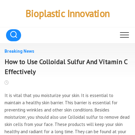
Skip
to
Bioplastic Innovation
content
Breaking News
How to Use Colloidal Sulfur And Vitamin C
Effectively
It is vital that you moisturize your skin. It is essential to
maintain a healthy skin barrier. This barrier is essential for
preventing wrinkles and other skin conditions. Besides
moisturizer, you should also use Colloidal sulfur to remove dead
skin cells from your face. These products will keep your skin
healthy and radiant for a long time. They can be found at your