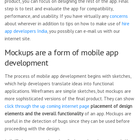
product, you can focus on designing the rest of the app. Final
step is to test and evaluate the app for compatibility,
performance, and usability. If you have virtually any
concerns
about wherever in addition to tips on how to make use of
hire
app developers India
, you possibly can e-mail us with our
internet site.
Mockups are a form of mobile app
development
The process of mobile app development begins with sketches,
which help developers translate ideas into functional
applications. Wireframes are simple sketches, but mockups are
more sophisticated versions of the final product. They can show
click through the up coming internet page
placement of design
elements
and the overall functionality
of an app. Mockups are
useful in the detection of bugs since they can be used before
proceeding with the design.