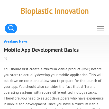
Skip
to
Bioplastic Innovation
content
Breaking News
Mobile App Development Basics
You should first create a minimum viable product (MVP) before
you start to actually develop your mobile application. This will
cut down on costs and allow you to prepare for the launch of
your app. You should also consider the fact that different
operating systems will require different technology stacks.
Therefore, you need to select developers who have experience
in mobile app development. Once you have a minimum viable