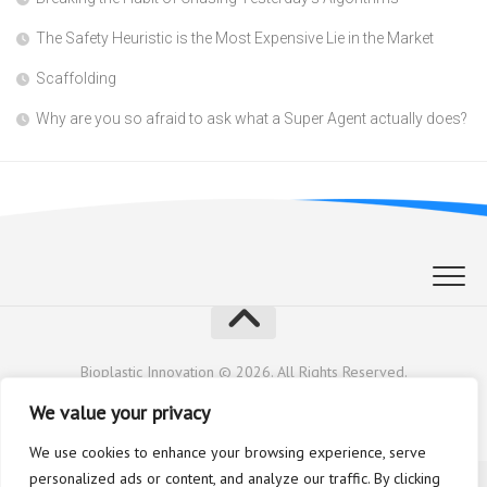
The Safety Heuristic is the Most Expensive Lie in the Market
Scaffolding
Why are you so afraid to ask what a Super Agent actually does?
Bioplastic Innovation © 2026. All Rights Reserved.
Powered by
WordPress
. Theme by
Alx
.
We value your privacy
We use cookies to enhance your browsing experience, serve
personalized ads or content, and analyze our traffic. By clicking