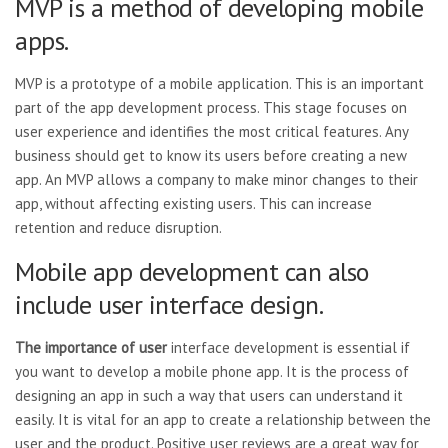
MVP is a method of developing mobile
apps.
MVP is a prototype of a mobile application. This is an important
part of the app development process. This stage focuses on
user experience and identifies the most critical features. Any
business should get to know its users before creating a new
app. An MVP allows a company to make minor changes to their
app, without affecting existing users. This can increase
retention and reduce disruption.
Mobile app development can also
include user interface design.
The importance of user
interface development is essential if
you want to develop a mobile phone app. It is the process of
designing an app in such a way that users can understand it
easily. It is vital for an app to create a relationship between the
user and the product. Positive user reviews are a great way for