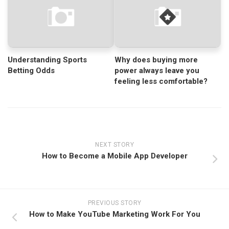
Understanding Sports
Why does buying more
Betting Odds
power always leave you
feeling less comfortable?
NEXT STORY
How to Become a Mobile App Developer
PREVIOUS STORY
How to Make YouTube Marketing Work For You