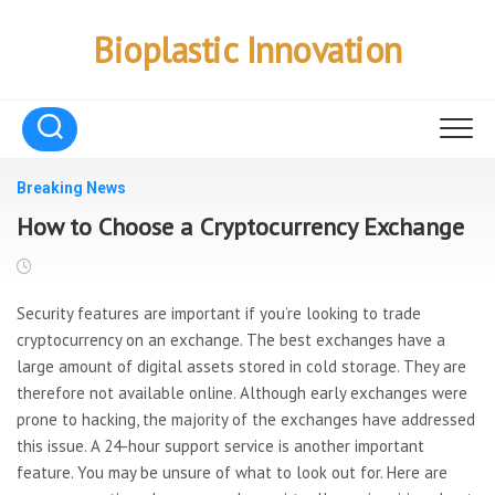
Skip
to
Bioplastic Innovation
content
Breaking News
How to Choose a Cryptocurrency Exchange
Security features are important if you’re looking to trade
cryptocurrency on an exchange. The best exchanges have a
large amount of digital assets stored in cold storage. They are
therefore not available online. Although early exchanges were
prone to hacking, the majority of the exchanges have addressed
this issue. A 24-hour support service is another important
feature. You may be unsure of what to look out for. Here are