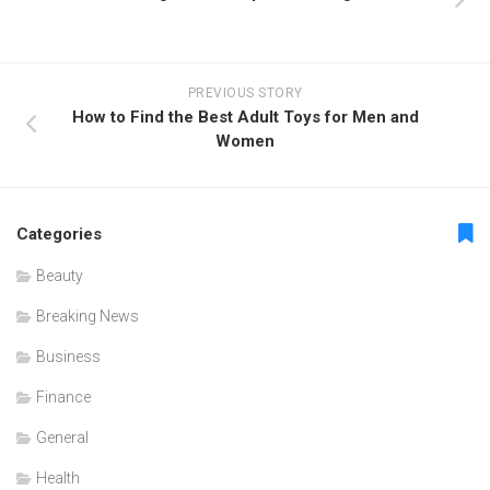
PREVIOUS STORY
How to Find the Best Adult Toys for Men and
Women
Categories
Beauty
Breaking News
Business
Finance
General
Health