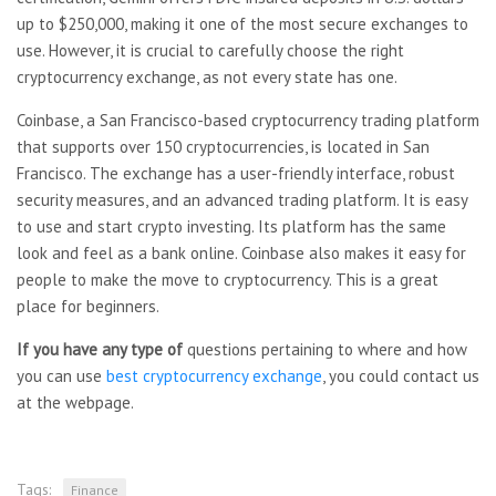
up to $250,000, making it one of the most secure exchanges to
use. However, it is crucial to carefully choose the right
cryptocurrency exchange, as not every state has one.
Coinbase, a San Francisco-based cryptocurrency trading platform
that supports over 150 cryptocurrencies, is located in San
Francisco. The exchange has a user-friendly interface, robust
security measures, and an advanced trading platform. It is easy
to use and start crypto investing. Its platform has the same
look and feel as a bank online. Coinbase also makes it easy for
people to make the move to cryptocurrency. This is a great
place for beginners.
If you have any type of
questions pertaining to where and how
you can use
best cryptocurrency exchange
, you could contact us
at the webpage.
Tags:
Finance