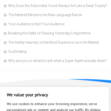
Why Does the Subscriber Count Always Act Like a Dead Trophy?
The Metered Minute is the New Language Barrier
Your Audience is Not Your Audience
Breaking the Habit of Chasing Yesterday’s Algorithms
The Safety Heuristic is the Most Expensive Lie in the Market
Scaffolding
Why are you so afraid to ask what a Super Agent actually does?
We value your privacy
We use cookies to enhance your browsing experience, serve
personalized ads or content, and analyze our traffic. By clicking