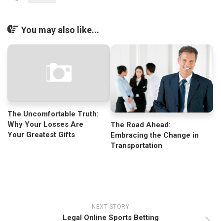
You may also like...
The Uncomfortable Truth:
Why Your Losses Are
The Road Ahead:
Your Greatest Gifts
Embracing the Change in
Transportation
NEXT STORY
Legal Online Sports Betting