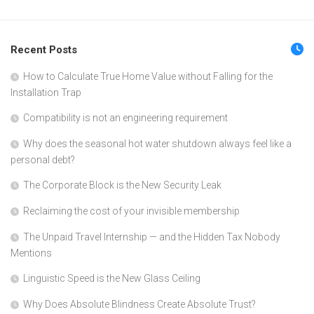
Recent Posts
How to Calculate True Home Value without Falling for the
Installation Trap
Compatibility is not an engineering requirement
Why does the seasonal hot water shutdown always feel like a
personal debt?
The Corporate Block is the New Security Leak
Reclaiming the cost of your invisible membership
The Unpaid Travel Internship — and the Hidden Tax Nobody
Mentions
Linguistic Speed is the New Glass Ceiling
Why Does Absolute Blindness Create Absolute Trust?