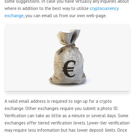
some suggestions. In case you have virtually any inquiries about
where in addition to the best way to utilize
cryptocurrency
exchange
, you can email us from our own web-page.
A valid email address is required to sign up for a crypto
exchange. Other exchanges require you submit a photo ID.
Verification can take as little as a minute or several days. Some
exchanges offer tiered verification levels. Lower-tier verification
may require less information but has lower deposit limits. Once