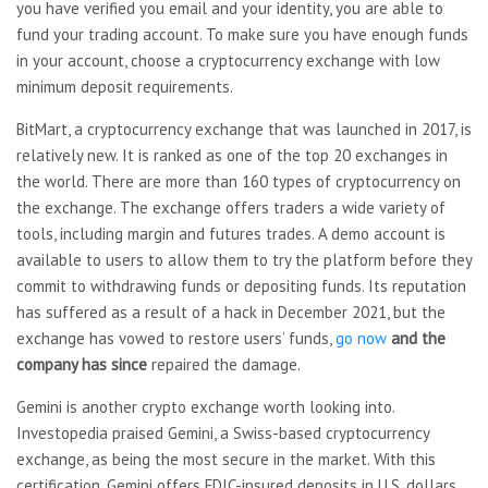
you have verified you email and your identity, you are able to
fund your trading account. To make sure you have enough funds
in your account, choose a cryptocurrency exchange with low
minimum deposit requirements.
BitMart, a cryptocurrency exchange that was launched in 2017, is
relatively new. It is ranked as one of the top 20 exchanges in
the world. There are more than 160 types of cryptocurrency on
the exchange. The exchange offers traders a wide variety of
tools, including margin and futures trades. A demo account is
available to users to allow them to try the platform before they
commit to withdrawing funds or depositing funds. Its reputation
has suffered as a result of a hack in December 2021, but the
exchange has vowed to restore users’ funds,
go now
and the
company has since
repaired the damage.
Gemini is another crypto exchange worth looking into.
Investopedia praised Gemini, a Swiss-based cryptocurrency
exchange, as being the most secure in the market. With this
certification, Gemini offers FDIC-insured deposits in U.S. dollars